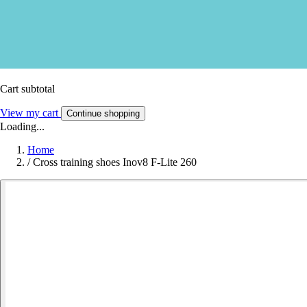
Cart subtotal
View my cart
Continue shopping
Loading...
Home
/
Cross training shoes Inov8 F-Lite 260