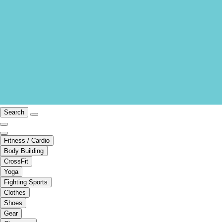
Search
Fitness / Cardio
Body Building
CrossFit
Yoga
Fighting Sports
Clothes
Shoes
Gear