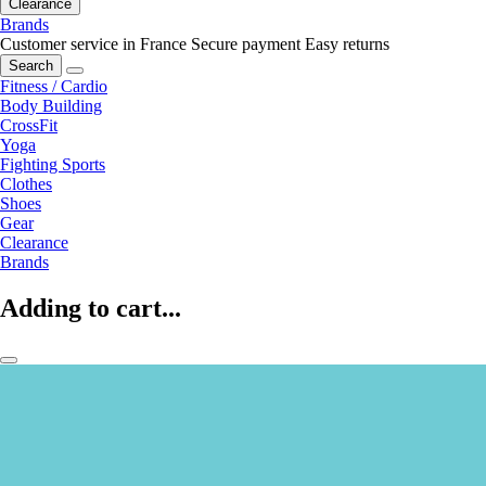
Clearance
Brands
Customer service in France
Secure payment
Easy returns
Search
Fitness / Cardio
Body Building
CrossFit
Yoga
Fighting Sports
Clothes
Shoes
Gear
Clearance
Brands
Adding to cart...