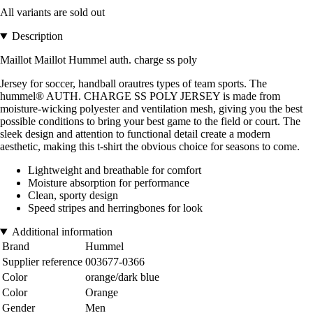
All variants are sold out
Description
Maillot Maillot Hummel auth. charge ss poly
Jersey for soccer, handball orautres types of team sports. The
hummel® AUTH. CHARGE SS POLY JERSEY is made from
moisture-wicking polyester and ventilation mesh, giving you the best
possible conditions to bring your best game to the field or court. The
sleek design and attention to functional detail create a modern
aesthetic, making this t-shirt the obvious choice for seasons to come.
Lightweight and breathable for comfort
Moisture absorption for performance
Clean, sporty design
Speed stripes and herringbones for look
Additional information
Brand
Hummel
Supplier reference
003677-0366
Color
orange/dark blue
Color
Orange
Gender
Men