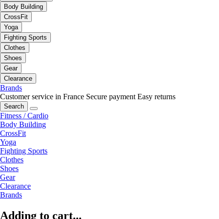
Body Building
CrossFit
Yoga
Fighting Sports
Clothes
Shoes
Gear
Clearance
Brands
Customer service in France
Secure payment
Easy returns
Search
Fitness / Cardio
Body Building
CrossFit
Yoga
Fighting Sports
Clothes
Shoes
Gear
Clearance
Brands
Adding to cart...