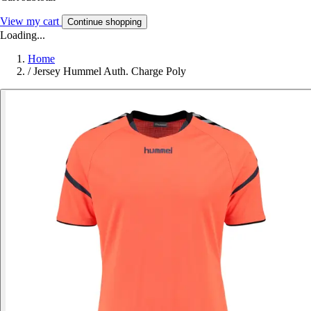
View my cart
Continue shopping
Loading...
Home
/
Jersey Hummel Auth. Charge Poly