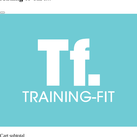
Cart subtotal