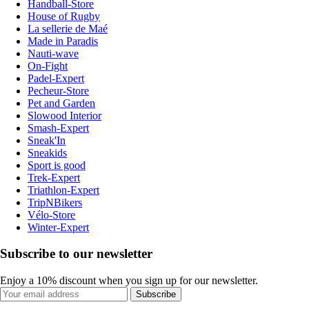
Handball-Store
House of Rugby
La sellerie de Maé
Made in Paradis
Nauti-wave
On-Fight
Padel-Expert
Pecheur-Store
Pet and Garden
Slowood Interior
Smash-Expert
Sneak'In
Sneakids
Sport is good
Trek-Expert
Triathlon-Expert
TripNBikers
Vélo-Store
Winter-Expert
Subscribe to our newsletter
Enjoy a 10% discount when you sign up for our newsletter.
Subscribe