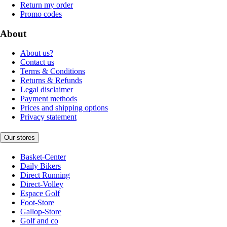
Return my order
Promo codes
About
About us?
Contact us
Terms & Conditions
Returns & Refunds
Legal disclaimer
Payment methods
Prices and shipping options
Privacy statement
Our stores
Basket-Center
Daily Bikers
Direct Running
Direct-Volley
Espace Golf
Foot-Store
Gallop-Store
Golf and co