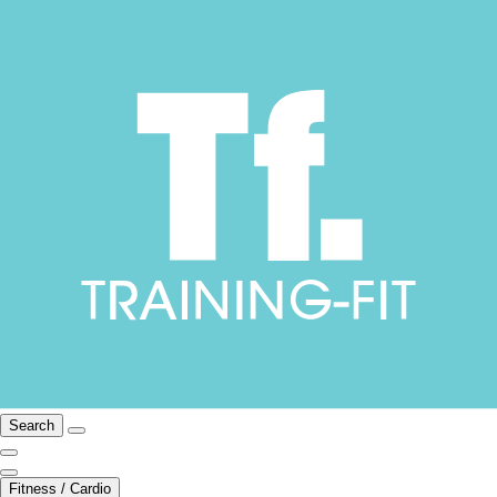
Search
Fitness / Cardio