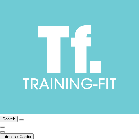
Search
Fitness / Cardio