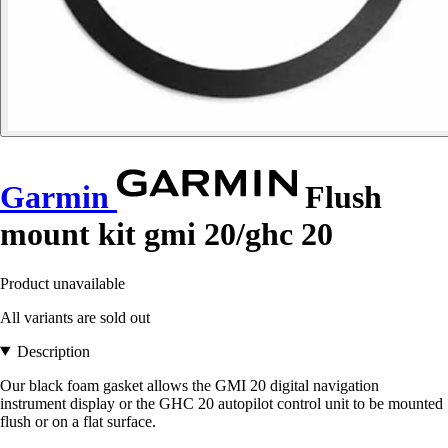
Garmin
Flush
mount kit gmi 20/ghc 20
Product unavailable
All variants are sold out
Description
Our black foam gasket allows the GMI 20 digital navigation
instrument display or the GHC 20 autopilot control unit to be mounted
flush or on a flat surface.