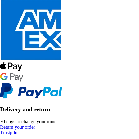
Delivery and return
30 days to change your mind
Return your order
Trustpilot