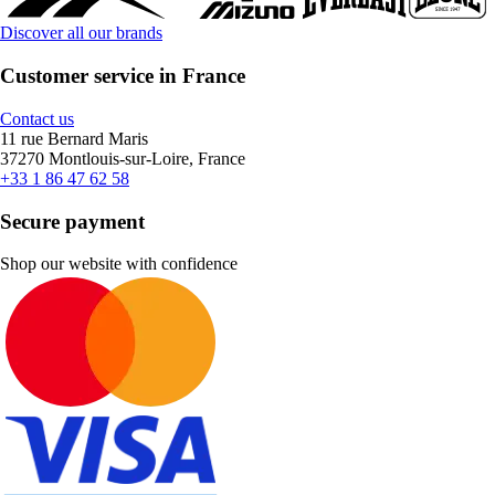
Discover all our brands
Customer service in France
Contact us
11 rue Bernard Maris
37270 Montlouis-sur-Loire, France
+33 1 86 47 62 58
Secure payment
Shop our website with confidence