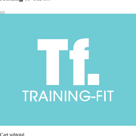
Cart subtotal