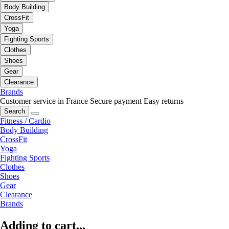
Body Building
CrossFit
Yoga
Fighting Sports
Clothes
Shoes
Gear
Clearance
Brands
Customer service in France
Secure payment
Easy returns
Search
Fitness / Cardio
Body Building
CrossFit
Yoga
Fighting Sports
Clothes
Shoes
Gear
Clearance
Brands
Adding to cart...