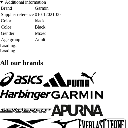
Additional information
Brand
Garmin
Supplier reference
010-12021-00
Color
black
Color
Black
Gender
Mixed
Age group
Adult
Loading...
Loading...
All our brands