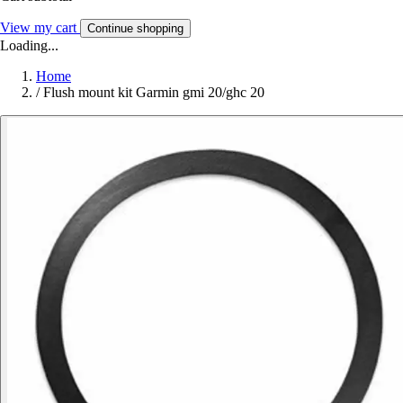
View my cart
Continue shopping
Loading...
Home
/
Flush mount kit Garmin gmi 20/ghc 20