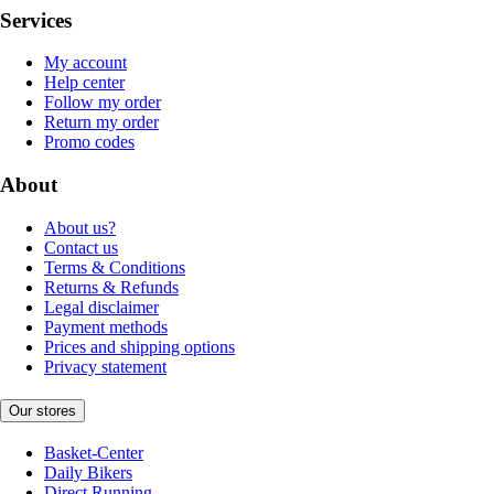
Services
My account
Help center
Follow my order
Return my order
Promo codes
About
About us?
Contact us
Terms & Conditions
Returns & Refunds
Legal disclaimer
Payment methods
Prices and shipping options
Privacy statement
Our stores
Basket-Center
Daily Bikers
Direct Running