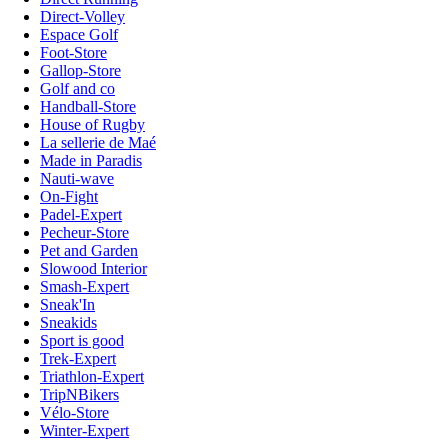
Direct-Volley
Espace Golf
Foot-Store
Gallop-Store
Golf and co
Handball-Store
House of Rugby
La sellerie de Maé
Made in Paradis
Nauti-wave
On-Fight
Padel-Expert
Pecheur-Store
Pet and Garden
Slowood Interior
Smash-Expert
Sneak'In
Sneakids
Sport is good
Trek-Expert
Triathlon-Expert
TripNBikers
Vélo-Store
Winter-Expert