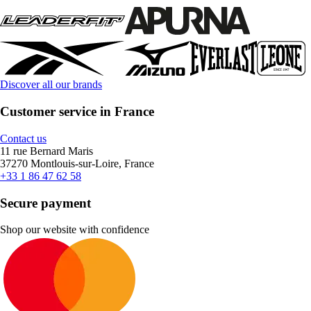
Discover all our brands
Customer service in France
Contact us
11 rue Bernard Maris
37270 Montlouis-sur-Loire, France
+33 1 86 47 62 58
Secure payment
Shop our website with confidence