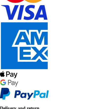
Delivery and return