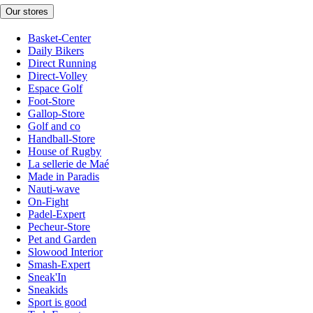
Our stores
Basket-Center
Daily Bikers
Direct Running
Direct-Volley
Espace Golf
Foot-Store
Gallop-Store
Golf and co
Handball-Store
House of Rugby
La sellerie de Maé
Made in Paradis
Nauti-wave
On-Fight
Padel-Expert
Pecheur-Store
Pet and Garden
Slowood Interior
Smash-Expert
Sneak'In
Sneakids
Sport is good