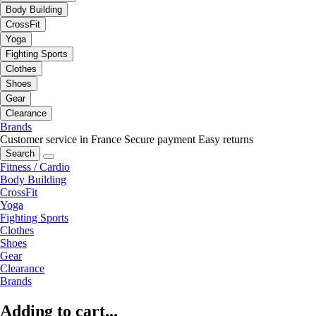
Body Building
CrossFit
Yoga
Fighting Sports
Clothes
Shoes
Gear
Clearance
Brands
Customer service in France
Secure payment
Easy returns
Search
Fitness / Cardio
Body Building
CrossFit
Yoga
Fighting Sports
Clothes
Shoes
Gear
Clearance
Brands
Adding to cart...