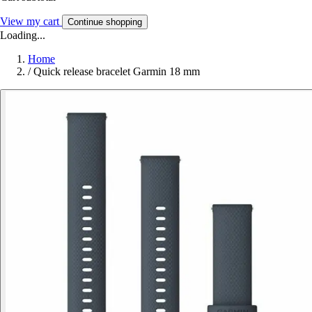
View my cart
Continue shopping
Loading...
Home
/
Quick release bracelet Garmin 18 mm