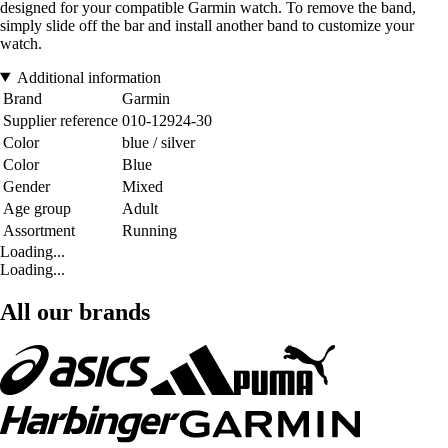
designed for your compatible Garmin watch. To remove the band,
simply slide off the bar and install another band to customize your
watch.
Additional information
Brand
Garmin
Supplier reference
010-12924-30
Color
blue / silver
Color
Blue
Gender
Mixed
Age group
Adult
Assortment
Running
Loading...
Loading...
All our brands