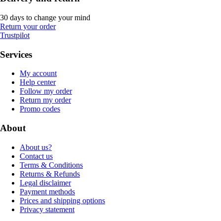
30 days to change your mind
Return your order
Trustpilot
Services
My account
Help center
Follow my order
Return my order
Promo codes
About
About us?
Contact us
Terms & Conditions
Returns & Refunds
Legal disclaimer
Payment methods
Prices and shipping options
Privacy statement