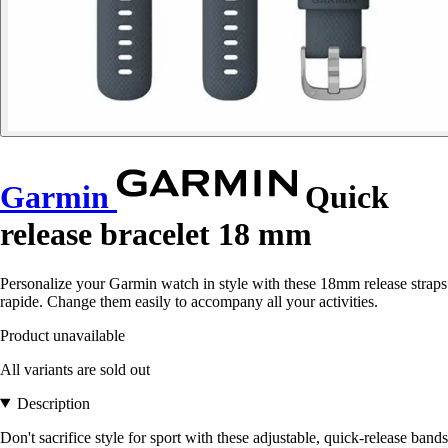
Garmin
Quick
release bracelet 18 mm
Personalize your Garmin watch in style with these 18mm release straps
rapide. Change them easily to accompany all your activities.
Product unavailable
All variants are sold out
Description
Don't sacrifice style for sport with these adjustable, quick-release bands