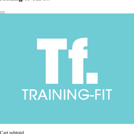
Cart subtotal