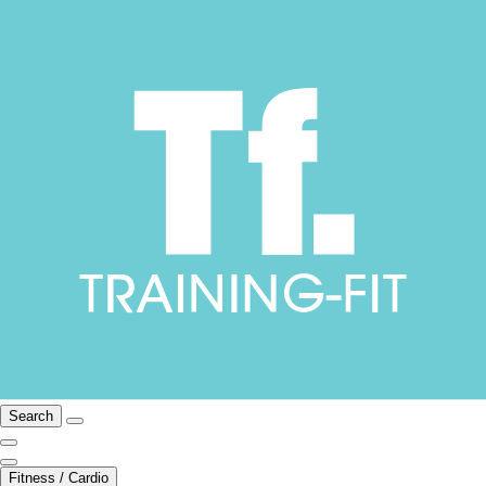
Search
Fitness / Cardio