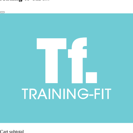
Cart subtotal