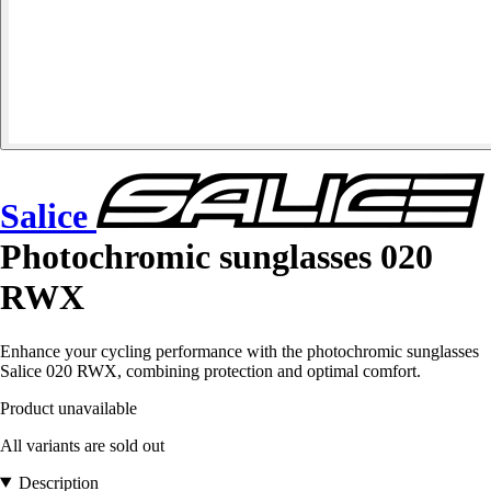
Salice
Photochromic sunglasses 020
RWX
Enhance your cycling performance with the photochromic sunglasses
Salice 020 RWX, combining protection and optimal comfort.
Product unavailable
All variants are sold out
Description