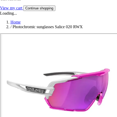
View my cart
Continue shopping
Loading...
Home
/
Photochromic sunglasses Salice 020 RWX