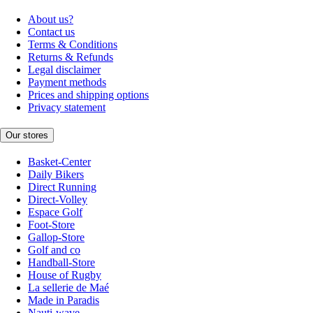
About us?
Contact us
Terms & Conditions
Returns & Refunds
Legal disclaimer
Payment methods
Prices and shipping options
Privacy statement
Our stores
Basket-Center
Daily Bikers
Direct Running
Direct-Volley
Espace Golf
Foot-Store
Gallop-Store
Golf and co
Handball-Store
House of Rugby
La sellerie de Maé
Made in Paradis
Nauti-wave