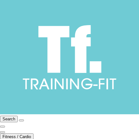
Search
Fitness / Cardio