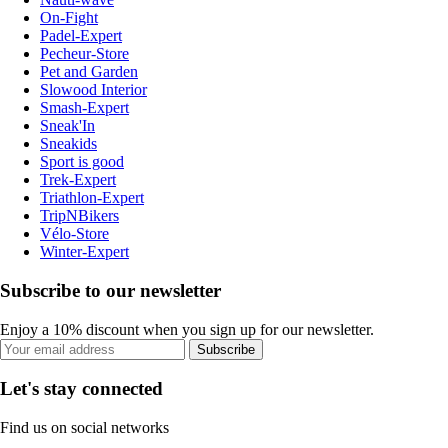
On-Fight
Padel-Expert
Pecheur-Store
Pet and Garden
Slowood Interior
Smash-Expert
Sneak'In
Sneakids
Sport is good
Trek-Expert
Triathlon-Expert
TripNBikers
Vélo-Store
Winter-Expert
Subscribe to our newsletter
Enjoy a 10% discount when you sign up for our newsletter.
Subscribe
Let's stay connected
Find us on social networks