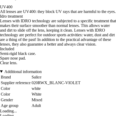
UV400
All lenses are UV400: they block UV rays that are harmful to the eyes.
Idro treatment
Lenses with IDRO technology are subjected to a specific treatment that
makes their surface smoother than normal lenses. This allows water
and dirt to slide off the lens, keeping it clean. Lenses with IDRO
technology are perfect for outdoor sports activities: water, dust and dirt
are a thing of the past! In addition to the practical advantage of these
lenses, they also guarantee a better and always clear vision.
Included
Semi-rigid black case.
Spare nose pad.
Clear lens.
Additional information
Brand
Salice
Supplier reference
020RWX_BLANC-VIOLET
Color
white
Color
White
Gender
Mixed
Age group
Adult
Loading...
Loading...