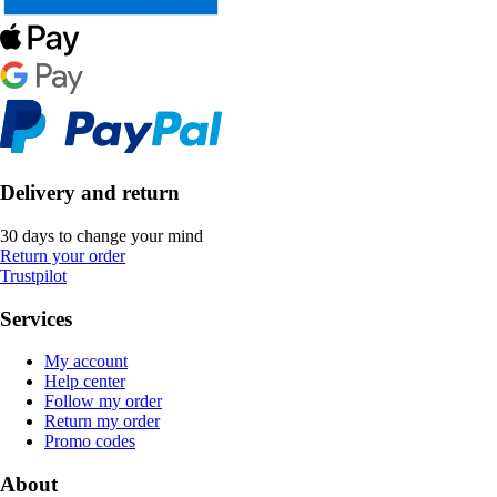
Delivery and return
30 days to change your mind
Return your order
Trustpilot
Services
My account
Help center
Follow my order
Return my order
Promo codes
About