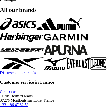
All our brands
Discover all our brands
Customer service in France
Contact us
11 rue Bernard Maris
37270 Montlouis-sur-Loire, France
+33 1 86 47 62 58