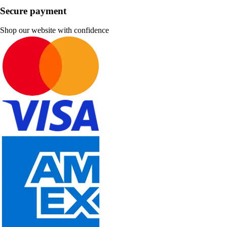
Secure payment
Shop our website with confidence