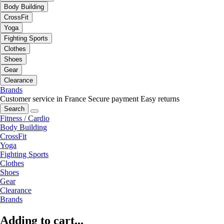
Body Building
CrossFit
Yoga
Fighting Sports
Clothes
Shoes
Gear
Clearance
Brands
Customer service in France
Secure payment
Easy returns
Search
Fitness / Cardio
Body Building
CrossFit
Yoga
Fighting Sports
Clothes
Shoes
Gear
Clearance
Brands
Adding to cart...