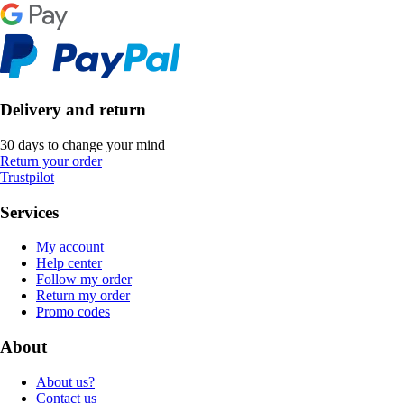
Delivery and return
30 days to change your mind
Return your order
Trustpilot
Services
My account
Help center
Follow my order
Return my order
Promo codes
About
About us?
Contact us