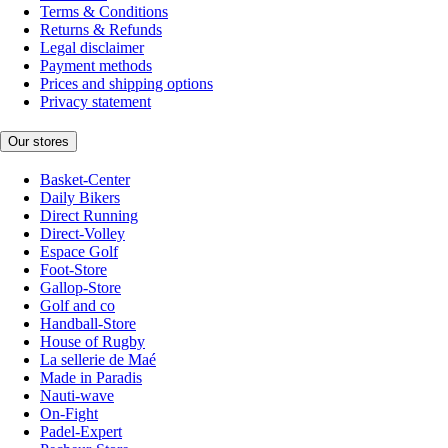
Terms & Conditions
Returns & Refunds
Legal disclaimer
Payment methods
Prices and shipping options
Privacy statement
Our stores
Basket-Center
Daily Bikers
Direct Running
Direct-Volley
Espace Golf
Foot-Store
Gallop-Store
Golf and co
Handball-Store
House of Rugby
La sellerie de Maé
Made in Paradis
Nauti-wave
On-Fight
Padel-Expert