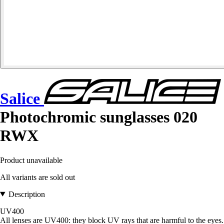
Salice
Photochromic sunglasses 020
RWX
Product unavailable
All variants are sold out
Description
UV400
All lenses are UV400: they block UV rays that are harmful to the eyes.