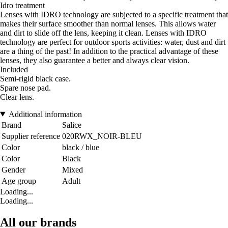
Idro treatment
Lenses with IDRO technology are subjected to a specific treatment that
makes their surface smoother than normal lenses. This allows water
and dirt to slide off the lens, keeping it clean. Lenses with IDRO
technology are perfect for outdoor sports activities: water, dust and dirt
are a thing of the past! In addition to the practical advantage of these
lenses, they also guarantee a better and always clear vision.
Included
Semi-rigid black case.
Spare nose pad.
Clear lens.
Additional information
Brand
Salice
Supplier reference
020RWX_NOIR-BLEU
Color
black / blue
Color
Black
Gender
Mixed
Age group
Adult
Loading...
Loading...
All our brands