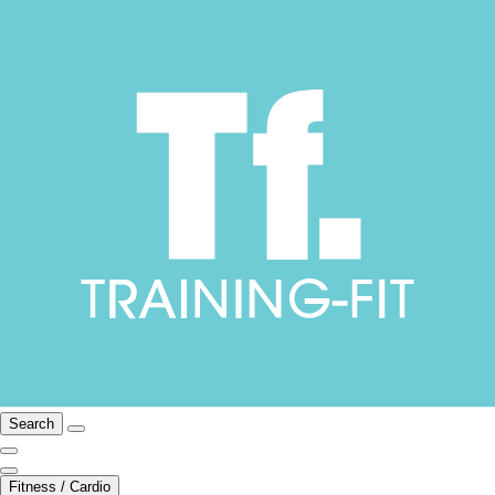
Search
Fitness / Cardio