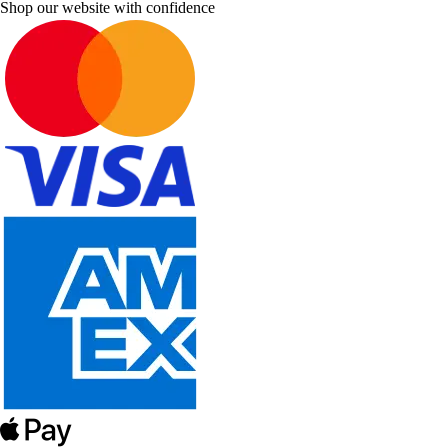
Shop our website with confidence