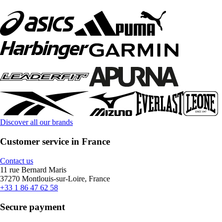
Discover all our brands
Customer service in France
Contact us
11 rue Bernard Maris
37270 Montlouis-sur-Loire, France
+33 1 86 47 62 58
Secure payment