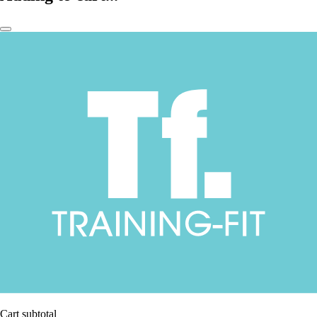
Cart subtotal