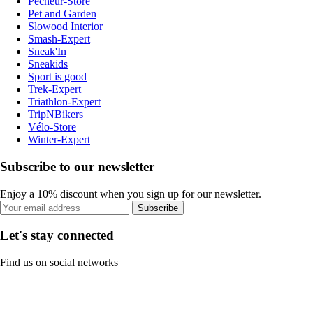
Pecheur-Store
Pet and Garden
Slowood Interior
Smash-Expert
Sneak'In
Sneakids
Sport is good
Trek-Expert
Triathlon-Expert
TripNBikers
Vélo-Store
Winter-Expert
Subscribe to our newsletter
Enjoy a 10% discount when you sign up for our newsletter.
Subscribe
Let's stay connected
Find us on social networks