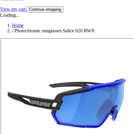
View my cart
Continue shopping
Loading...
Home
/
Photochromic sunglasses Salice 020 RWX