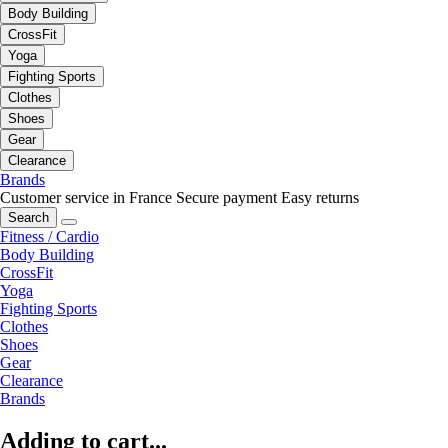
Body Building
CrossFit
Yoga
Fighting Sports
Clothes
Shoes
Gear
Clearance
Brands
Customer service in France
Secure payment
Easy returns
Search
Fitness / Cardio
Body Building
CrossFit
Yoga
Fighting Sports
Clothes
Shoes
Gear
Clearance
Brands
Adding to cart...