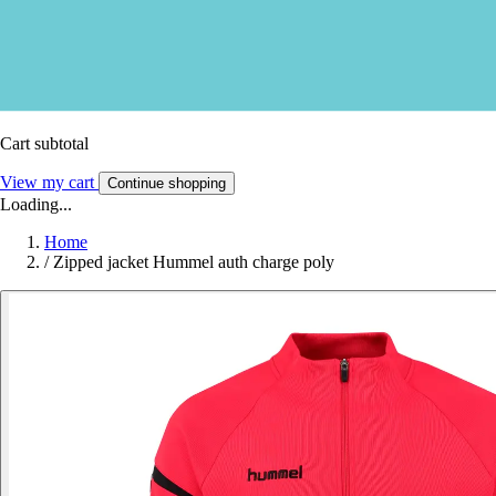
Cart subtotal
View my cart
Continue shopping
Loading...
Home
/
Zipped jacket Hummel auth charge poly