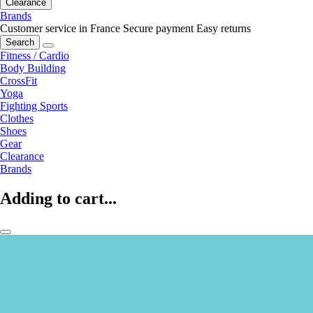
Clearance
Brands
Customer service in France
Secure payment
Easy returns
Search
Fitness / Cardio
Body Building
CrossFit
Yoga
Fighting Sports
Clothes
Shoes
Gear
Clearance
Brands
Adding to cart...