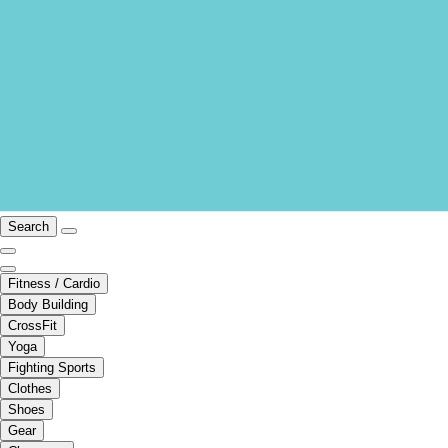
Search
Fitness / Cardio
Body Building
CrossFit
Yoga
Fighting Sports
Clothes
Shoes
Gear