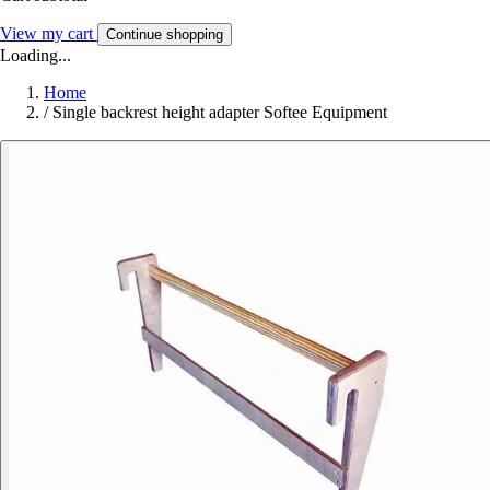
View my cart
Continue shopping
Loading...
Home
/
Single backrest height adapter Softee Equipment