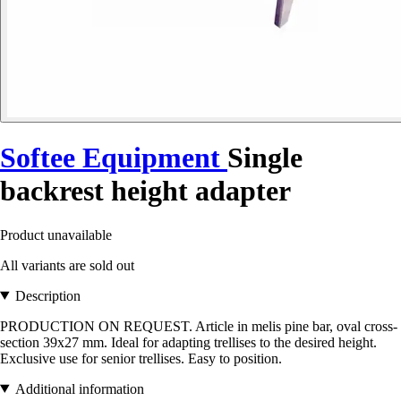
Softee Equipment
Single
backrest height adapter
Product unavailable
All variants are sold out
Description
PRODUCTION ON REQUEST. Article in melis pine bar, oval cross-
section 39x27 mm. Ideal for adapting trellises to the desired height.
Exclusive use for senior trellises. Easy to position.
Additional information