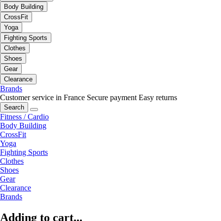
Body Building
CrossFit
Yoga
Fighting Sports
Clothes
Shoes
Gear
Clearance
Brands
Customer service in France
Secure payment
Easy returns
Search
Fitness / Cardio
Body Building
CrossFit
Yoga
Fighting Sports
Clothes
Shoes
Gear
Clearance
Brands
Adding to cart...