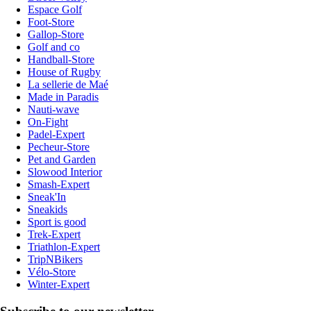
Espace Golf
Foot-Store
Gallop-Store
Golf and co
Handball-Store
House of Rugby
La sellerie de Maé
Made in Paradis
Nauti-wave
On-Fight
Padel-Expert
Pecheur-Store
Pet and Garden
Slowood Interior
Smash-Expert
Sneak'In
Sneakids
Sport is good
Trek-Expert
Triathlon-Expert
TripNBikers
Vélo-Store
Winter-Expert