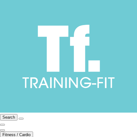
Search
Fitness / Cardio