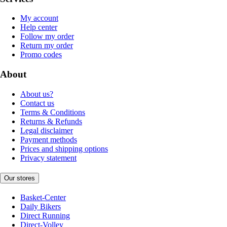
My account
Help center
Follow my order
Return my order
Promo codes
About
About us?
Contact us
Terms & Conditions
Returns & Refunds
Legal disclaimer
Payment methods
Prices and shipping options
Privacy statement
Our stores
Basket-Center
Daily Bikers
Direct Running
Direct-Volley