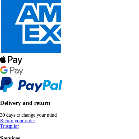
Delivery and return
30 days to change your mind
Return your order
Trustpilot
Services