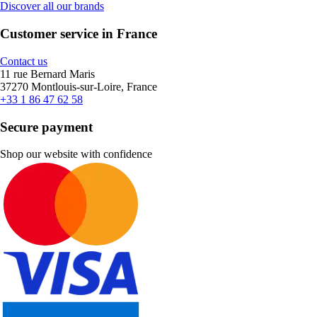
Discover all our brands
Customer service in France
Contact us
11 rue Bernard Maris
37270 Montlouis-sur-Loire, France
+33 1 86 47 62 58
Secure payment
Shop our website with confidence