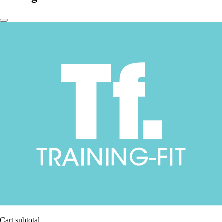
Cart subtotal