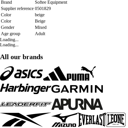
Brand
Softee Equipment
Supplier reference
0501829
Color
beige
Color
Beige
Gender
Mixed
Age group
Adult
Loading...
Loading...
All our brands