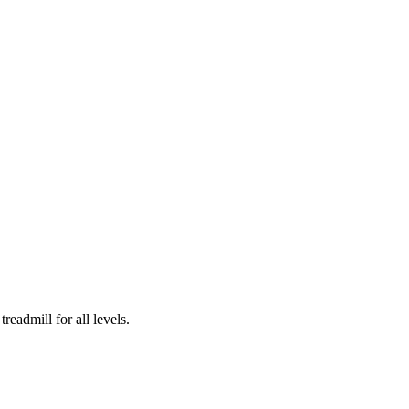
readmill for all levels.