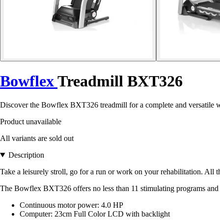
Bowflex
Treadmill BXT326
Discover the Bowflex BXT326 treadmill for a complete and versatile work
Product unavailable
All variants are sold out
Description
Take a leisurely stroll, go for a run or work on your rehabilitation. All
The Bowflex BXT326 offers no less than 11 stimulating programs an
Continuous motor power: 4.0 HP
Computer: 23cm Full Color LCD with backlight