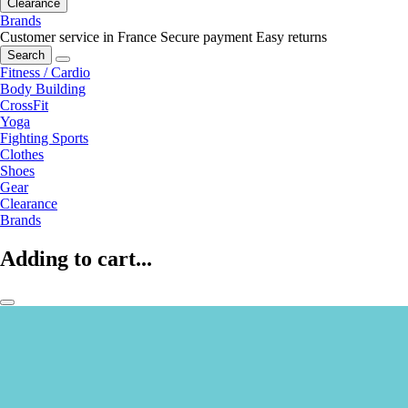
Clearance
Brands
Customer service in France
Secure payment
Easy returns
Search
Fitness / Cardio
Body Building
CrossFit
Yoga
Fighting Sports
Clothes
Shoes
Gear
Clearance
Brands
Adding to cart...