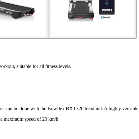
out, suitable for all fitness levels.
 this can be done with the Bowflex BXT326 treadmill. A highly versatile t
d a maximum speed of 20 km/h.