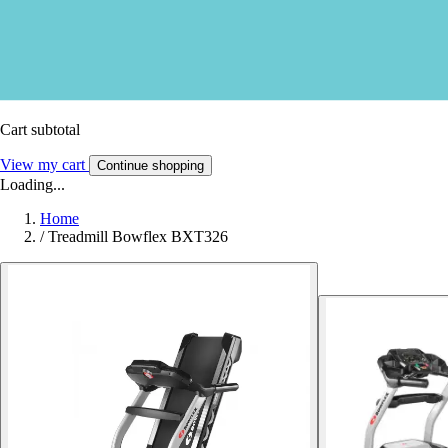
Cart subtotal
View my cart
Continue shopping
Loading...
Home
/
Treadmill Bowflex BXT326