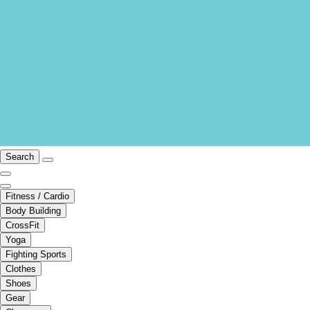
Search
Fitness / Cardio
Body Building
CrossFit
Yoga
Fighting Sports
Clothes
Shoes
Gear