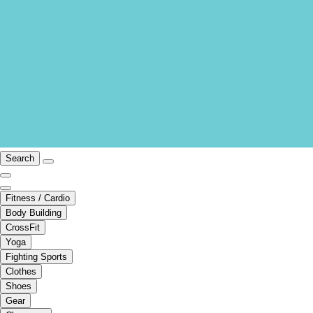
Search
Fitness / Cardio
Body Building
CrossFit
Yoga
Fighting Sports
Clothes
Shoes
Gear