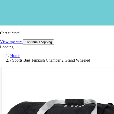
Cart subtotal
View my cart
Continue shopping
Loading...
Home
/
Sports Bag Tempish Champer 2 Grand Wheeled