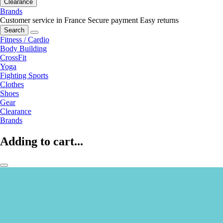
Clearance
Brands
Customer service in France
Secure payment
Easy returns
Search
Fitness / Cardio
Body Building
CrossFit
Yoga
Fighting Sports
Clothes
Shoes
Gear
Clearance
Brands
Adding to cart...