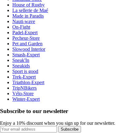
House of Rugby
La sellerie de Maé
Made in Paradis
Nauti-wave
On-Fight
Padel-Expert
Pecheur-Store
Pet and Garden
Slowood Interior
Smash-Expert
Sneak'In
Sneakids
Sport is good
Trek-Expert
Triathlon-Expert
TripNBikers
Vélo-Store
Winter-Expert
Subscribe to our newsletter
Enjoy a 10% discount when you sign up for our newsletter.
Subscribe