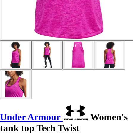
Under Armour
Women's
tank top Tech Twist