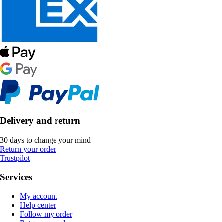
Delivery and return
30 days to change your mind
Return your order
Trustpilot
Services
My account
Help center
Follow my order