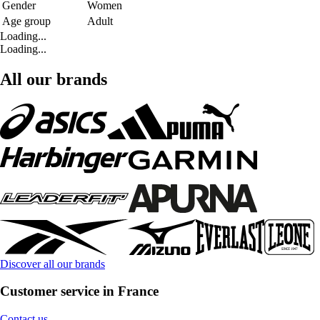
Gender
Women
Age group
Adult
Loading...
Loading...
All our brands
Discover all our brands
Customer service in France
Contact us