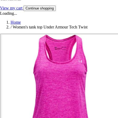
View my cart
Continue shopping
Loading...
Home
/
Women's tank top Under Armour Tech Twist