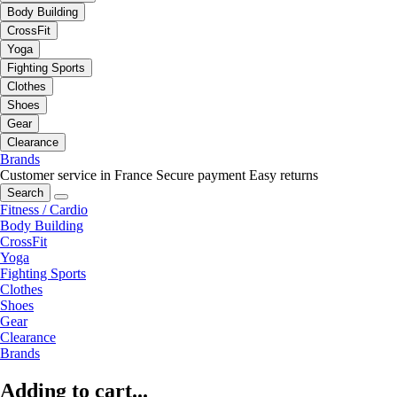
Body Building
CrossFit
Yoga
Fighting Sports
Clothes
Shoes
Gear
Clearance
Brands
Customer service in France
Secure payment
Easy returns
Search
Fitness / Cardio
Body Building
CrossFit
Yoga
Fighting Sports
Clothes
Shoes
Gear
Clearance
Brands
Adding to cart...