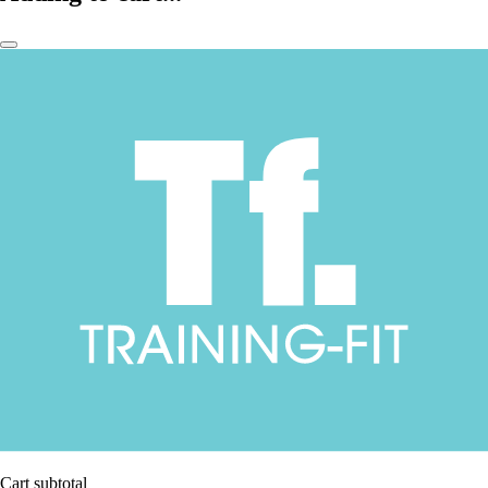
Cart subtotal