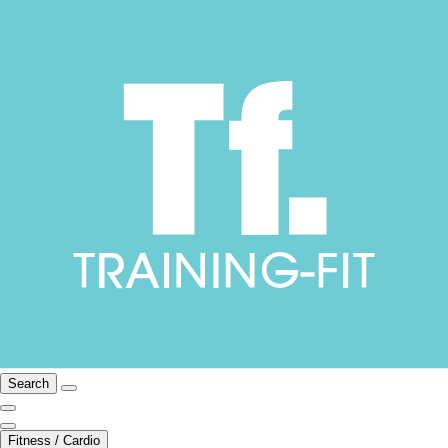
Search
Fitness / Cardio