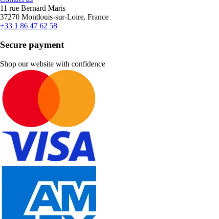
11 rue Bernard Maris
37270 Montlouis-sur-Loire, France
+33 1 86 47 62 58
Secure payment
Shop our website with confidence