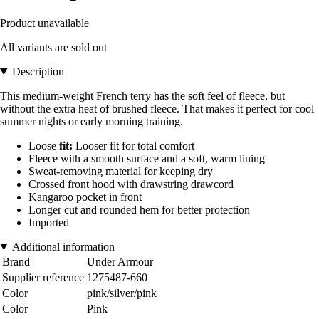
Product unavailable
All variants are sold out
Description
This medium-weight French terry has the soft feel of fleece, but
without the extra heat of brushed fleece. That makes it perfect for cool
summer nights or early morning training.
Loose
fit:
Looser fit for total comfort
Fleece with a smooth surface and a soft, warm lining
Sweat-removing material for keeping dry
Crossed front hood with drawstring drawcord
Kangaroo pocket in front
Longer cut and rounded hem for better protection
Imported
Additional information
Brand
Under Armour
Supplier reference
1275487-660
Color
pink/silver/pink
Color
Pink