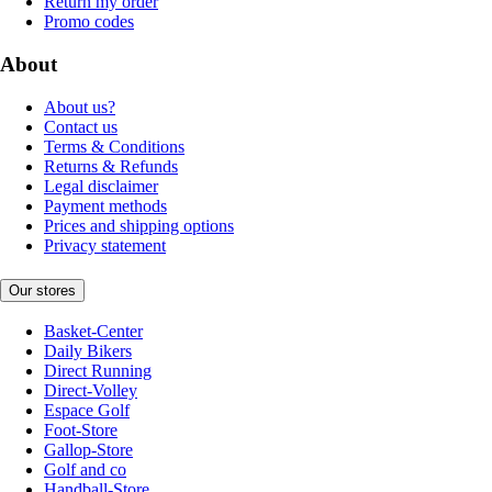
Return my order
Promo codes
About
About us?
Contact us
Terms & Conditions
Returns & Refunds
Legal disclaimer
Payment methods
Prices and shipping options
Privacy statement
Our stores
Basket-Center
Daily Bikers
Direct Running
Direct-Volley
Espace Golf
Foot-Store
Gallop-Store
Golf and co
Handball-Store