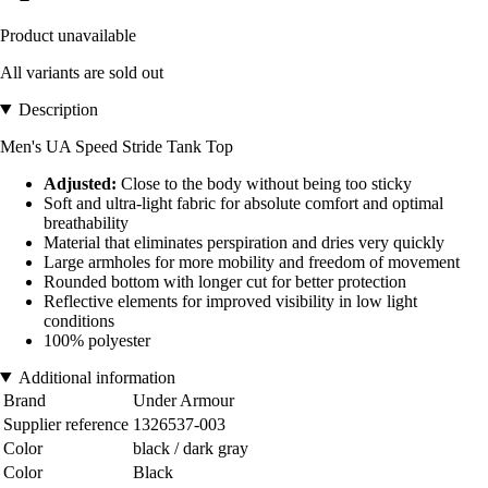
Product unavailable
All variants are sold out
Description
Men's UA Speed Stride Tank Top
Adjusted:
Close to the body without being too sticky
Soft and ultra-light fabric for absolute comfort and optimal
breathability
Material that eliminates perspiration and dries very quickly
Large armholes for more mobility and freedom of movement
Rounded bottom with longer cut for better protection
Reflective elements for improved visibility in low light
conditions
100% polyester
Additional information
Brand
Under Armour
Supplier reference
1326537-003
Color
black / dark gray
Color
Black