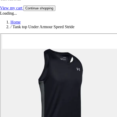
View my cart
Continue shopping
Loading...
Home
/
Tank top Under Armour Speed Stride