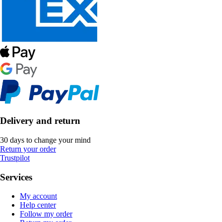
Delivery and return
30 days to change your mind
Return your order
Trustpilot
Services
My account
Help center
Follow my order