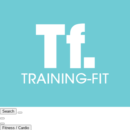
Search
Fitness / Cardio