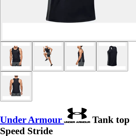
Under Armour
Tank top
Speed Stride