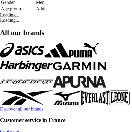
Gender
Men
Age group
Adult
Loading...
Loading...
All our brands
Discover all our brands
Customer service in France
Contact us