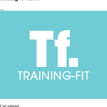
Cart subtotal