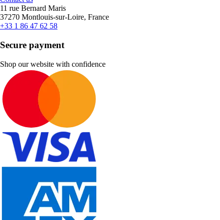
11 rue Bernard Maris
37270 Montlouis-sur-Loire, France
+33 1 86 47 62 58
Secure payment
Shop our website with confidence