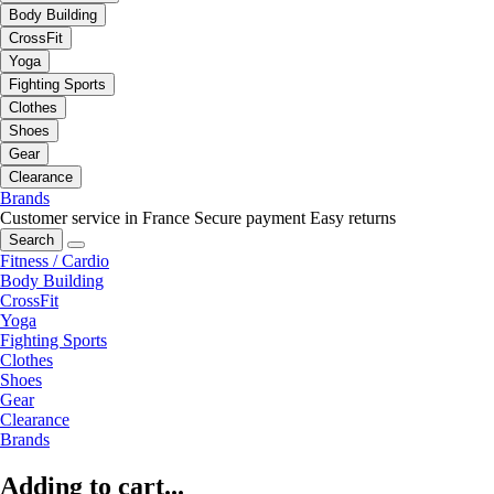
Body Building
CrossFit
Yoga
Fighting Sports
Clothes
Shoes
Gear
Clearance
Brands
Customer service in France
Secure payment
Easy returns
Search
Fitness / Cardio
Body Building
CrossFit
Yoga
Fighting Sports
Clothes
Shoes
Gear
Clearance
Brands
Adding to cart...