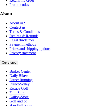
Return my order
Promo codes
About
About us?
Contact us
Terms & Conditions
Returns & Refunds
Legal disclaimer
Payment methods
Prices and shipping options
Privacy statement
Our stores
Basket-Center
Daily Bikers
Direct Running
Direct-Volley
Espace Golf
Foot-Store
Gallop-Store
Golf and co
Handball-Store