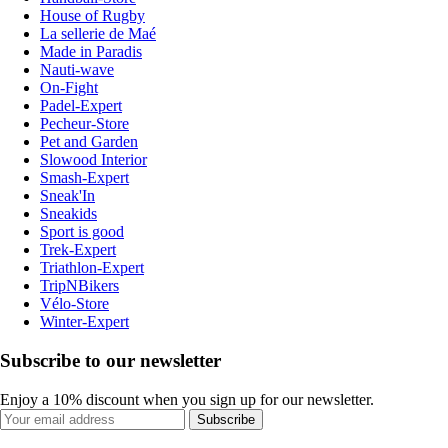
House of Rugby
La sellerie de Maé
Made in Paradis
Nauti-wave
On-Fight
Padel-Expert
Pecheur-Store
Pet and Garden
Slowood Interior
Smash-Expert
Sneak'In
Sneakids
Sport is good
Trek-Expert
Triathlon-Expert
TripNBikers
Vélo-Store
Winter-Expert
Subscribe to our newsletter
Enjoy a 10% discount when you sign up for our newsletter.
Subscribe