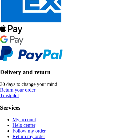
Delivery and return
30 days to change your mind
Return your order
Trustpilot
Services
My account
Help center
Follow my order
Return my order