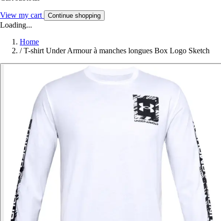
View my cart
Continue shopping
Loading...
Home
/
T-shirt Under Armour à manches longues Box Logo Sketch