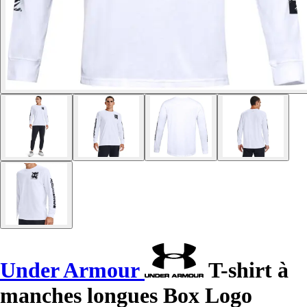
Under Armour
T-shirt à
manches longues Box Logo