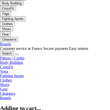
Body Building
CrossFit
Yoga
Fighting Sports
Clothes
Shoes
Gear
Clearance
Brands
Customer service in France
Secure payment
Easy returns
Search
Fitness / Cardio
Body Building
CrossFit
Yoga
Fighting Sports
Clothes
Shoes
Gear
Clearance
Brands
Adding to cart...