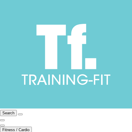
Search
Fitness / Cardio