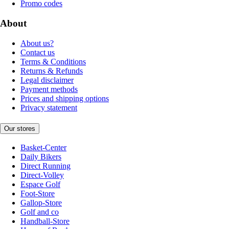
Promo codes
About
About us?
Contact us
Terms & Conditions
Returns & Refunds
Legal disclaimer
Payment methods
Prices and shipping options
Privacy statement
Our stores
Basket-Center
Daily Bikers
Direct Running
Direct-Volley
Espace Golf
Foot-Store
Gallop-Store
Golf and co
Handball-Store