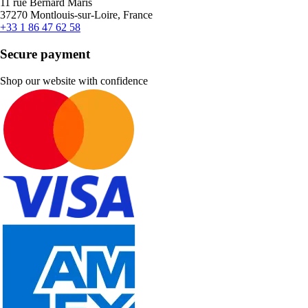
11 rue Bernard Maris
37270 Montlouis-sur-Loire, France
+33 1 86 47 62 58
Secure payment
Shop our website with confidence