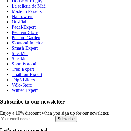
House of Rugby
La sellerie de Maé
Made in Paradis
Nauti-wave
On-Fight
Padel-Expert
Pecheur-Store
Pet and Garden
Slowood Interior
Smash-Expert
Sneak'In
Sneakids
Sport is good
Trek-Expert
Triathlon-Expert
TripNBikers
Vélo-Store
Winter-Expert
Subscribe to our newsletter
Enjoy a 10% discount when you sign up for our newsletter.
Subscribe
Let's stay connected