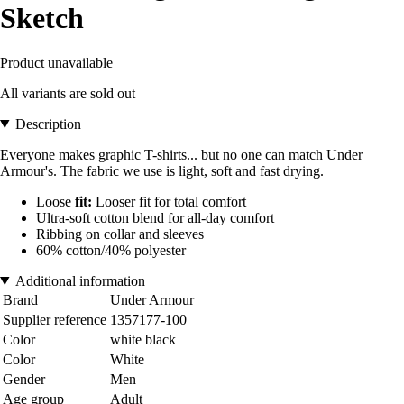
Sketch
Product unavailable
All variants are sold out
Description
Everyone makes graphic T-shirts... but no one can match Under
Armour's. The fabric we use is light, soft and fast drying.
Loose
fit:
Looser fit for total comfort
Ultra-soft cotton blend for all-day comfort
Ribbing on collar and sleeves
60% cotton/40% polyester
Additional information
Brand
Under Armour
Supplier reference
1357177-100
Color
white black
Color
White
Gender
Men
Age group
Adult