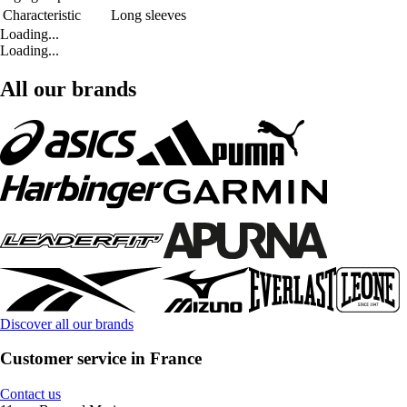
Characteristic
Long sleeves
Loading...
Loading...
All our brands
Discover all our brands
Customer service in France
Contact us