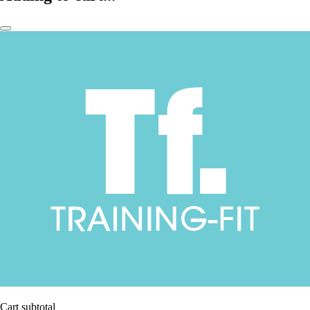
Cart subtotal