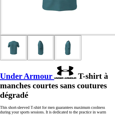
Under Armour
T-shirt à
manches courtes sans coutures
dégradé
This short-sleeved T-shirt for men guarantees maximum coolness
during your sports sessions. It is dedicated to the practice in warm