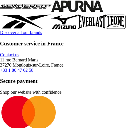
Discover all our brands
Customer service in France
Contact us
11 rue Bernard Maris
37270 Montlouis-sur-Loire, France
+33 1 86 47 62 58
Secure payment
Shop our website with confidence