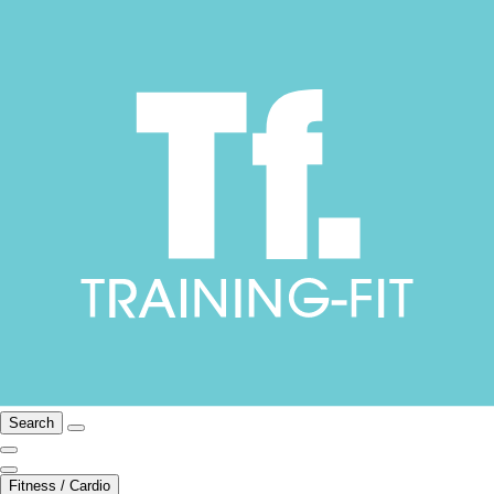
Search
Fitness / Cardio