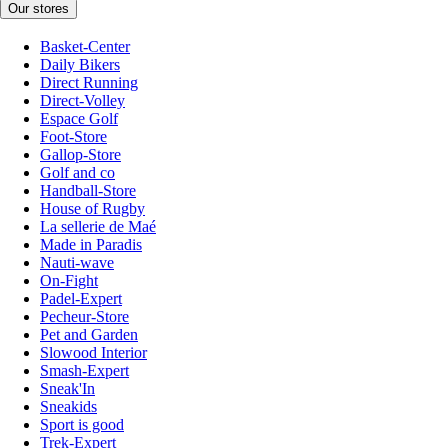
Our stores
Basket-Center
Daily Bikers
Direct Running
Direct-Volley
Espace Golf
Foot-Store
Gallop-Store
Golf and co
Handball-Store
House of Rugby
La sellerie de Maé
Made in Paradis
Nauti-wave
On-Fight
Padel-Expert
Pecheur-Store
Pet and Garden
Slowood Interior
Smash-Expert
Sneak'In
Sneakids
Sport is good
Trek-Expert