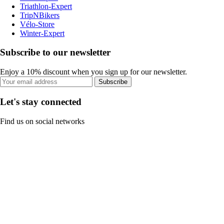
Triathlon-Expert
TripNBikers
Vélo-Store
Winter-Expert
Subscribe to our newsletter
Enjoy a 10% discount when you sign up for our newsletter.
Subscribe
Let's stay connected
Find us on social networks