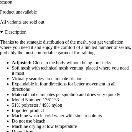
season.
Product unavailable
All variants are sold out
Description
Thanks to the strategic distribution of the mesh, you get ventilation
where you need it and enjoy the comfort of a limited number of seams,
probably the most comfortable garment for training.
Adjusted:
Close to the body without being too sticky
Soft mesh with technical mesh venting, placed where you need
it most
Virtually seamless to eliminate friction
Expandable in four directions for better movement in all
directions
Material that eliminates perspiration and dries very quickly
Model Number: 1361133
51% polyester / 49% nylon
Imported product
Machine wash in cold water with similar colours
Do not use bleach
Machine drying at low temperature
Do not iron