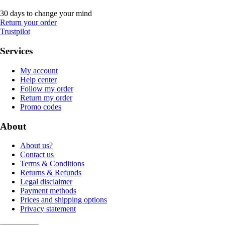
30 days to change your mind
Return your order
Trustpilot
Services
My account
Help center
Follow my order
Return my order
Promo codes
About
About us?
Contact us
Terms & Conditions
Returns & Refunds
Legal disclaimer
Payment methods
Prices and shipping options
Privacy statement