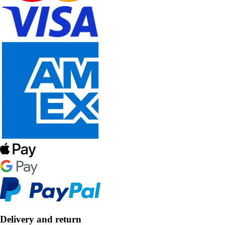
Delivery and return