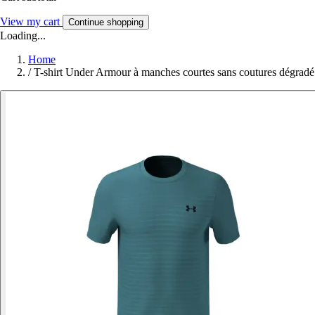
View my cart
Continue shopping
Loading...
Home
/
T-shirt Under Armour à manches courtes sans coutures dégradé