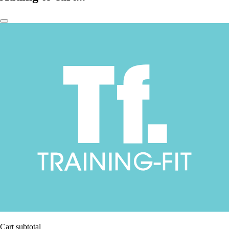
Cart subtotal