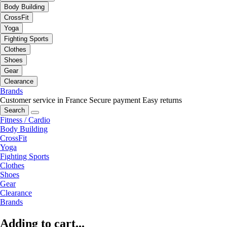
Body Building
CrossFit
Yoga
Fighting Sports
Clothes
Shoes
Gear
Clearance
Brands
Customer service in France
Secure payment
Easy returns
Search
Fitness / Cardio
Body Building
CrossFit
Yoga
Fighting Sports
Clothes
Shoes
Gear
Clearance
Brands
Adding to cart...