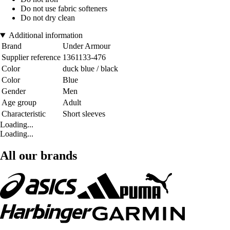
Do not use fabric softeners
Do not dry clean
Additional information
Brand
Under Armour
Supplier reference
1361133-476
Color
duck blue / black
Color
Blue
Gender
Men
Age group
Adult
Characteristic
Short sleeves
Loading...
Loading...
All our brands