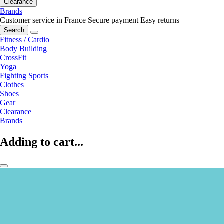
Clearance
Brands
Customer service in France
Secure payment
Easy returns
Search
Fitness / Cardio
Body Building
CrossFit
Yoga
Fighting Sports
Clothes
Shoes
Gear
Clearance
Brands
Adding to cart...