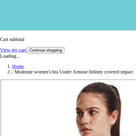
Cart subtotal
View my cart
Continue shopping
Loading...
Home
/
Moderate women's bra Under Armour Infinity covered impact