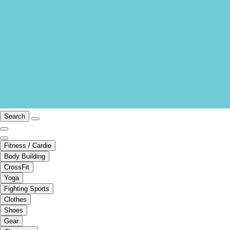
Search
Fitness / Cardio
Body Building
CrossFit
Yoga
Fighting Sports
Clothes
Shoes
Gear