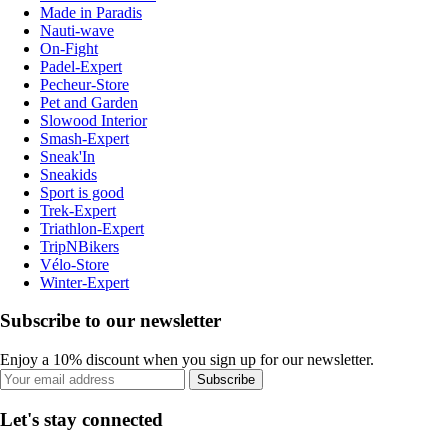
Made in Paradis
Nauti-wave
On-Fight
Padel-Expert
Pecheur-Store
Pet and Garden
Slowood Interior
Smash-Expert
Sneak'In
Sneakids
Sport is good
Trek-Expert
Triathlon-Expert
TripNBikers
Vélo-Store
Winter-Expert
Subscribe to our newsletter
Enjoy a 10% discount when you sign up for our newsletter.
Subscribe
Let's stay connected