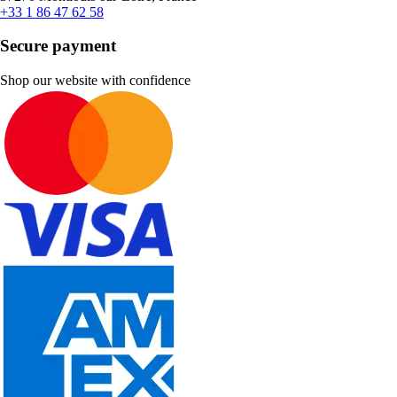
+33 1 86 47 62 58
Secure payment
Shop our website with confidence