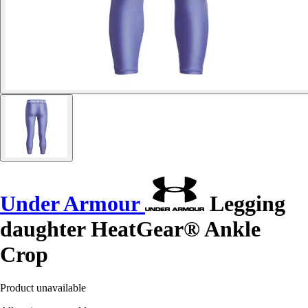
Under Armour
Legging
daughter HeatGear® Ankle
Crop
Product unavailable