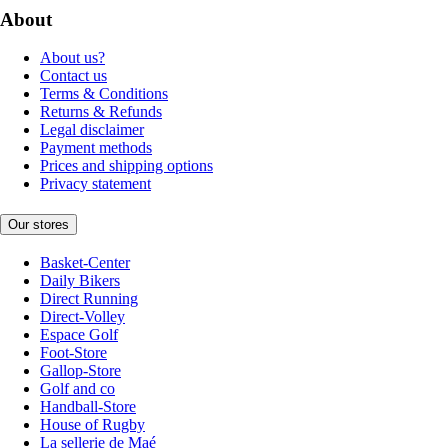
About
About us?
Contact us
Terms & Conditions
Returns & Refunds
Legal disclaimer
Payment methods
Prices and shipping options
Privacy statement
Our stores
Basket-Center
Daily Bikers
Direct Running
Direct-Volley
Espace Golf
Foot-Store
Gallop-Store
Golf and co
Handball-Store
House of Rugby
La sellerie de Maé