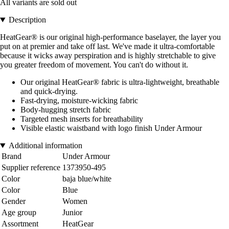
All variants are sold out
Description
HeatGear® is our original high-performance baselayer, the layer you
put on at premier and take off last. We've made it ultra-comfortable
because it wicks away perspiration and is highly stretchable to give
you greater freedom of movement. You can't do without it.
Our original HeatGear® fabric is ultra-lightweight, breathable
and quick-drying.
Fast-drying, moisture-wicking fabric
Body-hugging stretch fabric
Targeted mesh inserts for breathability
Visible elastic waistband with logo finish Under Armour
Additional information
Brand
Under Armour
Supplier reference
1373950-495
Color
baja blue/white
Color
Blue
Gender
Women
Age group
Junior
Assortment
HeatGear