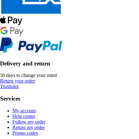
Delivery and return
30 days to change your mind
Return your order
Trustpilot
Services
My account
Help center
Follow my order
Return my order
Promo codes