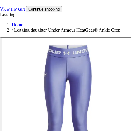
View my cart
Continue shopping
Loading...
Home
/
Legging daughter Under Armour HeatGear® Ankle Crop