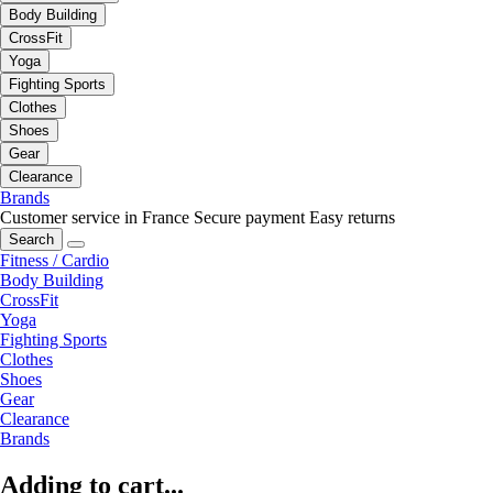
Body Building
CrossFit
Yoga
Fighting Sports
Clothes
Shoes
Gear
Clearance
Brands
Customer service in France
Secure payment
Easy returns
Search
Fitness / Cardio
Body Building
CrossFit
Yoga
Fighting Sports
Clothes
Shoes
Gear
Clearance
Brands
Adding to cart...