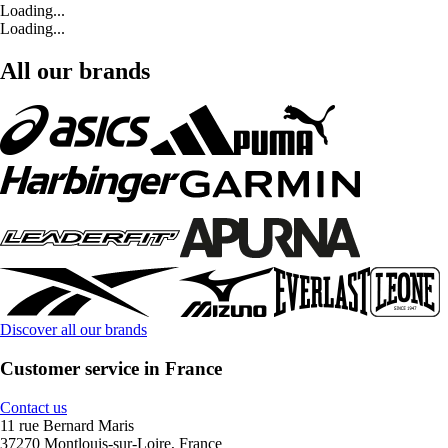
Loading...
Loading...
All our brands
Discover all our brands
Customer service in France
Contact us
11 rue Bernard Maris
37270 Montlouis-sur-Loire, France