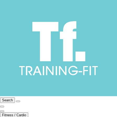
Search
Fitness / Cardio