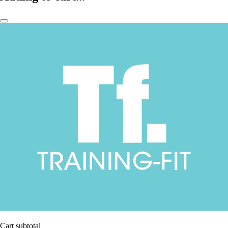
Cart subtotal