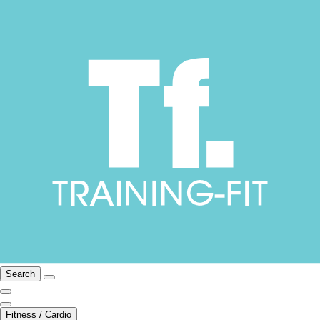
Search
Fitness / Cardio