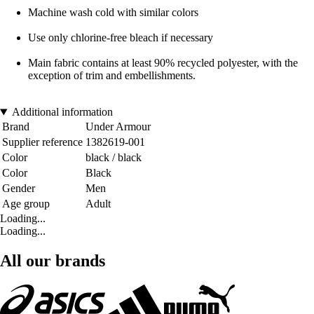
Machine wash cold with similar colors
Use only chlorine-free bleach if necessary
Main fabric contains at least 90% recycled polyester, with the
exception of trim and embellishments.
Additional information
Brand
Under Armour
Supplier reference
1382619-001
Color
black / black
Color
Black
Gender
Men
Age group
Adult
Loading...
Loading...
All our brands