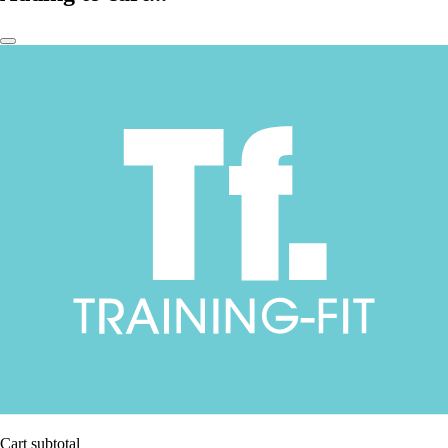
Cart subtotal