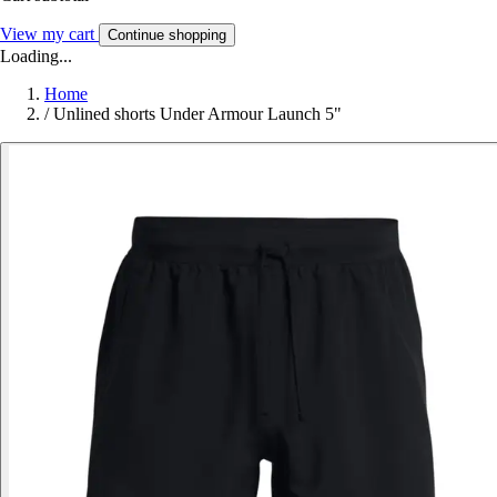
View my cart
Continue shopping
Loading...
Home
/
Unlined shorts Under Armour Launch 5"