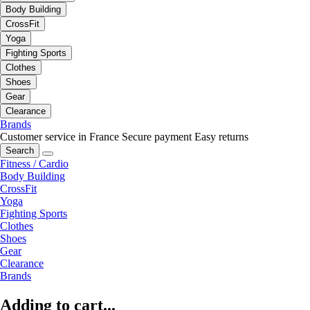
Body Building
CrossFit
Yoga
Fighting Sports
Clothes
Shoes
Gear
Clearance
Brands
Customer service in France
Secure payment
Easy returns
Search
Fitness / Cardio
Body Building
CrossFit
Yoga
Fighting Sports
Clothes
Shoes
Gear
Clearance
Brands
Adding to cart...