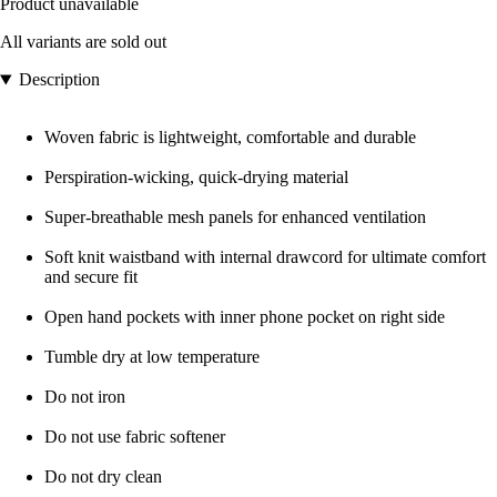
Product unavailable
All variants are sold out
Description
Woven fabric is lightweight, comfortable and durable
Perspiration-wicking, quick-drying material
Super-breathable mesh panels for enhanced ventilation
Soft knit waistband with internal drawcord for ultimate comfort
and secure fit
Open hand pockets with inner phone pocket on right side
Tumble dry at low temperature
Do not iron
Do not use fabric softener
Do not dry clean