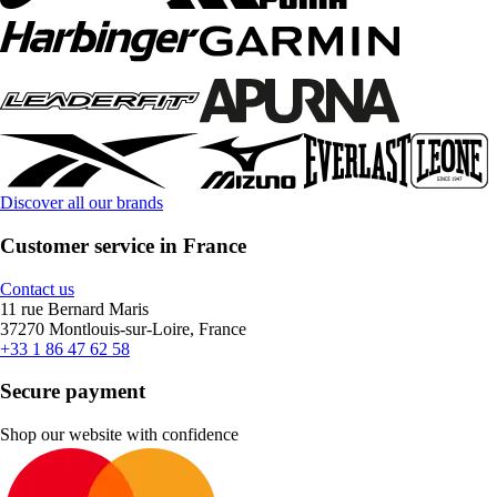
Discover all our brands
Customer service in France
Contact us
11 rue Bernard Maris
37270 Montlouis-sur-Loire, France
+33 1 86 47 62 58
Secure payment
Shop our website with confidence