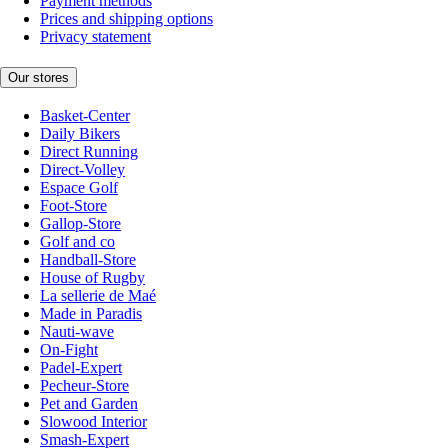
Payment methods
Prices and shipping options
Privacy statement
Our stores
Basket-Center
Daily Bikers
Direct Running
Direct-Volley
Espace Golf
Foot-Store
Gallop-Store
Golf and co
Handball-Store
House of Rugby
La sellerie de Maé
Made in Paradis
Nauti-wave
On-Fight
Padel-Expert
Pecheur-Store
Pet and Garden
Slowood Interior
Smash-Expert