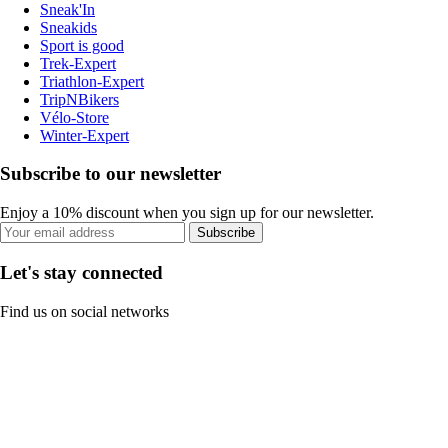
Sneak'In
Sneakids
Sport is good
Trek-Expert
Triathlon-Expert
TripNBikers
Vélo-Store
Winter-Expert
Subscribe to our newsletter
Enjoy a 10% discount when you sign up for our newsletter.
Subscribe
Let's stay connected
Find us on social networks