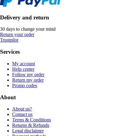
Delivery and return
30 days to change your mind
Return your order
Trustpilot
Services
My account
Help center
Follow my order
Return my order
Promo codes
About
About us?
Contact us
Terms & Conditions
Returns & Refunds
Legal disclaimer