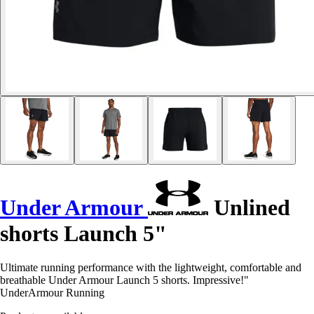
Under Armour
Unlined
shorts Launch 5"
Ultimate running performance with the lightweight, comfortable and
breathable Under Armour Launch 5 shorts. Impressive!"
UnderArmour Running