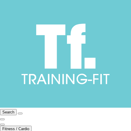
Search
Fitness / Cardio