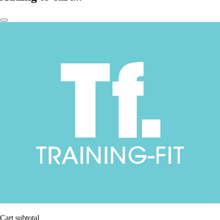
Cart subtotal