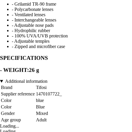
- Grilamid TR-90 frame
- Polycarbonate lenses
- Ventilated lenses
- Interchangeable lenses
- Adjustable nose pads
- Hydrophilic rubber
- 100% UVA/UVB protection
- Adjustable temples
- Zipped and microfiber case
SPECIFICATIONS
- WEIGHT:26 g
Additional information
Brand
Tifosi
Supplier reference
1470107722_
Color
blue
Color
Blue
Gender
Mixed
Age group
Adult
Loading...
Loading...