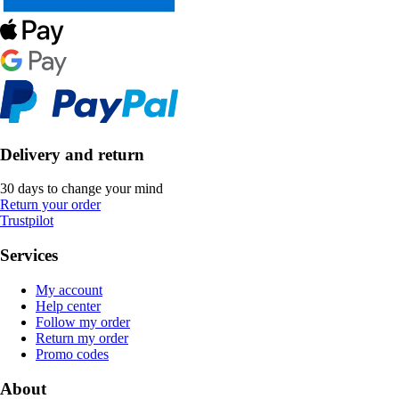
Delivery and return
30 days to change your mind
Return your order
Trustpilot
Services
My account
Help center
Follow my order
Return my order
Promo codes
About