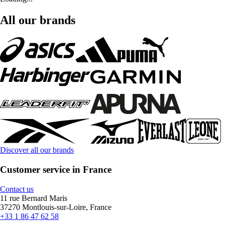
All our brands
Discover all our brands
Customer service in France
Contact us
11 rue Bernard Maris
37270 Montlouis-sur-Loire, France
+33 1 86 47 62 58