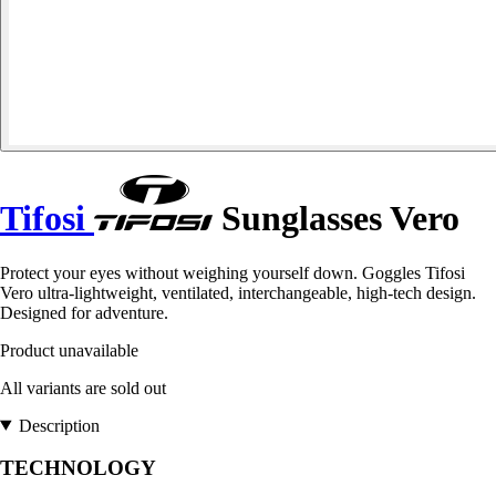
Tifosi
Sunglasses Vero
Protect your eyes without weighing yourself down. Goggles Tifosi
Vero ultra-lightweight, ventilated, interchangeable, high-tech design.
Designed for adventure.
Product unavailable
All variants are sold out
Description
TECHNOLOGY