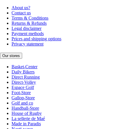
About us?
Contact us
Terms & Conditions
Returns & Refunds
Legal disclaimer
Payment methods
Prices and shipping options
Privacy statement
Our stores
Basket-Center
Daily Bikers
Direct Running
Direct-Volley
Espace Golf
Foot-Store
Gallop-Store
Golf and co
Handball-Store
House of Rugby
La sellerie de Maé
Made in Paradis
Nauti-wave