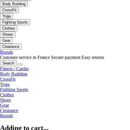
Body Building
CrossFit
Yoga
Fighting Sports
Clothes
Shoes
Gear
Clearance
Brands
Customer service in France
Secure payment
Easy returns
Search
Fitness / Cardio
Body Building
CrossFit
Yoga
Fighting Sports
Clothes
Shoes
Gear
Clearance
Brands
Adding to cart...