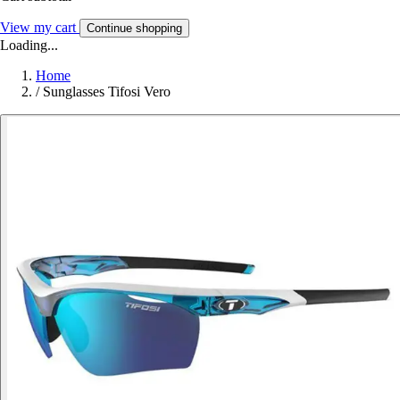
View my cart
Continue shopping
Loading...
Home
/
Sunglasses Tifosi Vero