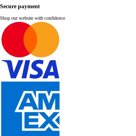
Secure payment
Shop our website with confidence