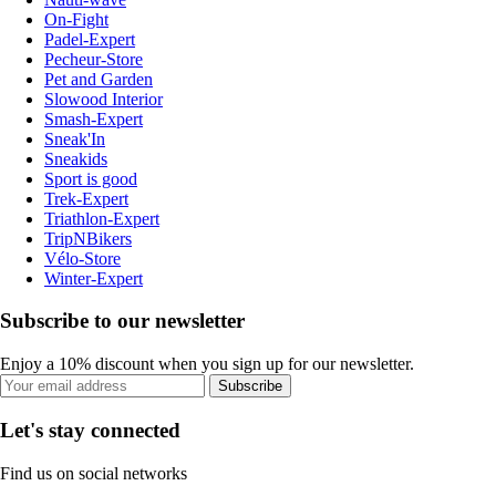
On-Fight
Padel-Expert
Pecheur-Store
Pet and Garden
Slowood Interior
Smash-Expert
Sneak'In
Sneakids
Sport is good
Trek-Expert
Triathlon-Expert
TripNBikers
Vélo-Store
Winter-Expert
Subscribe to our newsletter
Enjoy a 10% discount when you sign up for our newsletter.
Subscribe
Let's stay connected
Find us on social networks