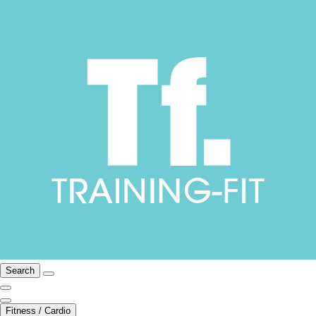
Search
Fitness / Cardio