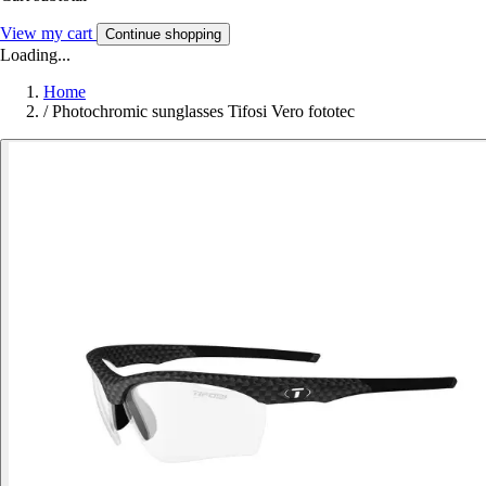
View my cart
Continue shopping
Loading...
Home
/
Photochromic sunglasses Tifosi Vero fototec