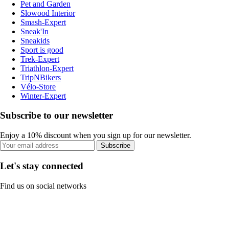
Pet and Garden
Slowood Interior
Smash-Expert
Sneak'In
Sneakids
Sport is good
Trek-Expert
Triathlon-Expert
TripNBikers
Vélo-Store
Winter-Expert
Subscribe to our newsletter
Enjoy a 10% discount when you sign up for our newsletter.
Subscribe
Let's stay connected
Find us on social networks