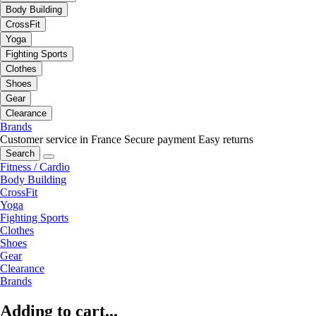
Body Building
CrossFit
Yoga
Fighting Sports
Clothes
Shoes
Gear
Clearance
Brands
Customer service in France
Secure payment
Easy returns
Search
Fitness / Cardio
Body Building
CrossFit
Yoga
Fighting Sports
Clothes
Shoes
Gear
Clearance
Brands
Adding to cart...