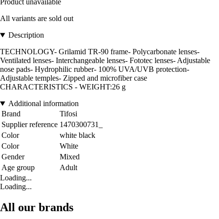
Product unavailable
All variants are sold out
Description
TECHNOLOGY- Grilamid TR-90 frame- Polycarbonate lenses-
Ventilated lenses- Interchangeable lenses- Fototec lenses- Adjustable
nose pads- Hydrophilic rubber- 100% UVA/UVB protection-
Adjustable temples- Zipped and microfiber case
CHARACTERISTICS - WEIGHT:26 g
Additional information
Brand
Tifosi
Supplier reference
1470300731_
Color
white black
Color
White
Gender
Mixed
Age group
Adult
Loading...
Loading...
All our brands