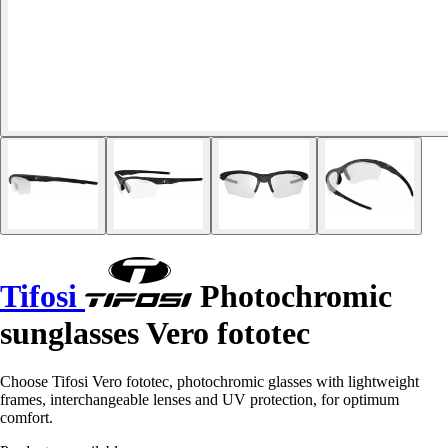
Tifosi
Photochromic
sunglasses Vero fototec
Choose Tifosi Vero fototec, photochromic glasses with lightweight
frames, interchangeable lenses and UV protection, for optimum
comfort.