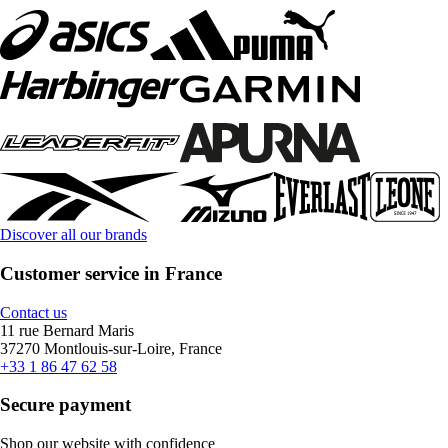
Discover all our brands
Customer service in France
Contact us
11 rue Bernard Maris
37270 Montlouis-sur-Loire, France
+33 1 86 47 62 58
Secure payment
Shop our website with confidence