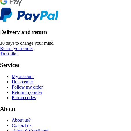
Delivery and return
30 days to change your mind
Return your order
Trustpilot
Services
My account
Help center
Follow my order
Return my order
Promo codes
About
About us?
Contact us
Terms & Conditions