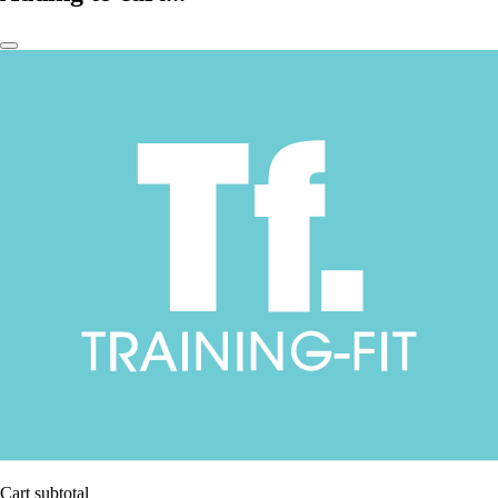
Cart subtotal