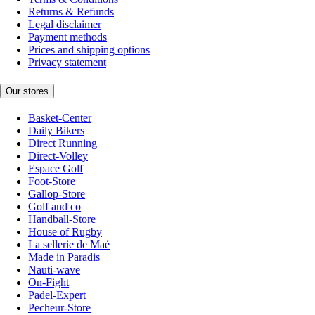
Returns & Refunds
Legal disclaimer
Payment methods
Prices and shipping options
Privacy statement
Our stores
Basket-Center
Daily Bikers
Direct Running
Direct-Volley
Espace Golf
Foot-Store
Gallop-Store
Golf and co
Handball-Store
House of Rugby
La sellerie de Maé
Made in Paradis
Nauti-wave
On-Fight
Padel-Expert
Pecheur-Store