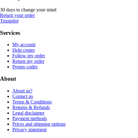
30 days to change your mind
Return your order
Trustpilot
Services
My account
Help center
Follow my order
Return my order
Promo codes
About
About us?
Contact us
Terms & Conditions
Returns & Refunds
Legal disclaimer
Payment methods
Prices and shipping options
Privacy statement