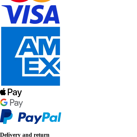
Delivery and return