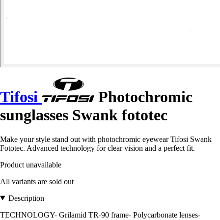
Tifosi
Photochromic
sunglasses Swank fototec
Make your style stand out with photochromic eyewear Tifosi Swank
Fototec. Advanced technology for clear vision and a perfect fit.
Product unavailable
All variants are sold out
Description
TECHNOLOGY- Grilamid TR-90 frame- Polycarbonate lenses-