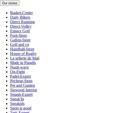
Our stores
Basket-Center
Daily Bikers
Direct Running
Direct-Volley
Espace Golf
Foot-Store
Gallop-Store
Golf and co
Handball-Store
House of Rugby
La sellerie de Maé
Made in Paradis
Nauti-wave
On-Fight
Padel-Expert
Pecheur-Store
Pet and Garden
Slowood Interior
Smash-Expert
Sneak'In
Sneakids
Sport is good
Trek-Expert