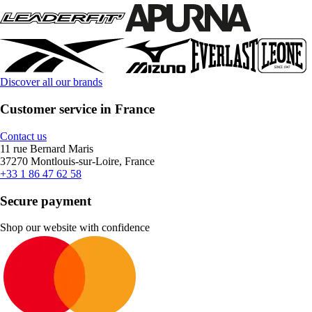
Discover all our brands
Customer service in France
Contact us
11 rue Bernard Maris
37270 Montlouis-sur-Loire, France
+33 1 86 47 62 58
Secure payment
Shop our website with confidence