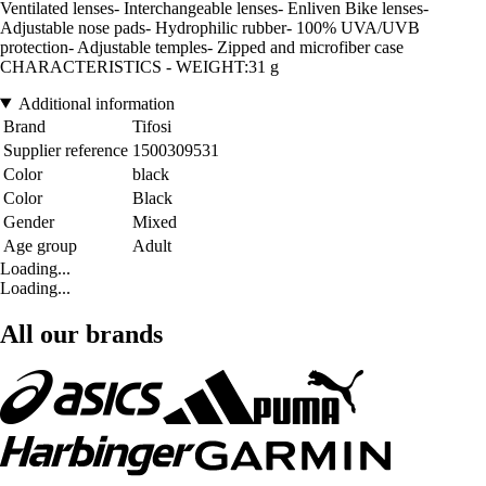
Ventilated lenses- Interchangeable lenses- Enliven Bike lenses-
Adjustable nose pads- Hydrophilic rubber- 100% UVA/UVB
protection- Adjustable temples- Zipped and microfiber case
CHARACTERISTICS - WEIGHT:31 g
Additional information
Brand
Tifosi
Supplier reference
1500309531
Color
black
Color
Black
Gender
Mixed
Age group
Adult
Loading...
Loading...
All our brands