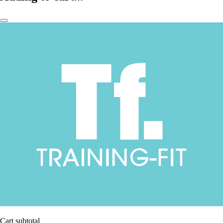
Cart subtotal