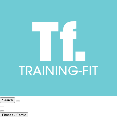
Search
Fitness / Cardio