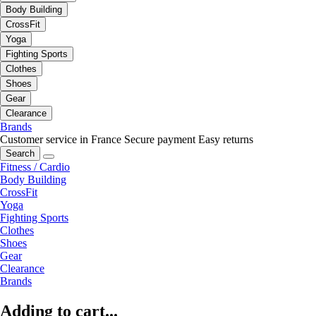
Body Building
CrossFit
Yoga
Fighting Sports
Clothes
Shoes
Gear
Clearance
Brands
Customer service in France
Secure payment
Easy returns
Search
Fitness / Cardio
Body Building
CrossFit
Yoga
Fighting Sports
Clothes
Shoes
Gear
Clearance
Brands
Adding to cart...