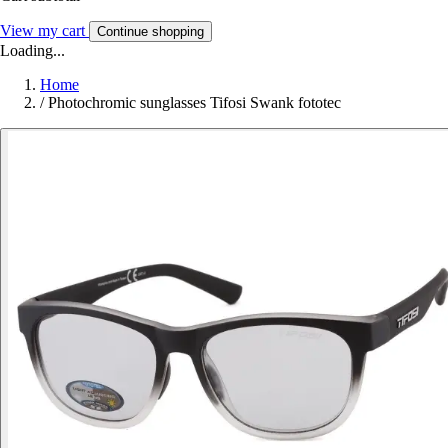
View my cart
Continue shopping
Loading...
Home
/
Photochromic sunglasses Tifosi Swank fototec