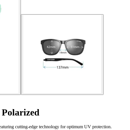
 Polarized
eaturing cutting-edge technology for optimum UV protection.