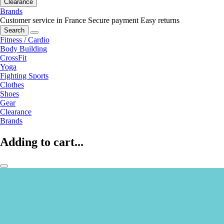
Clearance
Brands
Customer service in France
Secure payment
Easy returns
Search
Fitness / Cardio
Body Building
CrossFit
Yoga
Fighting Sports
Clothes
Shoes
Gear
Clearance
Brands
Adding to cart...