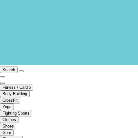
Search
Fitness / Cardio
Body Building
CrossFit
Yoga
Fighting Sports
Clothes
Shoes
Gear