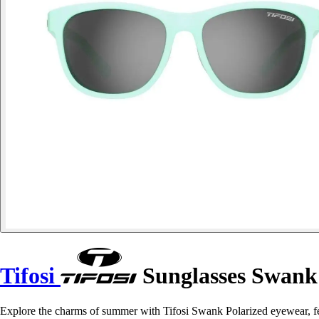
Tifosi
Sunglasses Swank
Explore the charms of summer with Tifosi Swank Polarized eyewear, f