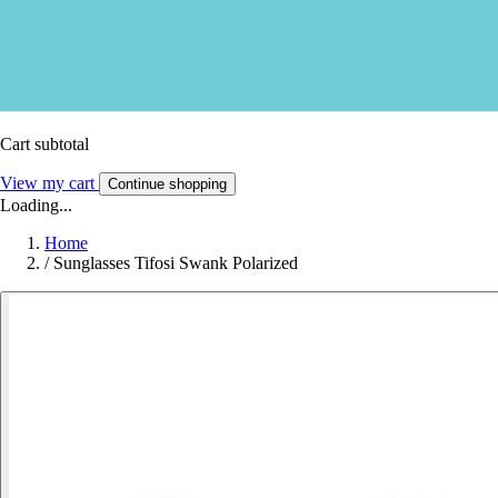
Cart subtotal
View my cart
Continue shopping
Loading...
Home
/
Sunglasses Tifosi Swank Polarized