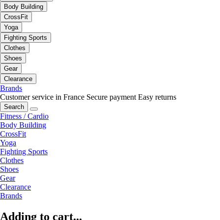
Body Building
CrossFit
Yoga
Fighting Sports
Clothes
Shoes
Gear
Clearance
Brands
Customer service in France
Secure payment
Easy returns
Search
Fitness / Cardio
Body Building
CrossFit
Yoga
Fighting Sports
Clothes
Shoes
Gear
Clearance
Brands
Adding to cart...