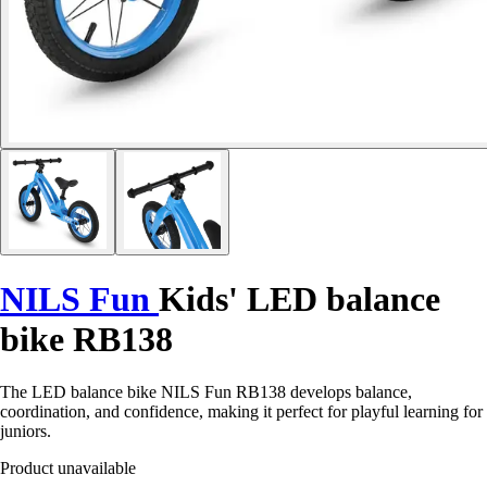
NILS Fun
Kids' LED balance
bike RB138
The LED balance bike NILS Fun RB138 develops balance,
coordination, and confidence, making it perfect for playful learning for
juniors.
Product unavailable