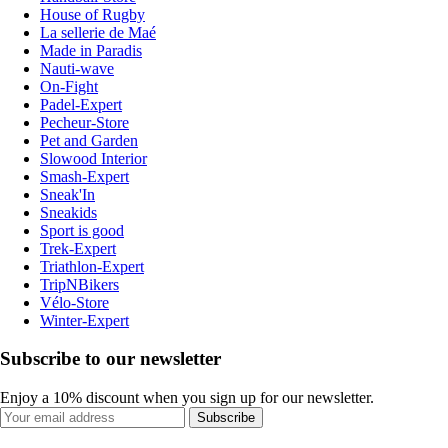
House of Rugby
La sellerie de Maé
Made in Paradis
Nauti-wave
On-Fight
Padel-Expert
Pecheur-Store
Pet and Garden
Slowood Interior
Smash-Expert
Sneak'In
Sneakids
Sport is good
Trek-Expert
Triathlon-Expert
TripNBikers
Vélo-Store
Winter-Expert
Subscribe to our newsletter
Enjoy a 10% discount when you sign up for our newsletter.
Subscribe