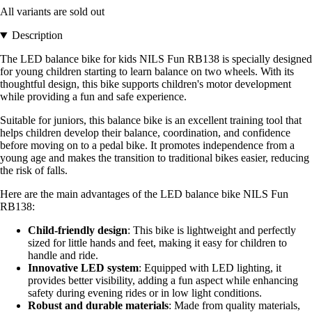
All variants are sold out
Description
The LED balance bike for kids NILS Fun RB138 is specially designed
for young children starting to learn balance on two wheels. With its
thoughtful design, this bike supports children's motor development
while providing a fun and safe experience.
Suitable for juniors, this balance bike is an excellent training tool that
helps children develop their balance, coordination, and confidence
before moving on to a pedal bike. It promotes independence from a
young age and makes the transition to traditional bikes easier, reducing
the risk of falls.
Here are the main advantages of the LED balance bike NILS Fun
RB138:
Child-friendly design
: This bike is lightweight and perfectly
sized for little hands and feet, making it easy for children to
handle and ride.
Innovative LED system
: Equipped with LED lighting, it
provides better visibility, adding a fun aspect while enhancing
safety during evening rides or in low light conditions.
Robust and durable materials
: Made from quality materials,