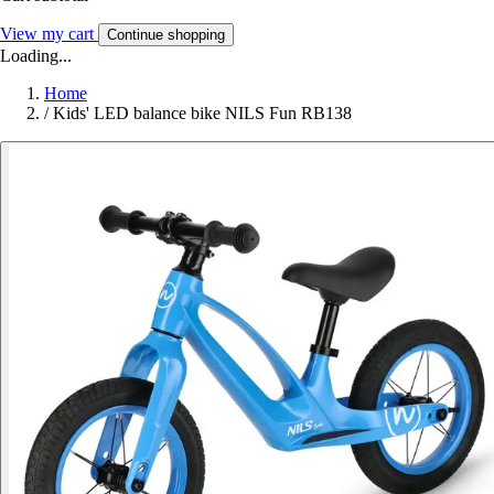
View my cart
Continue shopping
Loading...
Home
/
Kids' LED balance bike NILS Fun RB138