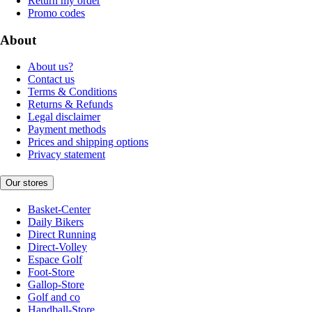
Return my order
Promo codes
About
About us?
Contact us
Terms & Conditions
Returns & Refunds
Legal disclaimer
Payment methods
Prices and shipping options
Privacy statement
Our stores
Basket-Center
Daily Bikers
Direct Running
Direct-Volley
Espace Golf
Foot-Store
Gallop-Store
Golf and co
Handball-Store