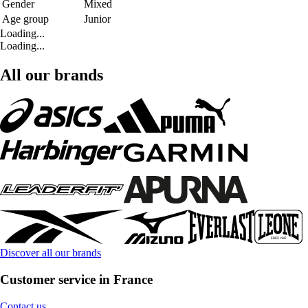
Gender
Mixed
Age group
Junior
Loading...
Loading...
All our brands
Discover all our brands
Customer service in France
Contact us