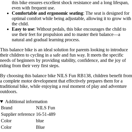
this bike ensures excellent shock resistance and a long lifespan,
even with frequent use.
Comfortable and ergonomic seating
: The seat is designed for
optimal comfort while being adjustable, allowing it to grow with
the child.
Easy to use
: Without pedals, this bike encourages the child to
use their feet for propulsion and to master their balance—a
natural and gradual learning process.
This balance bike is an ideal solution for parents looking to introduce
their children to cycling in a safe and fun way. It meets the specific
needs of beginners by providing stability, confidence, and the joy of
riding from their very first steps.
By choosing this balance bike NILS Fun RB138, children benefit from
a complete motor development that effectively prepares them for a
traditional bike, while enjoying a real moment of play and adventure
outdoors.
Additional information
Brand
NILS Fun
Supplier reference
16-51-489
Color
blue
Color
Blue