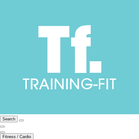
Search
Fitness / Cardio