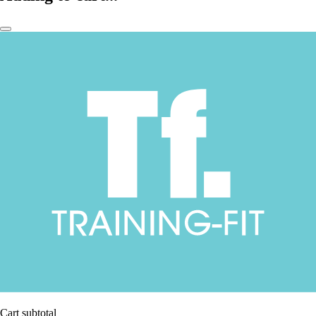
Cart subtotal