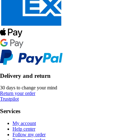
Delivery and return
30 days to change your mind
Return your order
Trustpilot
Services
My account
Help center
Follow my order