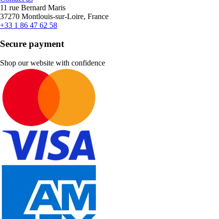
11 rue Bernard Maris
37270 Montlouis-sur-Loire, France
+33 1 86 47 62 58
Secure payment
Shop our website with confidence