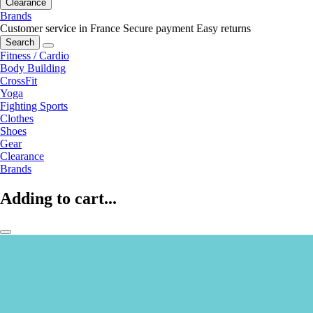
Clearance
Brands
Customer service in France
Secure payment
Easy returns
Search
Fitness / Cardio
Body Building
CrossFit
Yoga
Fighting Sports
Clothes
Shoes
Gear
Clearance
Brands
Adding to cart...