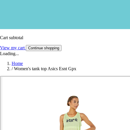
Cart subtotal
View my cart
Continue shopping
Loading...
Home
/
Women's tank top Asics Esnt Gpx