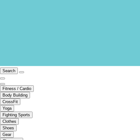
Search
Fitness / Cardio
Body Building
CrossFit
Yoga
Fighting Sports
Clothes
Shoes
Gear