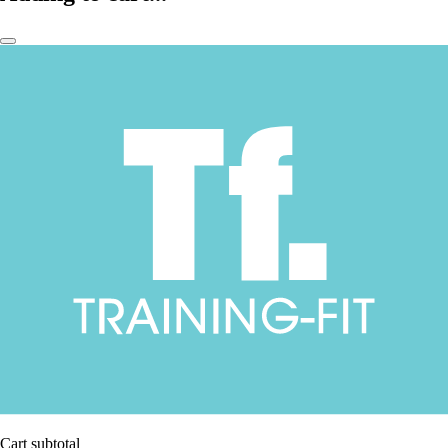
Cart subtotal