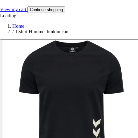
View my cart
Continue shopping
Loading...
Home
/
T-shirt Hummel hmlduncan