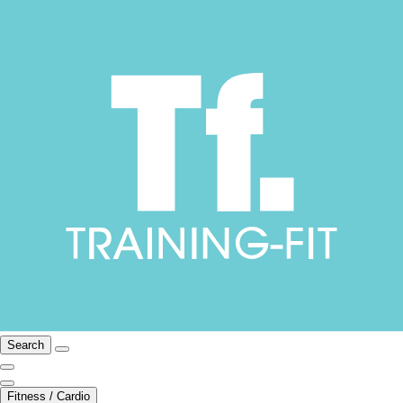
Search
Fitness / Cardio