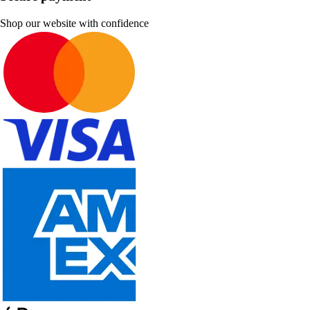
Shop our website with confidence