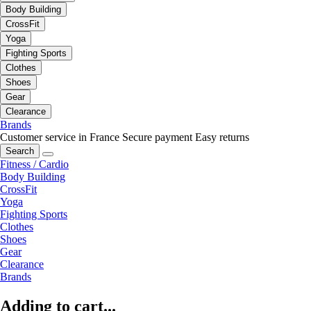
Body Building
CrossFit
Yoga
Fighting Sports
Clothes
Shoes
Gear
Clearance
Brands
Customer service in France
Secure payment
Easy returns
Search
Fitness / Cardio
Body Building
CrossFit
Yoga
Fighting Sports
Clothes
Shoes
Gear
Clearance
Brands
Adding to cart...