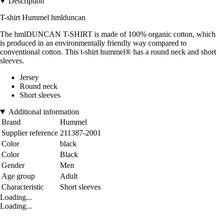
Description
T-shirt Hummel hmlduncan
The hmlDUNCAN T-SHIRT is made of 100% organic cotton, which
is produced in an environmentally friendly way compared to
conventional cotton. This t-shirt hummel® has a round neck and short
sleeves.
Jersey
Round neck
Short sleeves
Additional information
Brand
Hummel
Supplier reference
211387-2001
Color
black
Color
Black
Gender
Men
Age group
Adult
Characteristic
Short sleeves
Loading...
Loading...