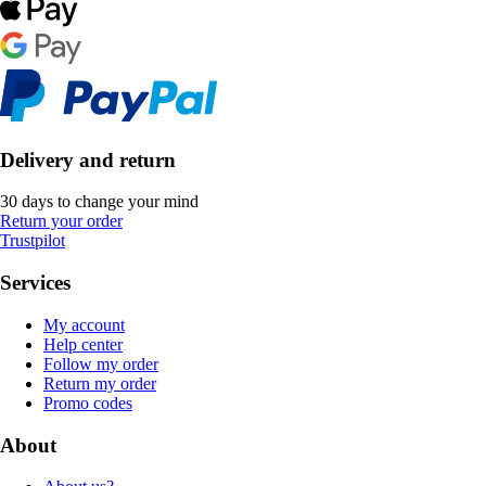
Delivery and return
30 days to change your mind
Return your order
Trustpilot
Services
My account
Help center
Follow my order
Return my order
Promo codes
About