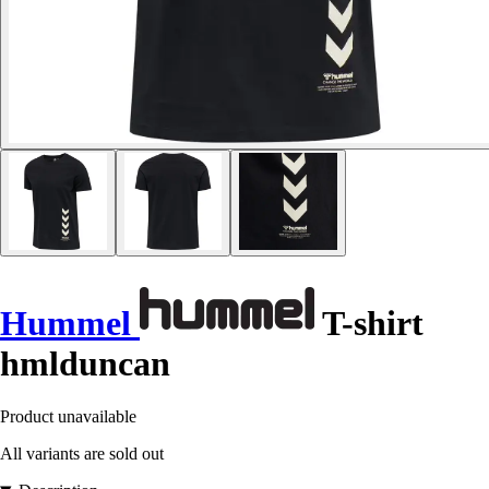
Hummel
T-shirt
hmlduncan
Product unavailable
All variants are sold out