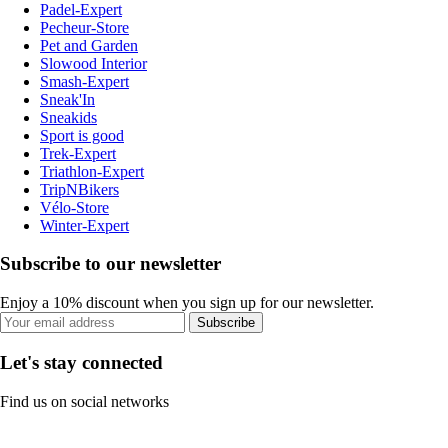
Padel-Expert
Pecheur-Store
Pet and Garden
Slowood Interior
Smash-Expert
Sneak'In
Sneakids
Sport is good
Trek-Expert
Triathlon-Expert
TripNBikers
Vélo-Store
Winter-Expert
Subscribe to our newsletter
Enjoy a 10% discount when you sign up for our newsletter.
Subscribe
Let's stay connected
Find us on social networks