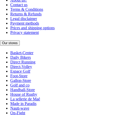
About us?
Contact us
Terms & Conditions
Returns & Refunds
Legal disclaimer
Payment methods
Prices and shipping options
Privacy statement
Our stores
Basket-Center
Daily Bikers
Direct Running
Direct-Volley
Espace Golf
Foot-Store
Gallop-Store
Golf and co
Handball-Store
House of Rugby
La sellerie de Maé
Made in Paradis
Nauti-wave
On-Fight