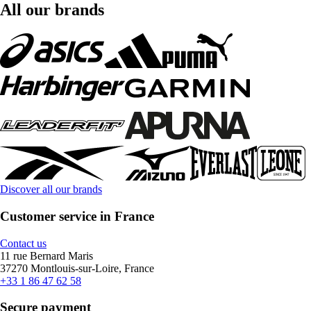
All our brands
Discover all our brands
Customer service in France
Contact us
11 rue Bernard Maris
37270 Montlouis-sur-Loire, France
+33 1 86 47 62 58
Secure payment