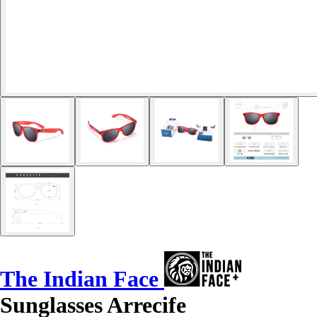
The Indian Face
Sunglasses Arrecife