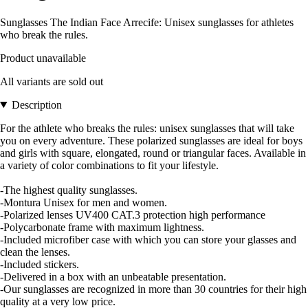
Sunglasses The Indian Face Arrecife: Unisex sunglasses for athletes
who break the rules.
Product unavailable
All variants are sold out
Description
For the athlete who breaks the rules: unisex sunglasses that will take
you on every adventure. These polarized sunglasses are ideal for boys
and girls with square, elongated, round or triangular faces. Available in
a variety of color combinations to fit your lifestyle.
-The highest quality sunglasses.
-Montura Unisex for men and women.
-Polarized lenses UV400 CAT.3 protection high performance
-Polycarbonate frame with maximum lightness.
-Included microfiber case with which you can store your glasses and
clean the lenses.
-Included stickers.
-Delivered in a box with an unbeatable presentation.
-Our sunglasses are recognized in more than 30 countries for their high
quality at a very low price.