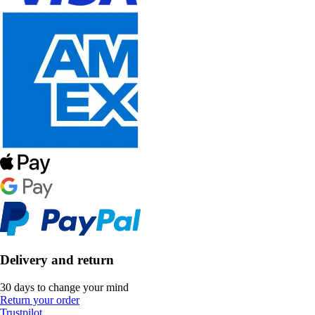
Delivery and return
30 days to change your mind
Return your order
Trustpilot