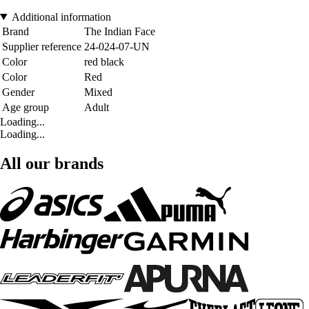
Additional information
Brand
The Indian Face
Supplier reference
24-024-07-UN
Color
red black
Color
Red
Gender
Mixed
Age group
Adult
Loading...
Loading...
All our brands