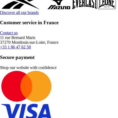
Discover all our brands
Customer service in France
Contact us
11 rue Bernard Maris
37270 Montlouis-sur-Loire, France
+33 1 86 47 62 58
Secure payment
Shop our website with confidence