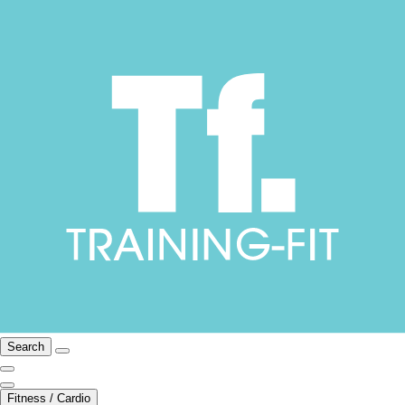
Search
Fitness / Cardio