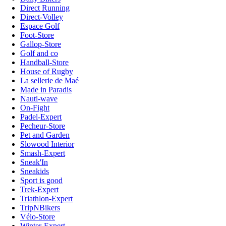
Direct Running
Direct-Volley
Espace Golf
Foot-Store
Gallop-Store
Golf and co
Handball-Store
House of Rugby
La sellerie de Maé
Made in Paradis
Nauti-wave
On-Fight
Padel-Expert
Pecheur-Store
Pet and Garden
Slowood Interior
Smash-Expert
Sneak'In
Sneakids
Sport is good
Trek-Expert
Triathlon-Expert
TripNBikers
Vélo-Store
Winter-Expert