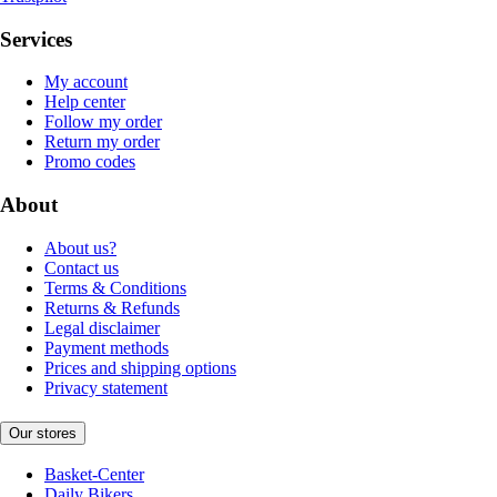
Services
My account
Help center
Follow my order
Return my order
Promo codes
About
About us?
Contact us
Terms & Conditions
Returns & Refunds
Legal disclaimer
Payment methods
Prices and shipping options
Privacy statement
Our stores
Basket-Center
Daily Bikers