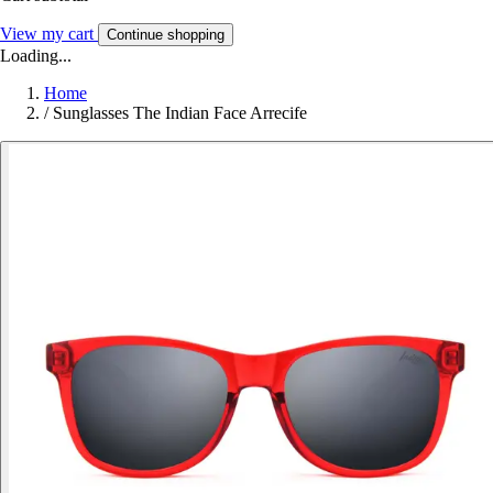
View my cart
Continue shopping
Loading...
Home
/
Sunglasses The Indian Face Arrecife