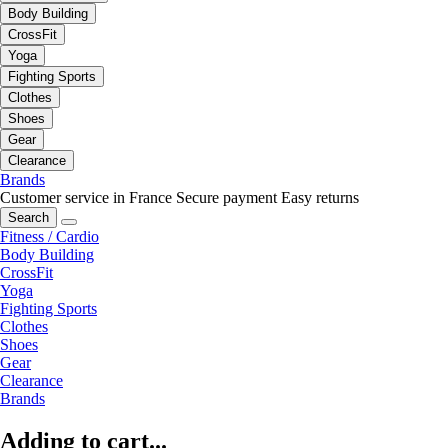
Body Building
CrossFit
Yoga
Fighting Sports
Clothes
Shoes
Gear
Clearance
Brands
Customer service in France
Secure payment
Easy returns
Search
Fitness / Cardio
Body Building
CrossFit
Yoga
Fighting Sports
Clothes
Shoes
Gear
Clearance
Brands
Adding to cart...