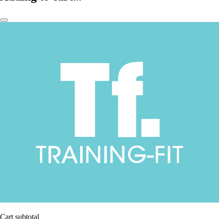
Cart subtotal