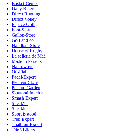
Basket-Center
Daily Bikers
Direct Running
Direct-Volley
Espace Golf
Foot-Store
Gallop-Store
Golf and co
Handball-Store
House of Rugby
La sellerie de Maé
Made in Paradis
Nauti-wave
On-Fight
Padel-Expert
Pecheur-Store
Pet and Garden
Slowood Interior
Smash-Expert
Sneak'In
Sneakids
Sport is good
Trek-Expert
Triathlon-Expert
TripNBikers