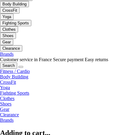
Body Building
CrossFit
Yoga
Fighting Sports
Clothes
Shoes
Gear
Clearance
Brands
Customer service in France
Secure payment
Easy returns
Search
Fitness / Cardio
Body Building
CrossFit
Yoga
Fighting Sports
Clothes
Shoes
Gear
Clearance
Brands
Adding to cart...