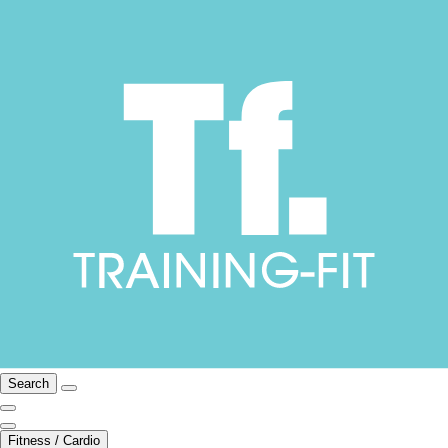
Search
Fitness / Cardio