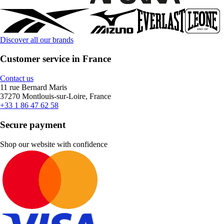
Discover all our brands
Customer service in France
Contact us
11 rue Bernard Maris
37270 Montlouis-sur-Loire, France
+33 1 86 47 62 58
Secure payment
Shop our website with confidence