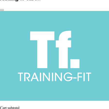
Cart subtotal