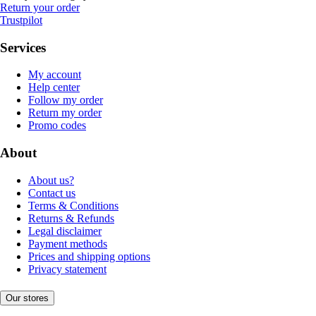
Return your order
Trustpilot
Services
My account
Help center
Follow my order
Return my order
Promo codes
About
About us?
Contact us
Terms & Conditions
Returns & Refunds
Legal disclaimer
Payment methods
Prices and shipping options
Privacy statement
Our stores