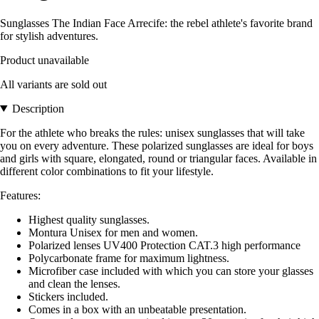
Sunglasses The Indian Face Arrecife: the rebel athlete's favorite brand
for stylish adventures.
Product unavailable
All variants are sold out
Description
For the athlete who breaks the rules: unisex sunglasses that will take
you on every adventure. These polarized sunglasses are ideal for boys
and girls with square, elongated, round or triangular faces. Available in
different color combinations to fit your lifestyle.
Features:
Highest quality sunglasses.
Montura Unisex for men and women.
Polarized lenses UV400 Protection CAT.3 high performance
Polycarbonate frame for maximum lightness.
Microfiber case included with which you can store your glasses
and clean the lenses.
Stickers included.
Comes in a box with an unbeatable presentation.