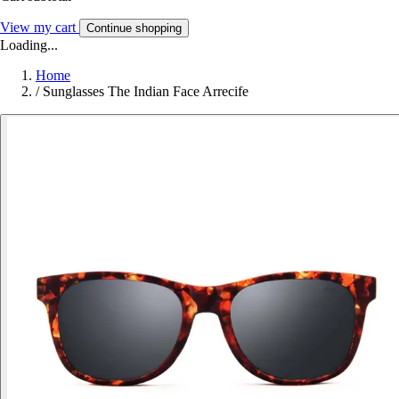
View my cart
Continue shopping
Loading...
Home
/
Sunglasses The Indian Face Arrecife