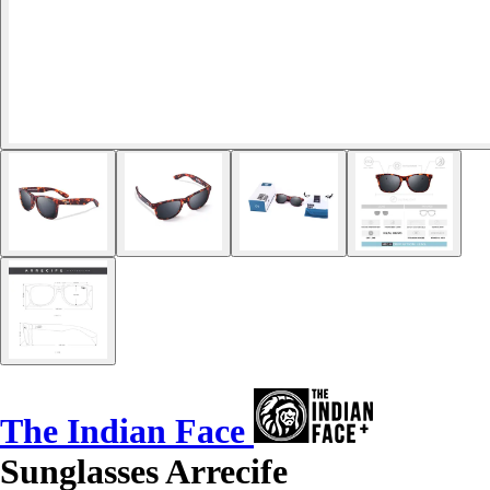
The Indian Face
Sunglasses Arrecife