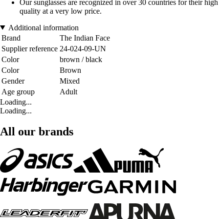
Our sunglasses are recognized in over 30 countries for their high
quality at a very low price.
Additional information
Brand
The Indian Face
Supplier reference
24-024-09-UN
Color
brown / black
Color
Brown
Gender
Mixed
Age group
Adult
Loading...
Loading...
All our brands