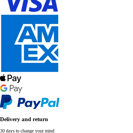
Delivery and return
30 days to change your mind