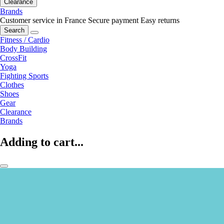
Clearance
Brands
Customer service in France
Secure payment
Easy returns
Search
Fitness / Cardio
Body Building
CrossFit
Yoga
Fighting Sports
Clothes
Shoes
Gear
Clearance
Brands
Adding to cart...