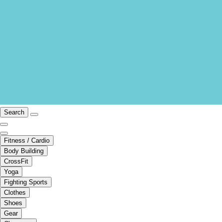
Search
Fitness / Cardio
Body Building
CrossFit
Yoga
Fighting Sports
Clothes
Shoes
Gear