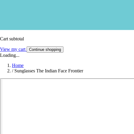
Cart subtotal
View my cart
Continue shopping
Loading...
Home
/
Sunglasses The Indian Face Frontier