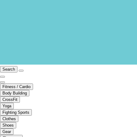
Search
Fitness / Cardio
Body Building
CrossFit
Yoga
Fighting Sports
Clothes
Shoes
Gear