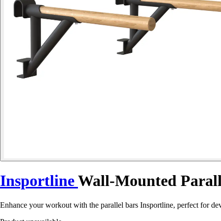
Insportline
Wall-Mounted Parall
Enhance your workout with the parallel bars Insportline, perfect for dev