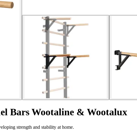
el Bars Wootaline & Wootalux
eloping strength and stability at home.