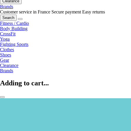
Clearance
Brands
Customer service in France
Secure payment
Easy returns
Search
Fitness / Cardio
Body Building
CrossFit
Yoga
Fighting Sports
Clothes
Shoes
Gear
Clearance
Brands
Adding to cart...