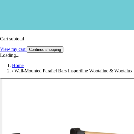
Cart subtotal
View my cart
Continue shopping
Loading...
Home
/
Wall-Mounted Parallel Bars Insportline Wootaline & Wootalux