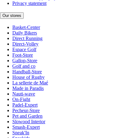
Privacy statement
Our stores
Basket-Center
Daily Bikers
Direct Running
Direct-Volley
Espace Golf
Foot-Store
Gallop-Store
Golf and co
Handball-Store
House of Rugby
La sellerie de Maé
Made in Paradis
Nauti-wave
On-Fight
Padel-Expert
Pecheur-Store
Pet and Garden
Slowood Interior
Smash-Expert
Sneak'In