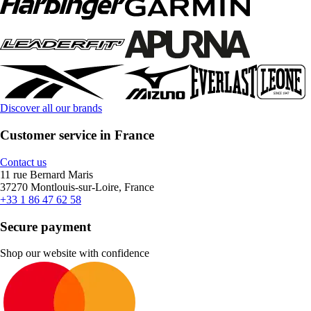
Discover all our brands
Customer service in France
Contact us
11 rue Bernard Maris
37270 Montlouis-sur-Loire, France
+33 1 86 47 62 58
Secure payment
Shop our website with confidence