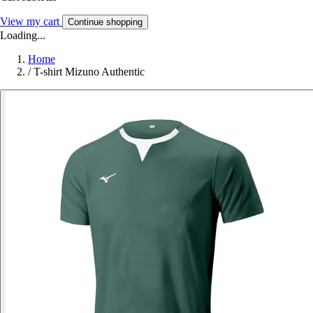
View my cart
Continue shopping
Loading...
Home
/
T-shirt Mizuno Authentic