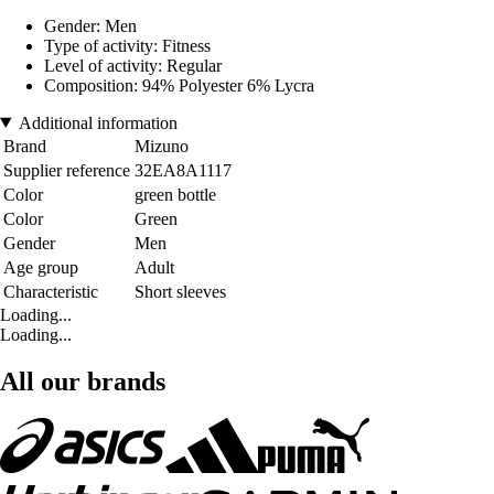
Gender: Men
Type of activity: Fitness
Level of activity: Regular
Composition: 94% Polyester 6% Lycra
Additional information
Brand
Mizuno
Supplier reference
32EA8A1117
Color
green bottle
Color
Green
Gender
Men
Age group
Adult
Characteristic
Short sleeves
Loading...
Loading...
All our brands