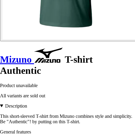
Mizuno
T-shirt
Authentic
Product unavailable
All variants are sold out
Description
This short-sleeved T-shirt from Mizuno combines style and simplicity.
Be "Authentic"! by putting on this T-shirt.
General features