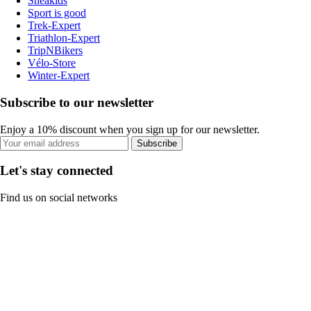
Sneakids
Sport is good
Trek-Expert
Triathlon-Expert
TripNBikers
Vélo-Store
Winter-Expert
Subscribe to our newsletter
Enjoy a 10% discount when you sign up for our newsletter.
Subscribe
Let's stay connected
Find us on social networks