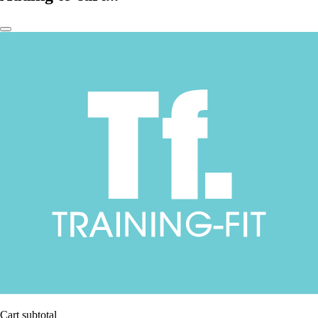
Cart subtotal