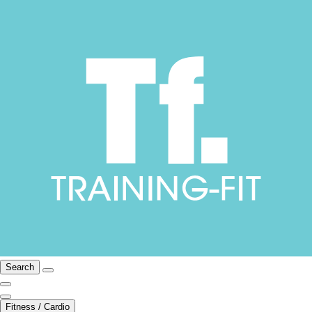
Search
Fitness / Cardio