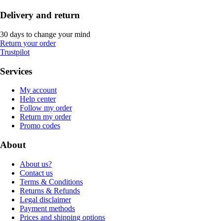
Delivery and return
30 days to change your mind
Return your order
Trustpilot
Services
My account
Help center
Follow my order
Return my order
Promo codes
About
About us?
Contact us
Terms & Conditions
Returns & Refunds
Legal disclaimer
Payment methods
Prices and shipping options