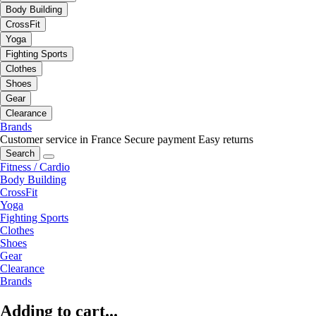
Body Building
CrossFit
Yoga
Fighting Sports
Clothes
Shoes
Gear
Clearance
Brands
Customer service in France
Secure payment
Easy returns
Search
Fitness / Cardio
Body Building
CrossFit
Yoga
Fighting Sports
Clothes
Shoes
Gear
Clearance
Brands
Adding to cart...