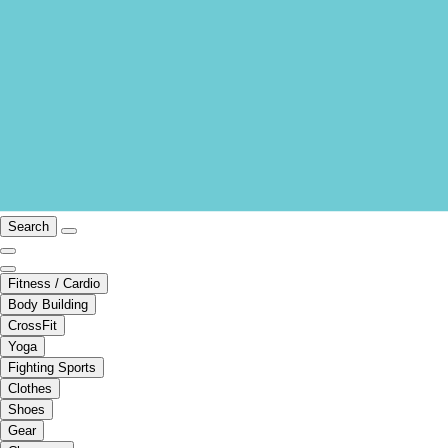
Search
Fitness / Cardio
Body Building
CrossFit
Yoga
Fighting Sports
Clothes
Shoes
Gear