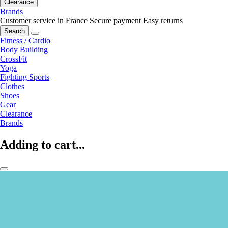
Clearance
Brands
Customer service in France
Secure payment
Easy returns
Search
Fitness / Cardio
Body Building
CrossFit
Yoga
Fighting Sports
Clothes
Shoes
Gear
Clearance
Brands
Adding to cart...