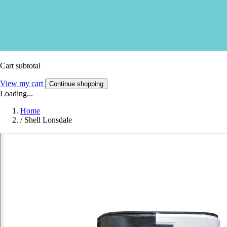
Cart subtotal
View my cart
Continue shopping
Loading...
Home
/
Shell Lonsdale