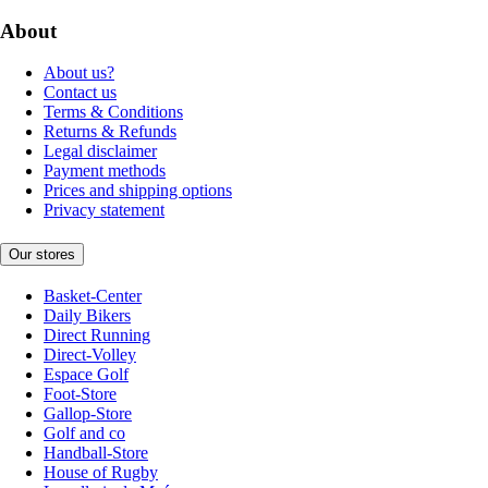
About
About us?
Contact us
Terms & Conditions
Returns & Refunds
Legal disclaimer
Payment methods
Prices and shipping options
Privacy statement
Our stores
Basket-Center
Daily Bikers
Direct Running
Direct-Volley
Espace Golf
Foot-Store
Gallop-Store
Golf and co
Handball-Store
House of Rugby