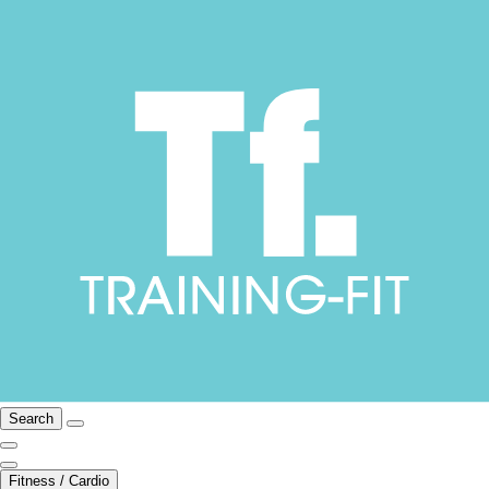
Search
Fitness / Cardio