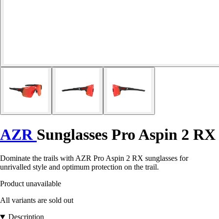
AZR
Sunglasses Pro Aspin 2 RX
Dominate the trails with AZR Pro Aspin 2 RX sunglasses for
unrivalled style and optimum protection on the trail.
Product unavailable
All variants are sold out
Description