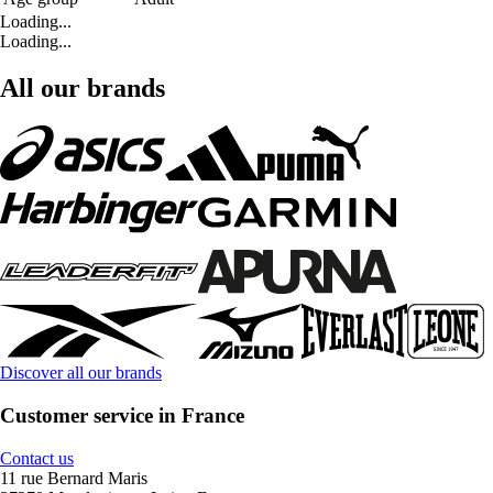
Loading...
Loading...
All our brands
Discover all our brands
Customer service in France
Contact us
11 rue Bernard Maris