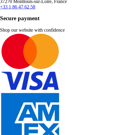
37270 Montlouis-sur-Loire, France
+33 1 86 47 62 58
Secure payment
Shop our website with confidence