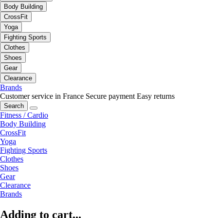
Body Building
CrossFit
Yoga
Fighting Sports
Clothes
Shoes
Gear
Clearance
Brands
Customer service in France
Secure payment
Easy returns
Search
Fitness / Cardio
Body Building
CrossFit
Yoga
Fighting Sports
Clothes
Shoes
Gear
Clearance
Brands
Adding to cart...