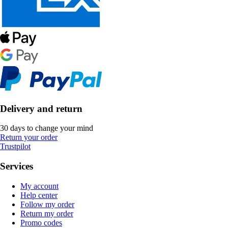
Delivery and return
30 days to change your mind
Return your order
Trustpilot
Services
My account
Help center
Follow my order
Return my order
Promo codes