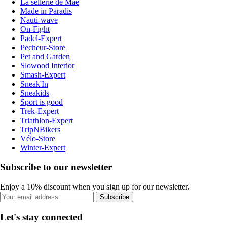
La sellerie de Maé
Made in Paradis
Nauti-wave
On-Fight
Padel-Expert
Pecheur-Store
Pet and Garden
Slowood Interior
Smash-Expert
Sneak'In
Sneakids
Sport is good
Trek-Expert
Triathlon-Expert
TripNBikers
Vélo-Store
Winter-Expert
Subscribe to our newsletter
Enjoy a 10% discount when you sign up for our newsletter.
Subscribe
Let's stay connected