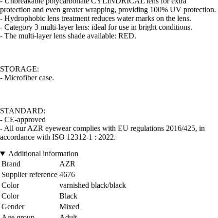
- Unbreakable polycarbonate CYLINDRICAL lens for extra
protection and even greater wrapping, providing 100% UV protection.
- Hydrophobic lens treatment reduces water marks on the lens.
- Category 3 multi-layer lens: ideal for use in bright conditions.
- The multi-layer lens shade available: RED.
STORAGE:
- Microfiber case.
STANDARD:
- CE-approved
- All our AZR eyewear complies with EU regulations 2016/425, in
accordance with ISO 12312-1 : 2022.
Additional information
Brand
AZR
Supplier reference
4676
Color
varnished black/black
Color
Black
Gender
Mixed
Age group
Adult