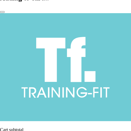
Cart subtotal