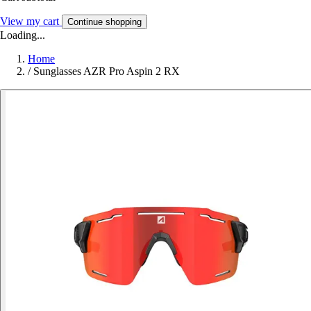
View my cart
Continue shopping
Loading...
Home
/
Sunglasses AZR Pro Aspin 2 RX