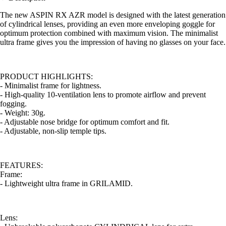
The new ASPIN RX AZR model is designed with the latest generation
of cylindrical lenses, providing an even more enveloping goggle for
optimum protection combined with maximum vision. The minimalist
ultra frame gives you the impression of having no glasses on your face.
PRODUCT HIGHLIGHTS:
- Minimalist frame for lightness.
- High-quality 10-ventilation lens to promote airflow and prevent
fogging.
- Weight: 30g.
- Adjustable nose bridge for optimum comfort and fit.
- Adjustable, non-slip temple tips.
FEATURES:
Frame:
- Lightweight ultra frame in GRILAMID.
Lens: