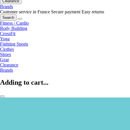
Clearance
Brands
Customer service in France
Secure payment
Easy returns
Search
Fitness / Cardio
Body Building
CrossFit
Yoga
Fighting Sports
Clothes
Shoes
Gear
Clearance
Brands
Adding to cart...