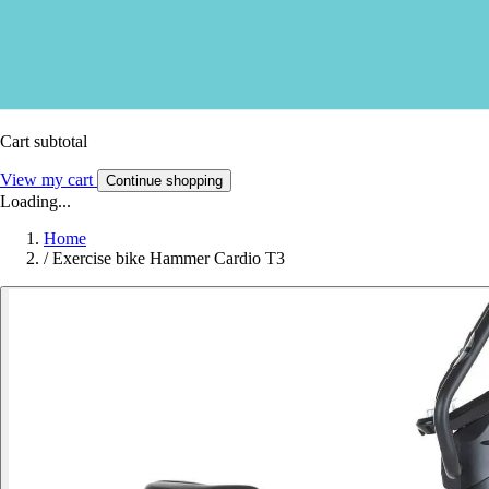
Cart subtotal
View my cart
Continue shopping
Loading...
Home
/
Exercise bike Hammer Cardio T3