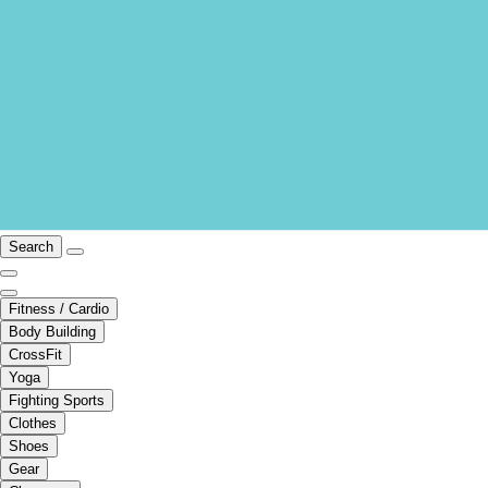
Search
Fitness / Cardio
Body Building
CrossFit
Yoga
Fighting Sports
Clothes
Shoes
Gear