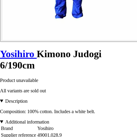
Yosihiro
Kimono Judogi
6/190cm
Product unavailable
All variants are sold out
Description
Composition: 100% cotton. Includes a white belt.
Additional information
Brand
Yosihiro
Supplier reference
49001.028.9