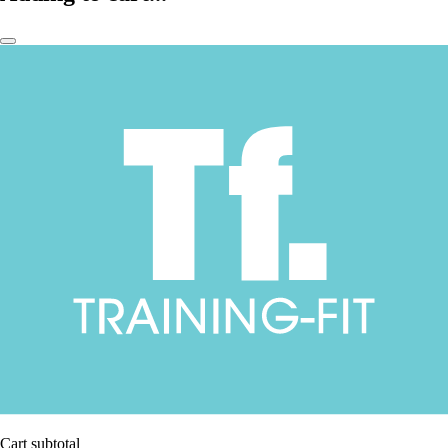
Cart subtotal