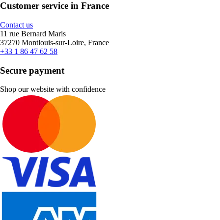
Customer service in France
Contact us
11 rue Bernard Maris
37270 Montlouis-sur-Loire, France
+33 1 86 47 62 58
Secure payment
Shop our website with confidence