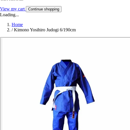
View my cart
Continue shopping
Loading...
Home
/
Kimono Yosihiro Judogi 6/190cm