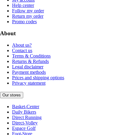
Help center
Follow my order
Return my order
Promo codes
About
About us?
Contact us
Terms & Conditions
Returns & Refunds
Legal disclaimer
Payment methods
Prices and shipping options
Privacy statement
Our stores
Basket-Center
Daily Bikers
Direct Running
Direct-Volley
Espace Golf
Foot-Store