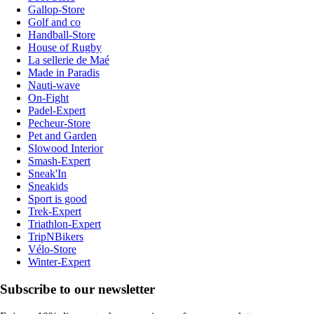
Gallop-Store
Golf and co
Handball-Store
House of Rugby
La sellerie de Maé
Made in Paradis
Nauti-wave
On-Fight
Padel-Expert
Pecheur-Store
Pet and Garden
Slowood Interior
Smash-Expert
Sneak'In
Sneakids
Sport is good
Trek-Expert
Triathlon-Expert
TripNBikers
Vélo-Store
Winter-Expert
Subscribe to our newsletter