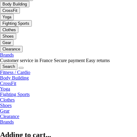
Body Building
CrossFit
Yoga
Fighting Sports
Clothes
Shoes
Gear
Clearance
Brands
Customer service in France
Secure payment
Easy returns
Search
Fitness / Cardio
Body Building
CrossFit
Yoga
Fighting Sports
Clothes
Shoes
Gear
Clearance
Brands
Adding to cart...