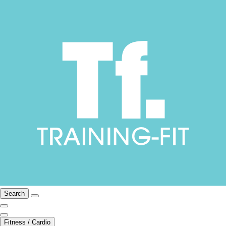
Search
Fitness / Cardio