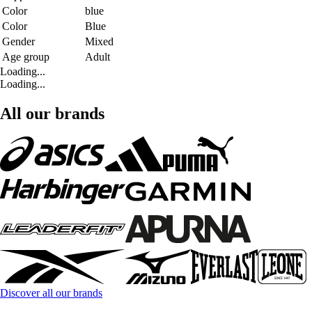
Color
blue
Color
Blue
Gender
Mixed
Age group
Adult
Loading...
Loading...
All our brands
Discover all our brands