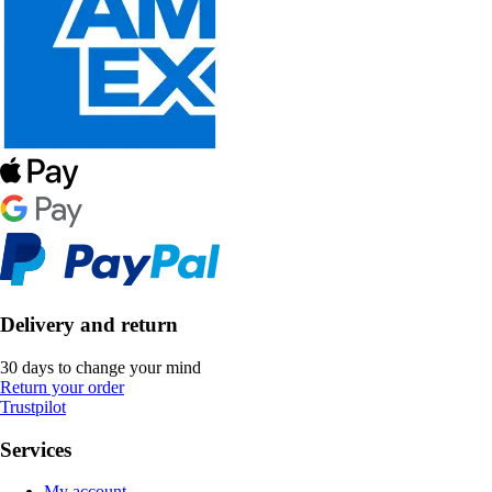
Delivery and return
30 days to change your mind
Return your order
Trustpilot
Services
My account