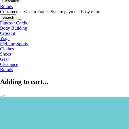
Clearance
Brands
Customer service in France
Secure payment
Easy returns
Search
Fitness / Cardio
Body Building
CrossFit
Yoga
Fighting Sports
Clothes
Shoes
Gear
Clearance
Brands
Adding to cart...