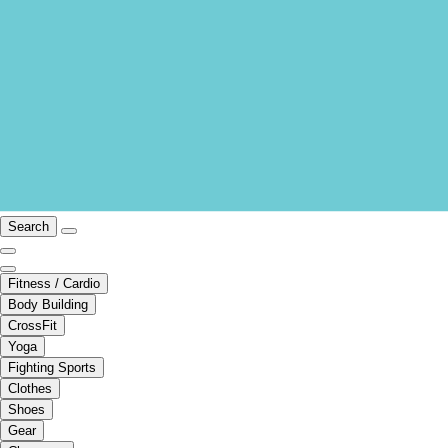
Search
Fitness / Cardio
Body Building
CrossFit
Yoga
Fighting Sports
Clothes
Shoes
Gear