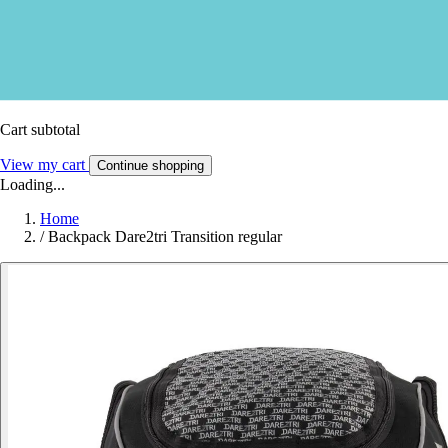
Cart subtotal
View my cart
Continue shopping
Loading...
Home
/
Backpack Dare2tri Transition regular