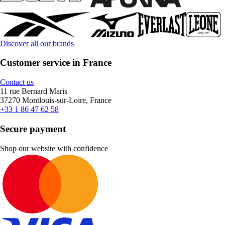
Discover all our brands
Customer service in France
Contact us
11 rue Bernard Maris
37270 Montlouis-sur-Loire, France
+33 1 86 47 62 58
Secure payment
Shop our website with confidence