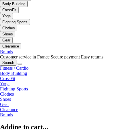
Body Building
CrossFit
Yoga
Fighting Sports
Clothes
Shoes
Gear
Clearance
Brands
Customer service in France
Secure payment
Easy returns
Search
Fitness / Cardio
Body Building
CrossFit
Yoga
Fighting Sports
Clothes
Shoes
Gear
Clearance
Brands
Adding to cart...