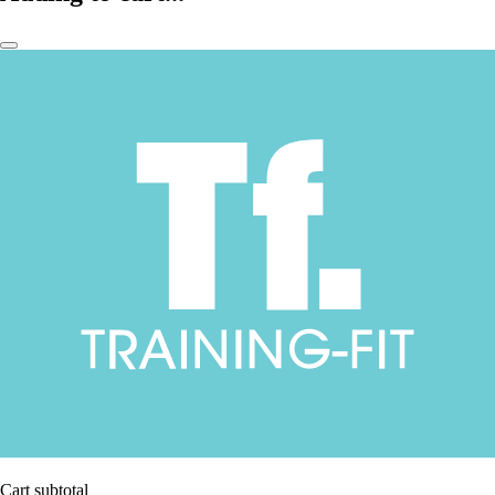
Cart subtotal