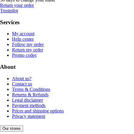
Return your order
Trustpilot
Services
My account
Help center
Follow my order
Return my order
Promo codes
About
About us?
Contact us
Terms & Conditions
Returns & Refunds
Legal disclaimer
Payment methods
Prices and shipping options
Privacy statement
Our stores