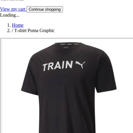
View my cart
Continue shopping
Loading...
Home
/
T-shirt Puma Graphic