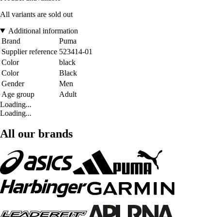
All variants are sold out
Additional information
Brand
Puma
Supplier reference
523414-01
Color
black
Color
Black
Gender
Men
Age group
Adult
Loading...
Loading...
All our brands