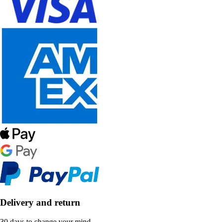
Delivery and return
30 days to change your mind