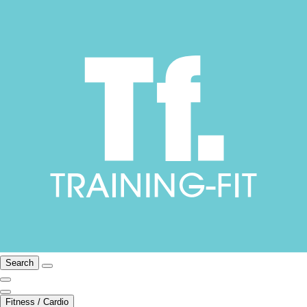
Search
Fitness / Cardio