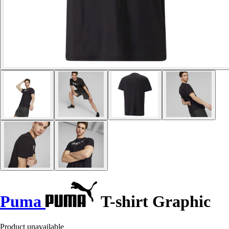
Puma
T-shirt Graphic
Product unavailable