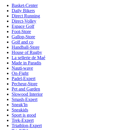
Basket-Center
Daily Bikers
Direct Running
Direct-Volley
Espace Golf
Foot-Store
Gallop-Store
Golf and co
Handball-Store
House of Rugby
La sellerie de Maé
Made in Paradis
Nauti-wave
On-Fight
Padel-Expert
Pecheur-Store
Pet and Garden
Slowood Interior
Smash-Expert
Sneak'In
Sneakids
Sport is good
Trek-Expert
Triathlon-Expert