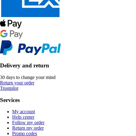
Delivery and return
30 days to change your mind
Return your order
Trustpilot
Services
My account
Help center
Follow my order
Return my order
Promo codes