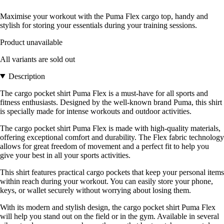
Maximise your workout with the Puma Flex cargo top, handy and
stylish for storing your essentials during your training sessions.
Product unavailable
All variants are sold out
Description
The cargo pocket shirt Puma Flex is a must-have for all sports and
fitness enthusiasts. Designed by the well-known brand Puma, this shirt
is specially made for intense workouts and outdoor activities.
The cargo pocket shirt Puma Flex is made with high-quality materials,
offering exceptional comfort and durability. The Flex fabric technology
allows for great freedom of movement and a perfect fit to help you
give your best in all your sports activities.
This shirt features practical cargo pockets that keep your personal items
within reach during your workout. You can easily store your phone,
keys, or wallet securely without worrying about losing them.
With its modern and stylish design, the cargo pocket shirt Puma Flex
will help you stand out on the field or in the gym. Available in several