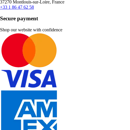
37270 Montlouis-sur-Loire, France
+33 1 86 47 62 58
Secure payment
Shop our website with confidence