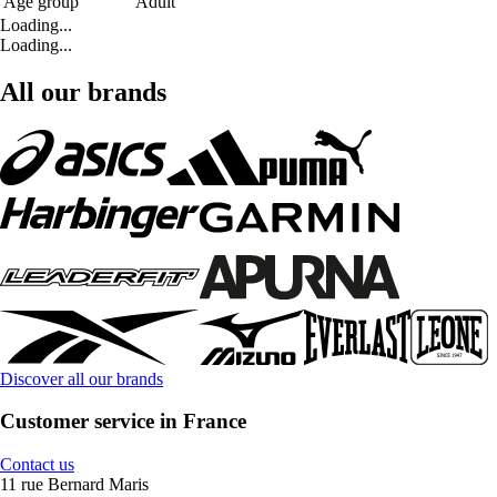
Age group
Adult
Loading...
Loading...
All our brands
Discover all our brands
Customer service in France
Contact us
11 rue Bernard Maris