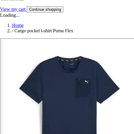
View my cart
Continue shopping
Loading...
Home
/
Cargo pocket t-shirt Puma Flex