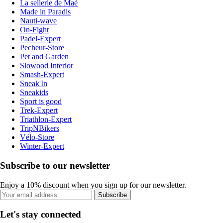
La sellerie de Maé
Made in Paradis
Nauti-wave
On-Fight
Padel-Expert
Pecheur-Store
Pet and Garden
Slowood Interior
Smash-Expert
Sneak'In
Sneakids
Sport is good
Trek-Expert
Triathlon-Expert
TripNBikers
Vélo-Store
Winter-Expert
Subscribe to our newsletter
Enjoy a 10% discount when you sign up for our newsletter.
Subscribe
Let's stay connected