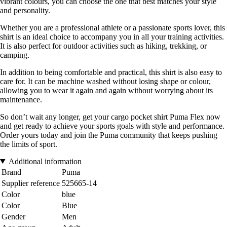
vibrant colours, you can choose the one that best matches your style
and personality.
Whether you are a professional athlete or a passionate sports lover, this
shirt is an ideal choice to accompany you in all your training activities.
It is also perfect for outdoor activities such as hiking, trekking, or
camping.
In addition to being comfortable and practical, this shirt is also easy to
care for. It can be machine washed without losing shape or colour,
allowing you to wear it again and again without worrying about its
maintenance.
So don’t wait any longer, get your cargo pocket shirt Puma Flex now
and get ready to achieve your sports goals with style and performance.
Order yours today and join the Puma community that keeps pushing
the limits of sport.
Additional information
Brand
Puma
Supplier reference
525665-14
Color
blue
Color
Blue
Gender
Men