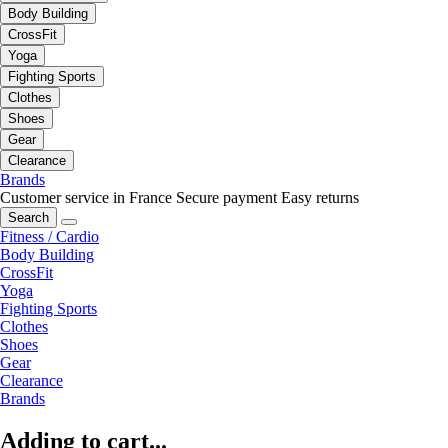
Body Building
CrossFit
Yoga
Fighting Sports
Clothes
Shoes
Gear
Clearance
Brands
Customer service in France
Secure payment
Easy returns
Search
Fitness / Cardio
Body Building
CrossFit
Yoga
Fighting Sports
Clothes
Shoes
Gear
Clearance
Brands
Adding to cart...