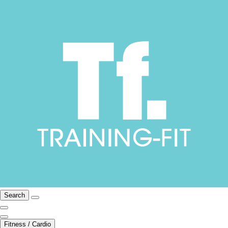
Search
Fitness / Cardio