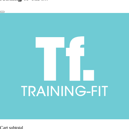
Cart subtotal