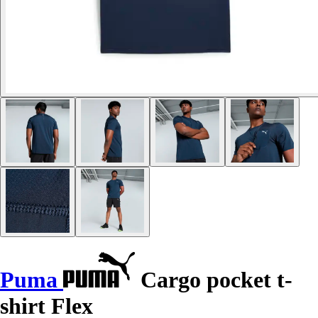
Puma
Cargo pocket t-
shirt Flex