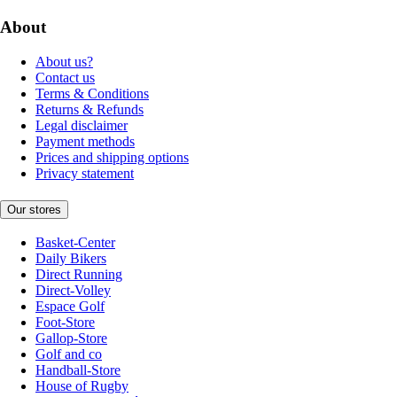
About
About us?
Contact us
Terms & Conditions
Returns & Refunds
Legal disclaimer
Payment methods
Prices and shipping options
Privacy statement
Our stores
Basket-Center
Daily Bikers
Direct Running
Direct-Volley
Espace Golf
Foot-Store
Gallop-Store
Golf and co
Handball-Store
House of Rugby