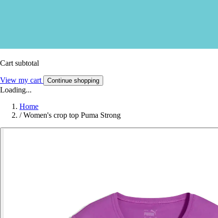
Cart subtotal
View my cart
Continue shopping
Loading...
Home
/
Women's crop top Puma Strong