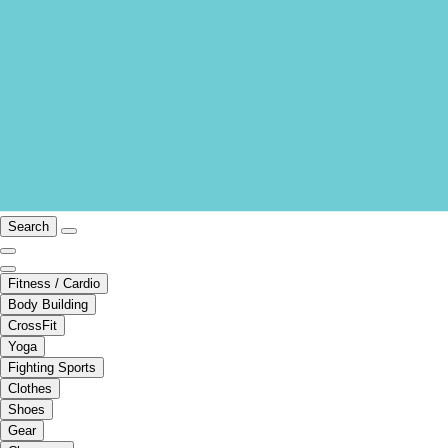
Search
Fitness / Cardio
Body Building
CrossFit
Yoga
Fighting Sports
Clothes
Shoes
Gear