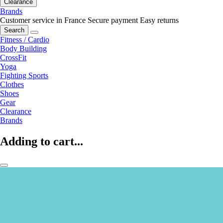
Clearance
Brands
Customer service in France
Secure payment
Easy returns
Search
Fitness / Cardio
Body Building
CrossFit
Yoga
Fighting Sports
Clothes
Shoes
Gear
Clearance
Brands
Adding to cart...