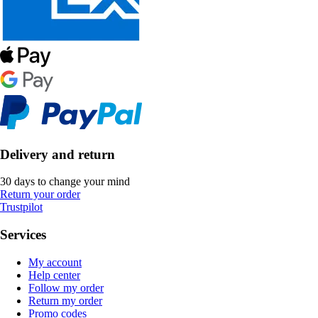
Delivery and return
30 days to change your mind
Return your order
Trustpilot
Services
My account
Help center
Follow my order
Return my order
Promo codes