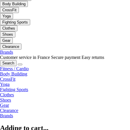
Body Building
CrossFit
Yoga
Fighting Sports
Clothes
Shoes
Gear
Clearance
Brands
Customer service in France
Secure payment
Easy returns
Search
Fitness / Cardio
Body Building
CrossFit
Yoga
Fighting Sports
Clothes
Shoes
Gear
Clearance
Brands
Adding to cart...