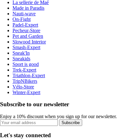
La sellerie de Maé
Made in Paradis
Nauti-wave
On-Fight
Padel-Expert
Pecheur-Store
Pet and Garden
Slowood Interior
Smash-Expert
Sneak'In
Sneakids
Sport is good
Trek-Expert
Triathlon-Expert
TripNBikers
Vélo-Store
Winter-Expert
Subscribe to our newsletter
Enjoy a 10% discount when you sign up for our newsletter.
Subscribe
Let's stay connected