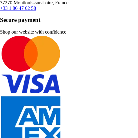
37270 Montlouis-sur-Loire, France
+33 1 86 47 62 58
Secure payment
Shop our website with confidence