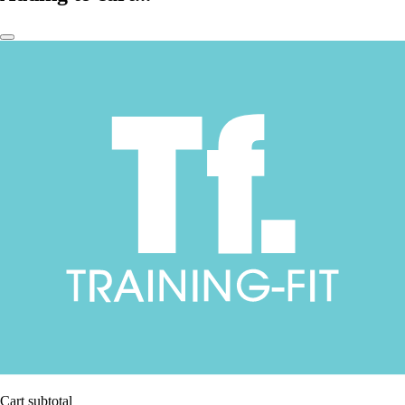
Cart subtotal