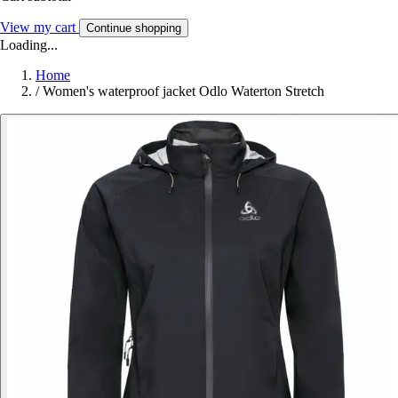
View my cart
Continue shopping
Loading...
Home
/
Women's waterproof jacket Odlo Waterton Stretch