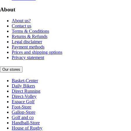
About
About us?
Contact us
Terms & Conditions
Returns & Refunds
Legal disclaimer
Payment methods
Prices and shipping options
Privacy statement
Our stores
Basket-Center
Daily Bikers
Direct Running
Direct-Volley
Espace Golf
Foot-Store
Gallop-Store
Golf and co
Handball-Store
House of Rugby