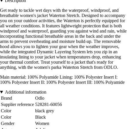
Description
Get ready to tackle wet days with the waterproof, windproof, and
breathable women's jacket Waterton Stretch. Designed to accompany
you on your outdoor activities, the Waterton is perfectly equipped for
all weather conditions. It features lightweight protection that is both
windproof and waterproof, guarding you against wind and rain, while
incorporating functional breathable areas in the back and under the
arms to prevent overheating and moisture build-up. The removable
hood allows you to lighten your gear when the weather improves,
while the integrated Dynamic Layering System lets you zip in an
insulating lining to your jacket when temperatures drop, enhancing
your thermal comfort. Treat yourself to a jacket that's ready for
anything, with the women's parka Waterton Stretch from ODLO.
Main material: 100% Polyamide Lining: 100% Polyester Insert I:
100% Polyester Insert II: 100% Polyester Insert III: 100% Polyamide
Additional information
Brand
Odlo
Supplier reference
528281-60056
Color
black grey
Color
Black
Gender
Women