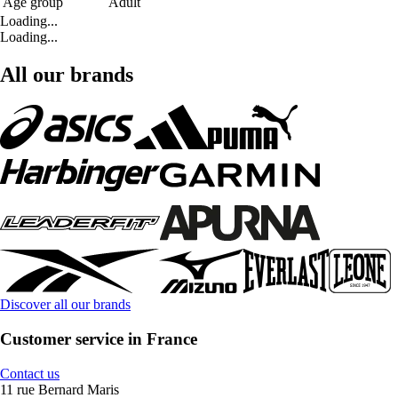
Age group
Adult
Loading...
Loading...
All our brands
Discover all our brands
Customer service in France
Contact us
11 rue Bernard Maris