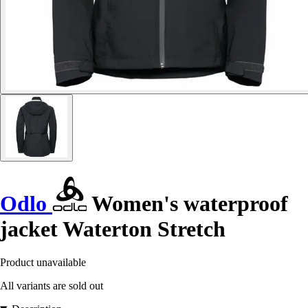
Odlo
Women's waterproof
jacket Waterton Stretch
Product unavailable
All variants are sold out