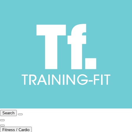
Search
Fitness / Cardio