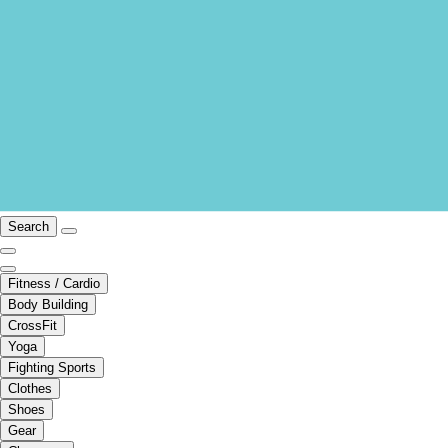
Search
Fitness / Cardio
Body Building
CrossFit
Yoga
Fighting Sports
Clothes
Shoes
Gear