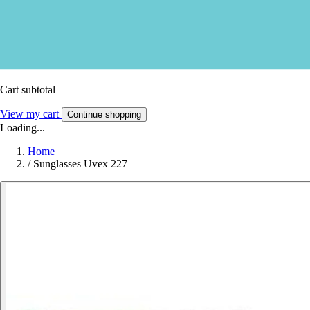
Cart subtotal
View my cart
Continue shopping
Loading...
Home
/
Sunglasses Uvex 227