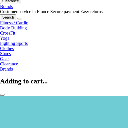
Clearance
Brands
Customer service in France
Secure payment
Easy returns
Search
Fitness / Cardio
Body Building
CrossFit
Yoga
Fighting Sports
Clothes
Shoes
Gear
Clearance
Brands
Adding to cart...