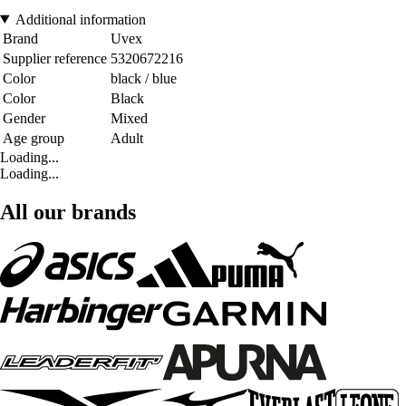
Additional information
Brand
Uvex
Supplier reference
5320672216
Color
black / blue
Color
Black
Gender
Mixed
Age group
Adult
Loading...
Loading...
All our brands