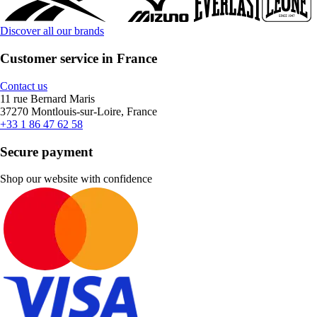
Discover all our brands
Customer service in France
Contact us
11 rue Bernard Maris
37270 Montlouis-sur-Loire, France
+33 1 86 47 62 58
Secure payment
Shop our website with confidence