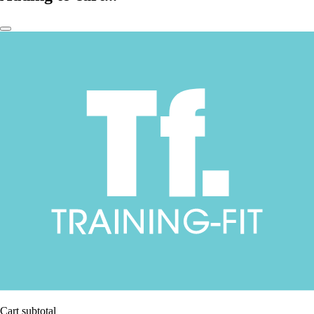
Cart subtotal