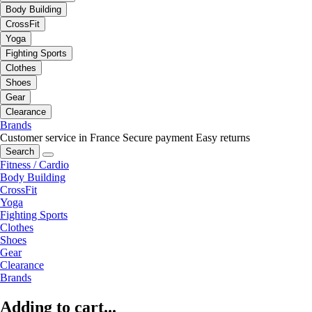
Body Building
CrossFit
Yoga
Fighting Sports
Clothes
Shoes
Gear
Clearance
Brands
Customer service in France
Secure payment
Easy returns
Search
Fitness / Cardio
Body Building
CrossFit
Yoga
Fighting Sports
Clothes
Shoes
Gear
Clearance
Brands
Adding to cart...