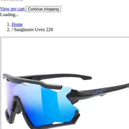
View my cart
Continue shopping
Loading...
Home
/
Sunglasses Uvex 228