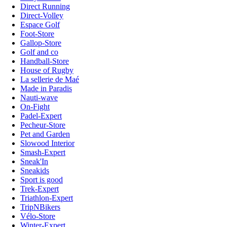
Direct Running
Direct-Volley
Espace Golf
Foot-Store
Gallop-Store
Golf and co
Handball-Store
House of Rugby
La sellerie de Maé
Made in Paradis
Nauti-wave
On-Fight
Padel-Expert
Pecheur-Store
Pet and Garden
Slowood Interior
Smash-Expert
Sneak'In
Sneakids
Sport is good
Trek-Expert
Triathlon-Expert
TripNBikers
Vélo-Store
Winter-Expert