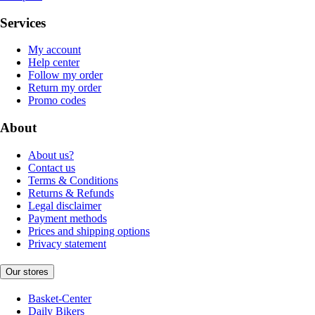
Services
My account
Help center
Follow my order
Return my order
Promo codes
About
About us?
Contact us
Terms & Conditions
Returns & Refunds
Legal disclaimer
Payment methods
Prices and shipping options
Privacy statement
Our stores
Basket-Center
Daily Bikers