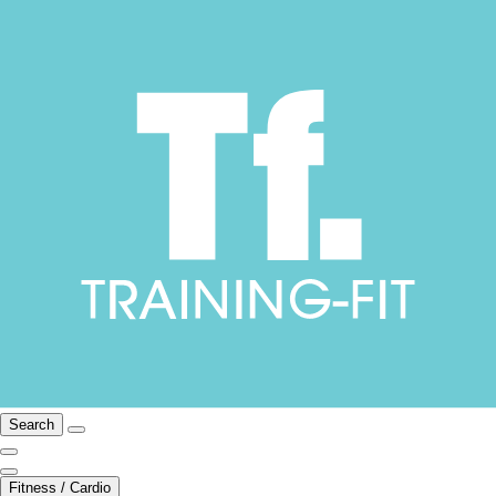
Search
Fitness / Cardio