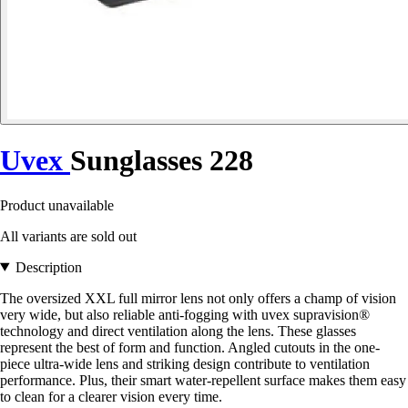
Uvex
Sunglasses 228
Product unavailable
All variants are sold out
Description
The oversized XXL full mirror lens not only offers a champ of vision
very wide, but also reliable anti-fogging with uvex supravision®
technology and direct ventilation along the lens. These glasses
represent the best of form and function. Angled cutouts in the one-
piece ultra-wide lens and striking design contribute to ventilation
performance. Plus, their smart water-repellent surface makes them easy
to clean for a clearer vision every time.