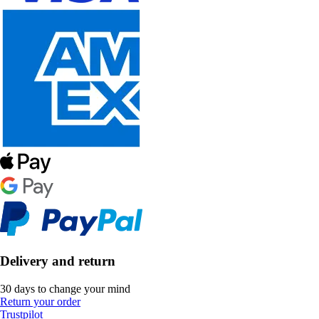
Delivery and return
30 days to change your mind
Return your order
Trustpilot