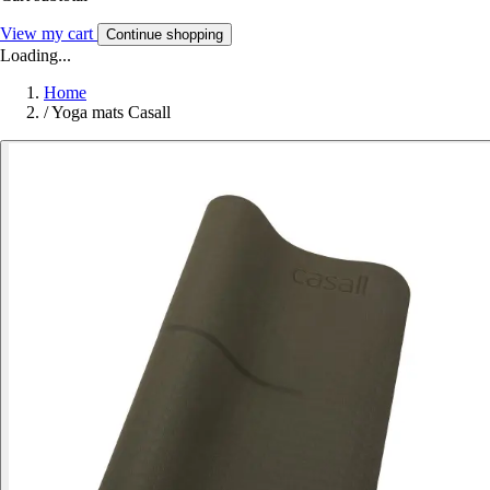
View my cart
Continue shopping
Loading...
Home
/
Yoga mats Casall