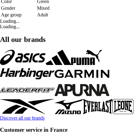
Color
Green
Gender
Mixed
Age group
Adult
Loading...
Loading...
All our brands
Discover all our brands
Customer service in France