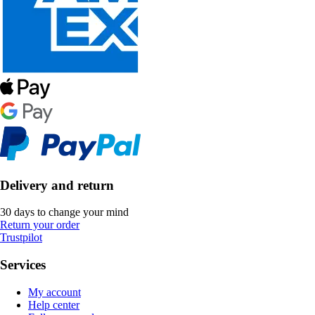
Delivery and return
30 days to change your mind
Return your order
Trustpilot
Services
My account
Help center