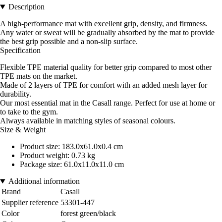
Description
A high-performance mat with excellent grip, density, and firmness.
Any water or sweat will be gradually absorbed by the mat to provide
the best grip possible and a non-slip surface.
Specification
Flexible TPE material quality for better grip compared to most other
TPE mats on the market.
Made of 2 layers of TPE for comfort with an added mesh layer for
durability.
Our most essential mat in the Casall range. Perfect for use at home or
to take to the gym.
Always available in matching styles of seasonal colours.
Size & Weight
Product size: 183.0x61.0x0.4 cm
Product weight: 0.73 kg
Package size: 61.0x11.0x11.0 cm
Additional information
Brand
Casall
Supplier reference
53301-447
Color
forest green/black