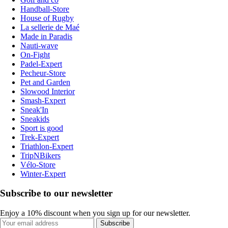
Handball-Store
House of Rugby
La sellerie de Maé
Made in Paradis
Nauti-wave
On-Fight
Padel-Expert
Pecheur-Store
Pet and Garden
Slowood Interior
Smash-Expert
Sneak'In
Sneakids
Sport is good
Trek-Expert
Triathlon-Expert
TripNBikers
Vélo-Store
Winter-Expert
Subscribe to our newsletter
Enjoy a 10% discount when you sign up for our newsletter.
Subscribe