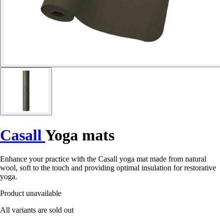
Casall
Yoga mats
Enhance your practice with the Casall yoga mat made from natural
wool, soft to the touch and providing optimal insulation for restorative
yoga.
Product unavailable
All variants are sold out