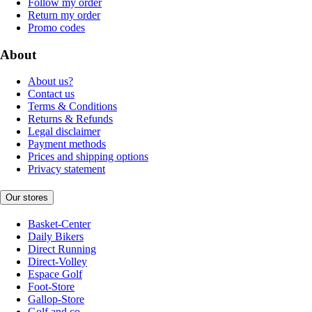
Follow my order
Return my order
Promo codes
About
About us?
Contact us
Terms & Conditions
Returns & Refunds
Legal disclaimer
Payment methods
Prices and shipping options
Privacy statement
Our stores
Basket-Center
Daily Bikers
Direct Running
Direct-Volley
Espace Golf
Foot-Store
Gallop-Store
Golf and co