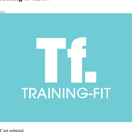
Cart subtotal