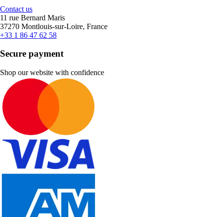
Contact us
11 rue Bernard Maris
37270 Montlouis-sur-Loire, France
+33 1 86 47 62 58
Secure payment
Shop our website with confidence