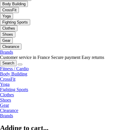
Body Building
CrossFit
Yoga
Fighting Sports
Clothes
Shoes
Gear
Clearance
Brands
Customer service in France
Secure payment
Easy returns
Search
Fitness / Cardio
Body Building
CrossFit
Yoga
Fighting Sports
Clothes
Shoes
Gear
Clearance
Brands
Adding to cart...