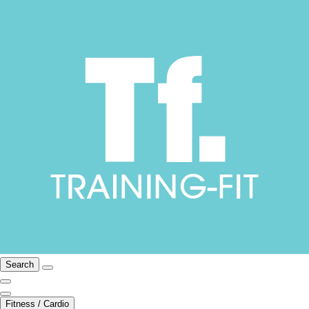
Search
Fitness / Cardio