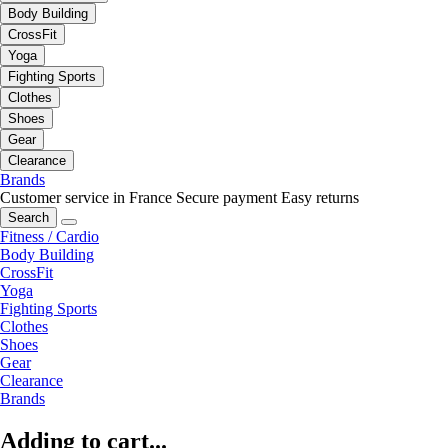
Body Building
CrossFit
Yoga
Fighting Sports
Clothes
Shoes
Gear
Clearance
Brands
Customer service in France
Secure payment
Easy returns
Search
Fitness / Cardio
Body Building
CrossFit
Yoga
Fighting Sports
Clothes
Shoes
Gear
Clearance
Brands
Adding to cart...