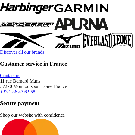
Discover all our brands
Customer service in France
Contact us
11 rue Bernard Maris
37270 Montlouis-sur-Loire, France
+33 1 86 47 62 58
Secure payment
Shop our website with confidence