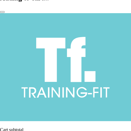
Cart subtotal