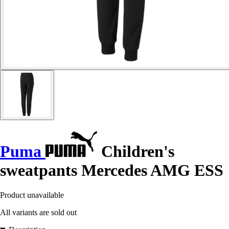
Puma
Children's
sweatpants Mercedes AMG ESS
Product unavailable
All variants are sold out