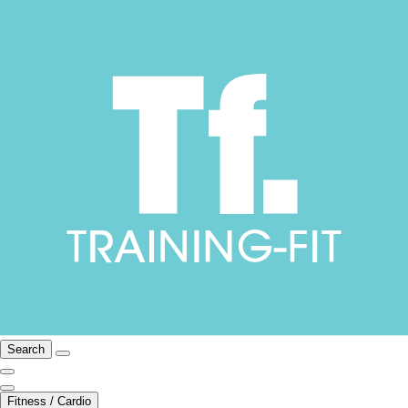
Search
Fitness / Cardio