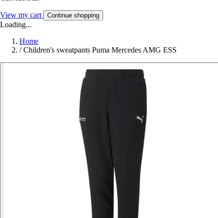
View my cart
Continue shopping
Loading...
Home
/
Children's sweatpants Puma Mercedes AMG ESS