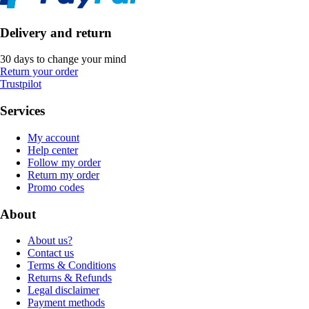
Delivery and return
30 days to change your mind
Return your order
Trustpilot
Services
My account
Help center
Follow my order
Return my order
Promo codes
About
About us?
Contact us
Terms & Conditions
Returns & Refunds
Legal disclaimer
Payment methods