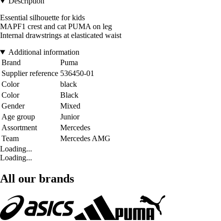
Description
Essential silhouette for kids
MAPF1 crest and cat PUMA on leg
Internal drawstrings at elasticated waist
Additional information
Brand
Puma
Supplier reference
536450-01
Color
black
Color
Black
Gender
Mixed
Age group
Junior
Assortment
Mercedes
Team
Mercedes AMG
Loading...
Loading...
All our brands