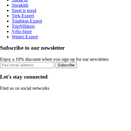
Sneakids
Sport is good
Trek-Expert
Triathlon-Expert
TripNBikers
Vélo-Store
Winter-Expert
Subscribe to our newsletter
Enjoy a 10% discount when you sign up for our newsletter.
Subscribe
Let's stay connected
Find us on social networks