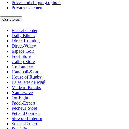
Prices and shipping options
Privacy statement
Our stores
Basket-Center
Daily Bikers
Direct Running
Direct-Volley
Espace Golf
Foot-Store
Gallop-Store
Golf and co
Handball-Store
House of Rugby
La sellerie de Maé
Made in Paradis
Nauti-wave
On-Fight
Padel-Expert
Pecheur-Store
Pet and Garden
Slowood Interior
Smash-Expert
Sneak'In