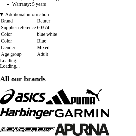
Warranty: 5 years
Additional information
Brand
Beurer
Supplier reference
60374
Color
blue white
Color
Blue
Gender
Mixed
Age group
Adult
Loading...
Loading...
All our brands