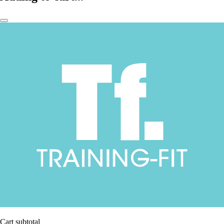
Cart subtotal