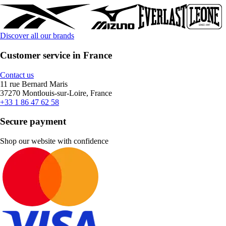
Discover all our brands
Customer service in France
Contact us
11 rue Bernard Maris
37270 Montlouis-sur-Loire, France
+33 1 86 47 62 58
Secure payment
Shop our website with confidence