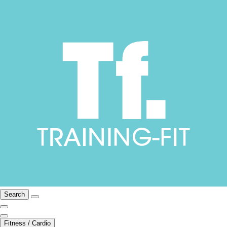
Search
Fitness / Cardio