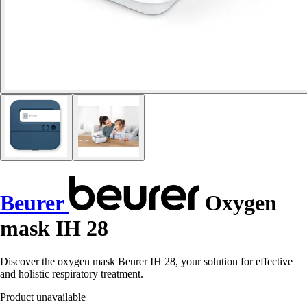
Beurer
Oxygen
mask IH 28
Discover the oxygen mask Beurer IH 28, your solution for effective
and holistic respiratory treatment.
Product unavailable