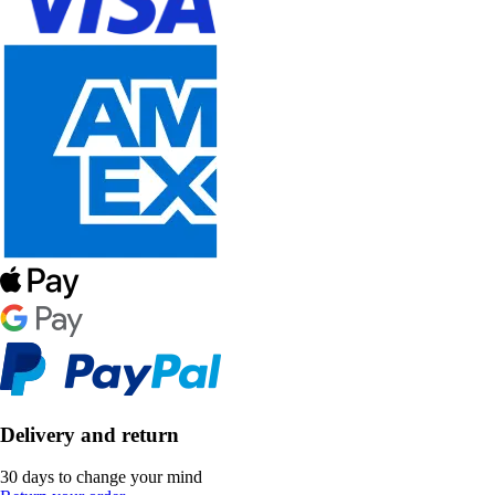
Delivery and return
30 days to change your mind