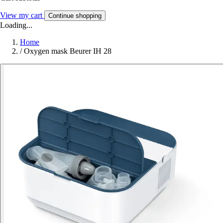
View my cart
Continue shopping
Loading...
Home
/
Oxygen mask Beurer IH 28