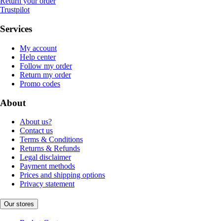
Return your order
Trustpilot
Services
My account
Help center
Follow my order
Return my order
Promo codes
About
About us?
Contact us
Terms & Conditions
Returns & Refunds
Legal disclaimer
Payment methods
Prices and shipping options
Privacy statement
Our stores