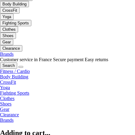
Body Building
CrossFit
Yoga
Fighting Sports
Clothes
Shoes
Gear
Clearance
Brands
Customer service in France
Secure payment
Easy returns
Search
Fitness / Cardio
Body Building
CrossFit
Yoga
Fighting Sports
Clothes
Shoes
Gear
Clearance
Brands
Adding to cart...