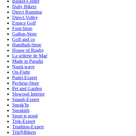
Basket-Center
Daily Bikers
Direct Running
Direct-Volley
Espace Golf
Foot-Store
Gallop-Store
Golf and co
Handball-Store
House of Rugby
La sellerie de Maé
Made in Paradis
Nauti-wave
On-Fight
Padel-Expert
Pecheur-Store
Pet and Garden
Slowood Interior
Smash-Expert
Sneak'In
Sneakids
Sport is good
Trek-Expert
Triathlon-Expert
TripNBikers