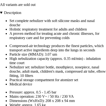
All variants are sold out
Description
Set complete nebulizer with soft silicone masks and nasal
douche
Holistic respiratory treatment for adults and children
A proven method for treating acute and chronic illnesses, for
respiratory care and for preventing colds
Compressed-air technology produces the finest particles, which
transport active ingredients deep into the lungs in seconds
Particle size (MMAD): 3.07 um
High nebulization capacity (approx. 0.35 ml/min) - inhalation
time court
Nebulizer set: nebulizer bottle, mouthpiece, nosepiece, nasal
douche, adult mask, children's mask, compressed air tube, elbow
fitting, 10 filters
Practical storage compartment for atomizer set
Medical device
Pressure: approx. 0.5 - 1.45 bar
Mains operation: 230 V~ / 50 Hz / 230 VA
Dimensions (WxHxD): 208 x 208 x 94 mm
Weight: approx. 1.65 kg