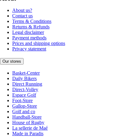
About us?
Contact us
Terms & Conditions
Returns & Refunds
Legal disclaimer
Payment methods
Prices and shipping options
Privacy statement
Our stores
Basket-Center
Daily Bikers
Direct Running
Direct-Volley
Espace Golf
Foot-Store
Gallop-Store
Golf and co
Handball-Store
House of Rugby
La sellerie de Maé
Made in Paradis