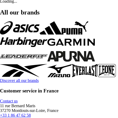
Loading...
All our brands
Discover all our brands
Customer service in France
Contact us
11 rue Bernard Maris
37270 Montlouis-sur-Loire, France
+33 1 86 47 62 58