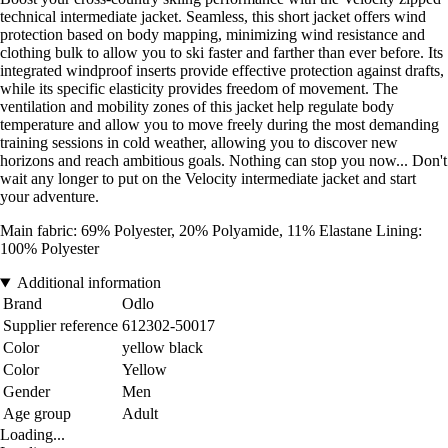
technical intermediate jacket. Seamless, this short jacket offers wind
protection based on body mapping, minimizing wind resistance and
clothing bulk to allow you to ski faster and farther than ever before. Its
integrated windproof inserts provide effective protection against drafts,
while its specific elasticity provides freedom of movement. The
ventilation and mobility zones of this jacket help regulate body
temperature and allow you to move freely during the most demanding
training sessions in cold weather, allowing you to discover new
horizons and reach ambitious goals. Nothing can stop you now... Don't
wait any longer to put on the Velocity intermediate jacket and start
your adventure.
Main fabric: 69% Polyester, 20% Polyamide, 11% Elastane Lining:
100% Polyester
Additional information
Brand
Odlo
Supplier reference
612302-50017
Color
yellow black
Color
Yellow
Gender
Men
Age group
Adult
Loading...