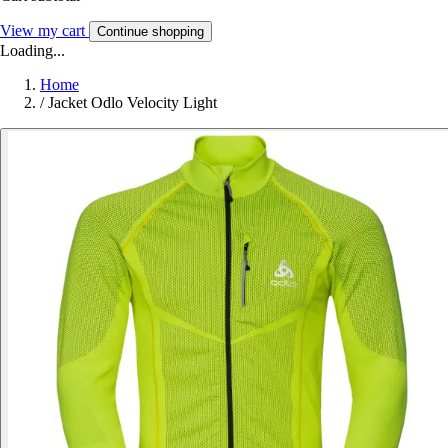
View my cart
Continue shopping
Loading...
Home
/
Jacket Odlo Velocity Light