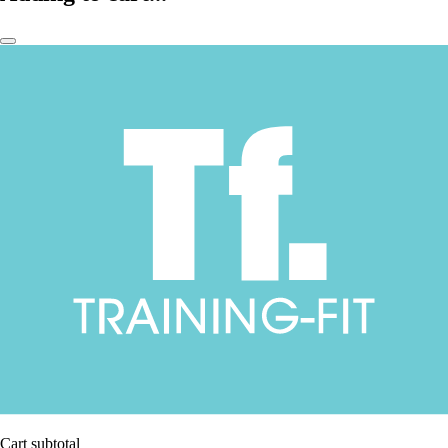
Cart subtotal