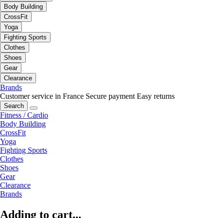
Body Building
CrossFit
Yoga
Fighting Sports
Clothes
Shoes
Gear
Clearance
Brands
Customer service in France
Secure payment
Easy returns
Search
Fitness / Cardio
Body Building
CrossFit
Yoga
Fighting Sports
Clothes
Shoes
Gear
Clearance
Brands
Adding to cart...