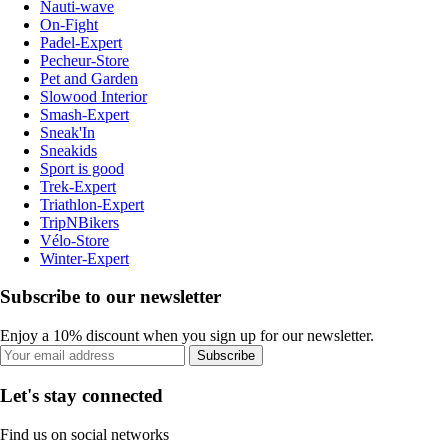
Nauti-wave
On-Fight
Padel-Expert
Pecheur-Store
Pet and Garden
Slowood Interior
Smash-Expert
Sneak'In
Sneakids
Sport is good
Trek-Expert
Triathlon-Expert
TripNBikers
Vélo-Store
Winter-Expert
Subscribe to our newsletter
Enjoy a 10% discount when you sign up for our newsletter.
Subscribe
Let's stay connected
Find us on social networks