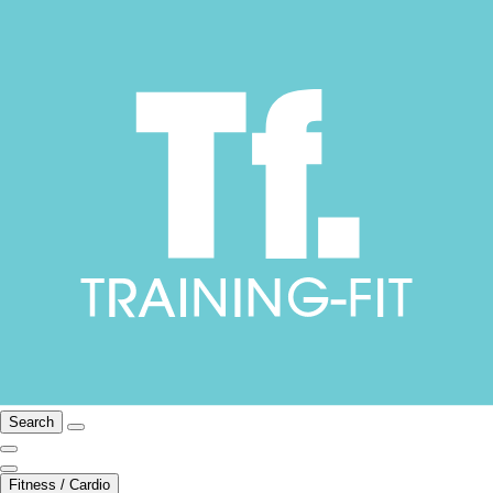
Search
Fitness / Cardio