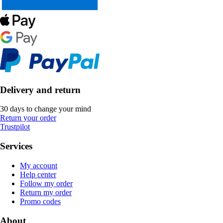
Delivery and return
30 days to change your mind
Return your order
Trustpilot
Services
My account
Help center
Follow my order
Return my order
Promo codes
About