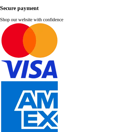
Secure payment
Shop our website with confidence