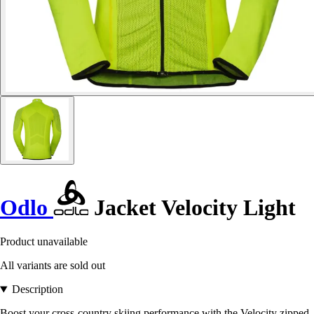
Odlo
Jacket Velocity Light
Product unavailable
All variants are sold out
Description
Boost your cross-country skiing performance with the Velocity zipped