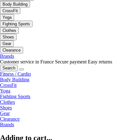
Body Building
CrossFit
Yoga
Fighting Sports
Clothes
Shoes
Gear
Clearance
Brands
Customer service in France
Secure payment
Easy returns
Search
Fitness / Cardio
Body Building
CrossFit
Yoga
Fighting Sports
Clothes
Shoes
Gear
Clearance
Brands
Adding to cart...