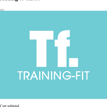
Cart subtotal