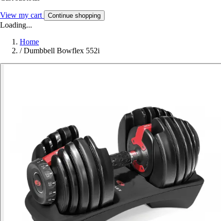
View my cart
Continue shopping
Loading...
Home
/
Dumbbell Bowflex 552i