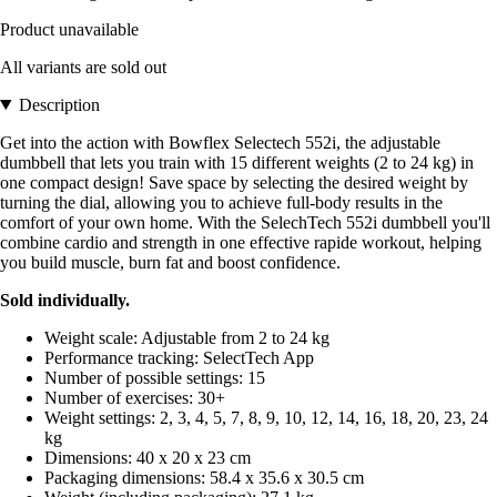
Product unavailable
All variants are sold out
Description
Get into the action with Bowflex Selectech 552i, the adjustable
dumbbell that lets you train with 15 different weights (2 to 24 kg) in
one compact design! Save space by selecting the desired weight by
turning the dial, allowing you to achieve full-body results in the
comfort of your own home. With the SelechTech 552i dumbbell you'll
combine cardio and strength in one effective rapide workout, helping
you build muscle, burn fat and boost confidence.
Sold individually.
Weight scale: Adjustable from 2 to 24 kg
Performance tracking: SelectTech App
Number of possible settings: 15
Number of exercises: 30+
Weight settings: 2, 3, 4, 5, 7, 8, 9, 10, 12, 14, 16, 18, 20, 23, 24
kg
Dimensions: 40 x 20 x 23 cm
Packaging dimensions: 58.4 x 35.6 x 30.5 cm