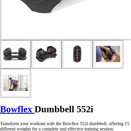
Bowflex
Dumbbell 552i
Transform your workout with the Bowflex 552i dumbbell, offering 15
different weights for a complete and effective training session.