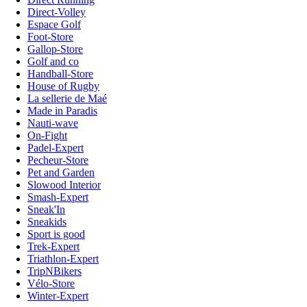
Direct-Volley
Espace Golf
Foot-Store
Gallop-Store
Golf and co
Handball-Store
House of Rugby
La sellerie de Maé
Made in Paradis
Nauti-wave
On-Fight
Padel-Expert
Pecheur-Store
Pet and Garden
Slowood Interior
Smash-Expert
Sneak'In
Sneakids
Sport is good
Trek-Expert
Triathlon-Expert
TripNBikers
Vélo-Store
Winter-Expert