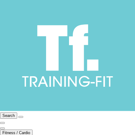
Search
Fitness / Cardio