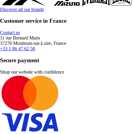
Discover all our brands
Customer service in France
Contact us
11 rue Bernard Maris
37270 Montlouis-sur-Loire, France
+33 1 86 47 62 58
Secure payment
Shop our website with confidence