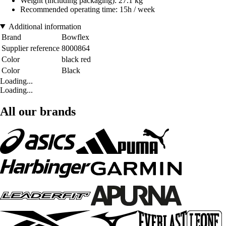
Weight (including packaging): 27.1 kg
Recommended operating time: 15h / week
Additional information
Brand
Bowflex
Supplier reference
8000864
Color
black red
Color
Black
Loading...
Loading...
All our brands