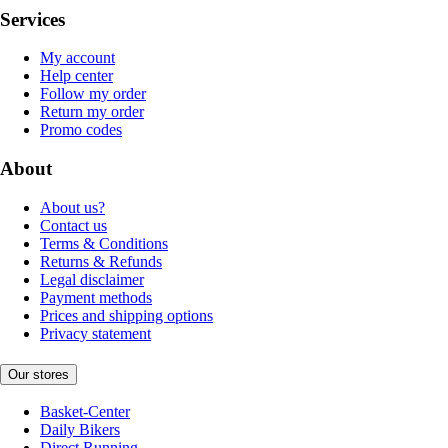
Services
My account
Help center
Follow my order
Return my order
Promo codes
About
About us?
Contact us
Terms & Conditions
Returns & Refunds
Legal disclaimer
Payment methods
Prices and shipping options
Privacy statement
Our stores
Basket-Center
Daily Bikers
Direct Running