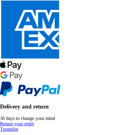
Delivery and return
30 days to change your mind
Return your order
Trustpilot