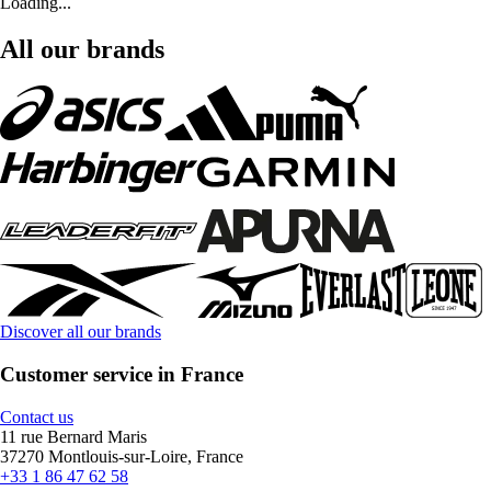
Loading...
All our brands
Discover all our brands
Customer service in France
Contact us
11 rue Bernard Maris
37270 Montlouis-sur-Loire, France
+33 1 86 47 62 58