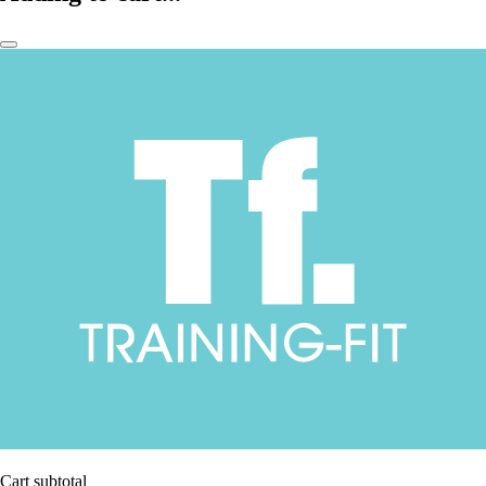
Cart subtotal