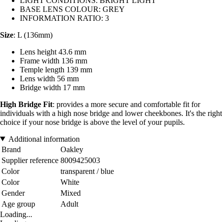
LIGHT CONDITIONS: BRIGHT LIGHT
BASE LENS COLOUR: GREY
INFORMATION RATIO: 3
Size
: L (136mm)
Lens height 43.6 mm
Frame width 136 mm
Temple length 139 mm
Lens width 56 mm
Bridge width 17 mm
High Bridge Fit
: provides a more secure and comfortable fit for
individuals with a high nose bridge and lower cheekbones. It's the right
choice if your nose bridge is above the level of your pupils.
Additional information
Brand
Oakley
Supplier reference
8009425003
Color
transparent / blue
Color
White
Gender
Mixed
Age group
Adult
Loading...