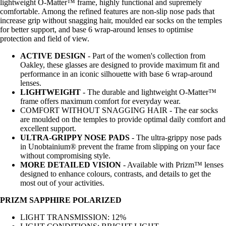
lightweight O-Matter™ frame, highly functional and supremely
comfortable. Among the refined features are non-slip nose pads that
increase grip without snagging hair, moulded ear socks on the temples
for better support, and base 6 wrap-around lenses to optimise
protection and field of view.
ACTIVE DESIGN
- Part of the women's collection from
Oakley, these glasses are designed to provide maximum fit and
performance in an iconic silhouette with base 6 wrap-around
lenses.
LIGHTWEIGHT
- The durable and lightweight O-Matter™
frame offers maximum comfort for everyday wear.
COMFORT WITHOUT SNAGGING HAIR - The ear socks
are moulded on the temples to provide optimal daily comfort and
excellent support.
ULTRA-GRIPPY NOSE PADS
- The ultra-grippy nose pads
in Unobtainium® prevent the frame from slipping on your face
without compromising style.
MORE DETAILED VISION
- Available with Prizm™ lenses
designed to enhance colours, contrasts, and details to get the
most out of your activities.
PRIZM SAPPHIRE POLARIZED
LIGHT TRANSMISSION: 12%