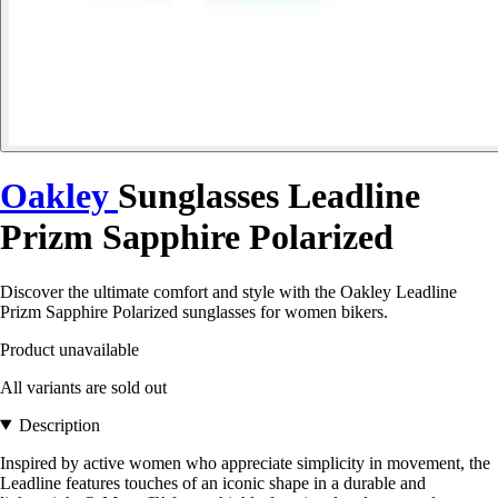
Oakley
Sunglasses Leadline
Prizm Sapphire Polarized
Discover the ultimate comfort and style with the Oakley Leadline
Prizm Sapphire Polarized sunglasses for women bikers.
Product unavailable
All variants are sold out
Description
Inspired by active women who appreciate simplicity in movement, the
Leadline features touches of an iconic shape in a durable and