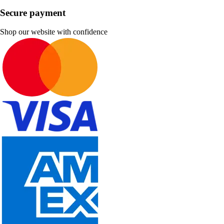
Secure payment
Shop our website with confidence