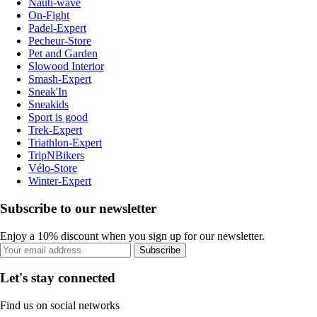
Nauti-wave
On-Fight
Padel-Expert
Pecheur-Store
Pet and Garden
Slowood Interior
Smash-Expert
Sneak'In
Sneakids
Sport is good
Trek-Expert
Triathlon-Expert
TripNBikers
Vélo-Store
Winter-Expert
Subscribe to our newsletter
Enjoy a 10% discount when you sign up for our newsletter.
Subscribe
Let's stay connected
Find us on social networks