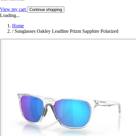
View my cart
Continue shopping
Loading...
Home
/
Sunglasses Oakley Leadline Prizm Sapphire Polarized