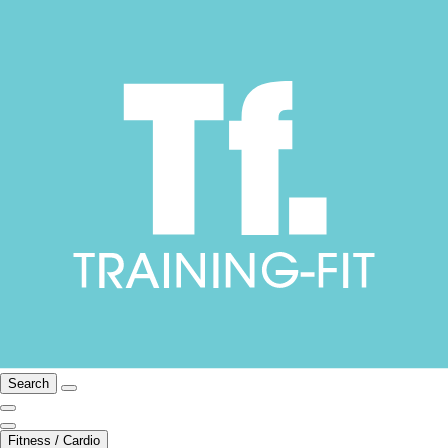
Search
Fitness / Cardio