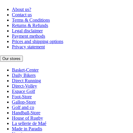
About us?
Contact us
Terms & Conditions
Returns & Refunds
Legal disclaimer
Payment methods
Prices and shipping options
Privacy statement
Our stores
Basket-Center
Daily Bikers
Direct Running
Direct-Volley
Espace Golf
Foot-Store
Gallop-Store
Golf and co
Handball-Store
House of Rugby
La sellerie de Maé
Made in Paradis