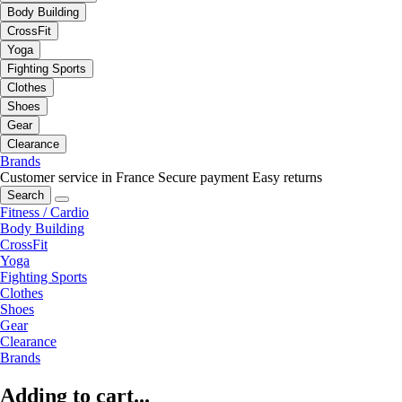
Body Building
CrossFit
Yoga
Fighting Sports
Clothes
Shoes
Gear
Clearance
Brands
Customer service in France
Secure payment
Easy returns
Search
Fitness / Cardio
Body Building
CrossFit
Yoga
Fighting Sports
Clothes
Shoes
Gear
Clearance
Brands
Adding to cart...