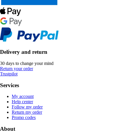
Delivery and return
30 days to change your mind
Return your order
Trustpilot
Services
My account
Help center
Follow my order
Return my order
Promo codes
About