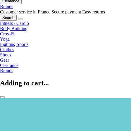
Clearance
Brands
Customer service in France
Secure payment
Easy returns
Search
Fitness / Cardio
Body Building
CrossFit
Yoga
Fighting Sports
Clothes
Shoes
Gear
Clearance
Brands
Adding to cart...