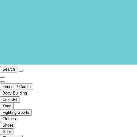
Search
Fitness / Cardio
Body Building
CrossFit
Yoga
Fighting Sports
Clothes
Shoes
Gear