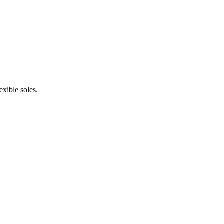
xible soles.