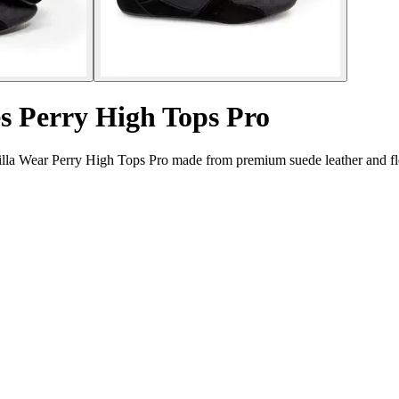
es Perry High Tops Pro
lla Wear Perry High Tops Pro made from premium suede leather and fle