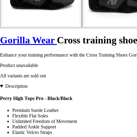
Gorilla Wear
Cross training sho
Enhance your training performance with the Cross Training Shoes Gori
Product unavailable
All variants are sold out
Description
Perry High Tops Pro - Black/Black
Premium Suede Leather
Flexible Flat Soles
Unlimited Freedom of Movement
Padded Ankle Support
Elastic Velcro Straps