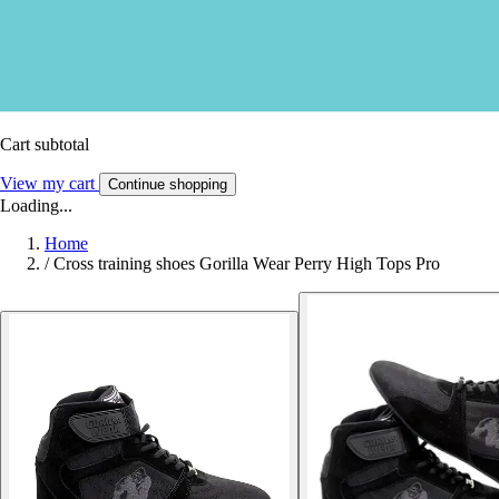
Cart subtotal
View my cart
Continue shopping
Loading...
Home
/
Cross training shoes Gorilla Wear Perry High Tops Pro