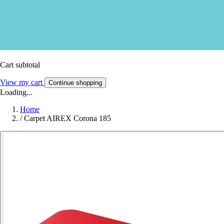
Cart subtotal
View my cart
Continue shopping
Loading...
Home
/
Carpet AIREX Corona 185