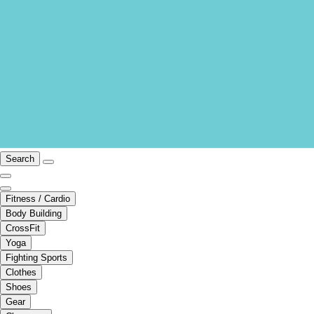
Search
Fitness / Cardio
Body Building
CrossFit
Yoga
Fighting Sports
Clothes
Shoes
Gear