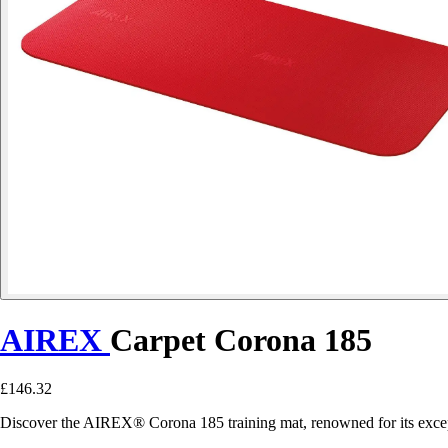
AIREX
Carpet Corona 185
£146.32
Discover the AIREX® Corona 185 training mat, renowned for its exceptio