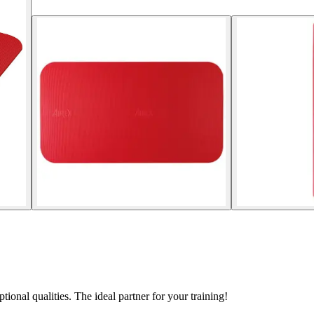
nal qualities. The ideal partner for your training!