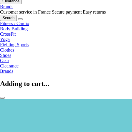
Clearance
Brands
Customer service in France
Secure payment
Easy returns
Search
Fitness / Cardio
Body Building
CrossFit
Yoga
Fighting Sports
Clothes
Shoes
Gear
Clearance
Brands
Adding to cart...