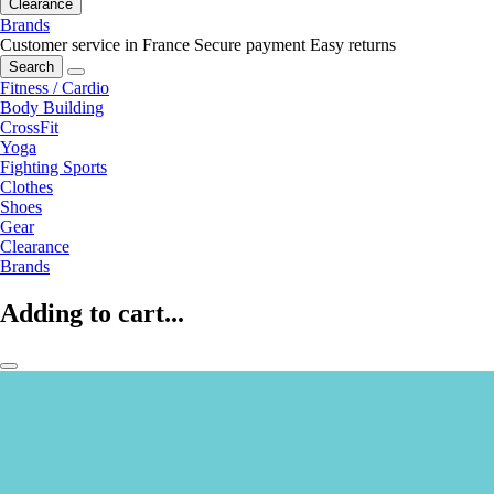
Clearance
Brands
Customer service in France
Secure payment
Easy returns
Search
Fitness / Cardio
Body Building
CrossFit
Yoga
Fighting Sports
Clothes
Shoes
Gear
Clearance
Brands
Adding to cart...