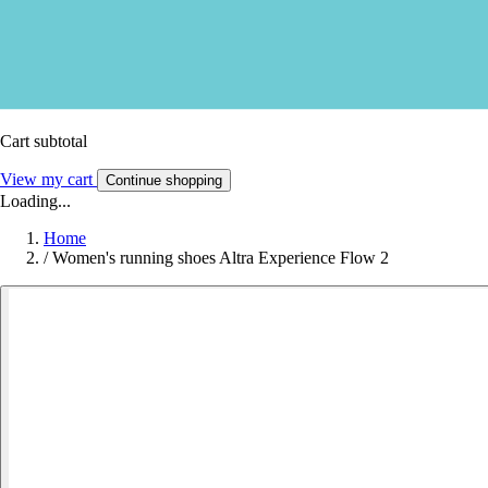
Cart subtotal
View my cart
Continue shopping
Loading...
Home
/
Women's running shoes Altra Experience Flow 2