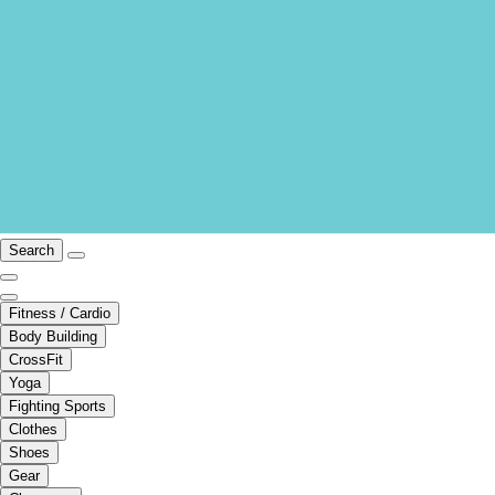
Search
Fitness / Cardio
Body Building
CrossFit
Yoga
Fighting Sports
Clothes
Shoes
Gear