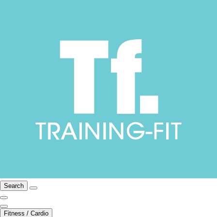
Search
Fitness / Cardio