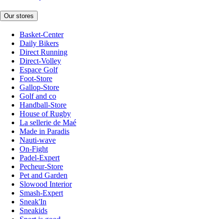
Our stores
Basket-Center
Daily Bikers
Direct Running
Direct-Volley
Espace Golf
Foot-Store
Gallop-Store
Golf and co
Handball-Store
House of Rugby
La sellerie de Maé
Made in Paradis
Nauti-wave
On-Fight
Padel-Expert
Pecheur-Store
Pet and Garden
Slowood Interior
Smash-Expert
Sneak'In
Sneakids