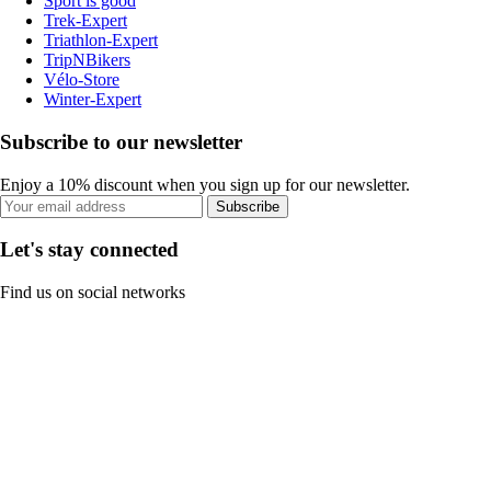
Sport is good
Trek-Expert
Triathlon-Expert
TripNBikers
Vélo-Store
Winter-Expert
Subscribe to our newsletter
Enjoy a 10% discount when you sign up for our newsletter.
Subscribe
Let's stay connected
Find us on social networks