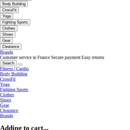
Body Building
CrossFit
Yoga
Fighting Sports
Clothes
Shoes
Gear
Clearance
Brands
Customer service in France
Secure payment
Easy returns
Search
Fitness / Cardio
Body Building
CrossFit
Yoga
Fighting Sports
Clothes
Shoes
Gear
Clearance
Brands
Adding to cart...