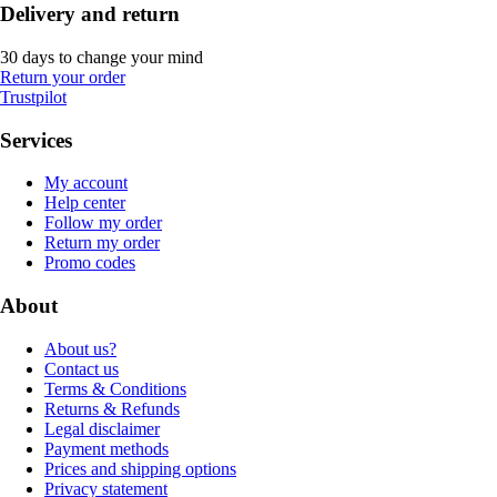
Delivery and return
30 days to change your mind
Return your order
Trustpilot
Services
My account
Help center
Follow my order
Return my order
Promo codes
About
About us?
Contact us
Terms & Conditions
Returns & Refunds
Legal disclaimer
Payment methods
Prices and shipping options
Privacy statement