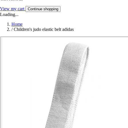
View my cart
Continue shopping
Loading...
Home
/
Children's judo elastic belt adidas