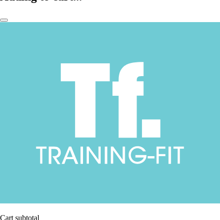
Cart subtotal