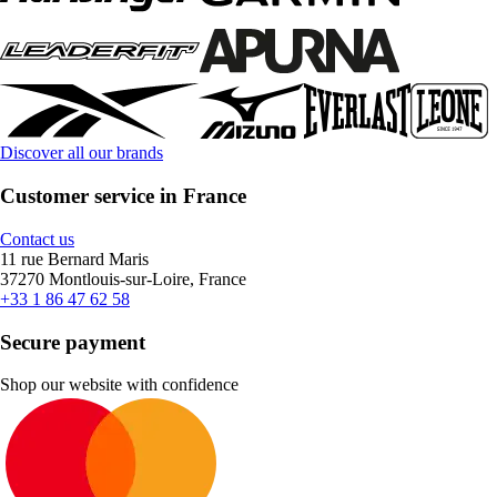
Discover all our brands
Customer service in France
Contact us
11 rue Bernard Maris
37270 Montlouis-sur-Loire, France
+33 1 86 47 62 58
Secure payment
Shop our website with confidence