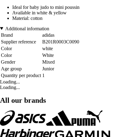
Ideal for baby judo to mini poussin
Available in white & yellow
Material: cotton
Additional information
Brand
adidas
Supplier reference
B201R0003C0090
Color
white
Color
White
Gender
Mixed
Age group
Junior
Quantity per product
1
Loading...
Loading...
All our brands