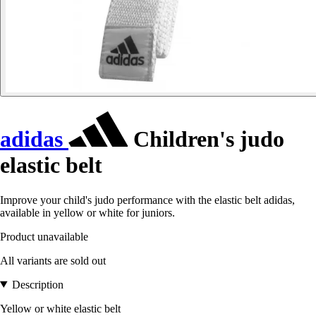
adidas
Children's judo
elastic belt
Improve your child's judo performance with the elastic belt adidas,
available in yellow or white for juniors.
Product unavailable
All variants are sold out
Description
Yellow or white elastic belt